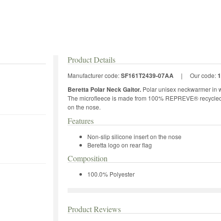
Product Details
Manufacturer code:
SF161T2439-07AA
|
Our code:
1
Beretta Polar Neck Gaitor.
Polar unisex neckwarmer in w
The microfleece is made from 100% REPREVE® recycled fib
on the nose.
Features
Non-slip silicone insert on the nose
Beretta logo on rear flag
Composition
100.0% Polyester
Product Reviews