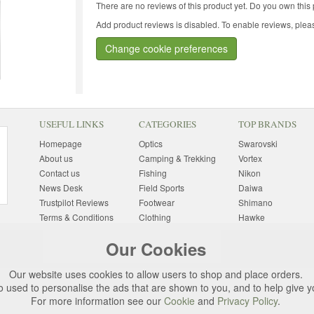
There are no reviews of this product yet.
Do you own this 
Add product reviews is disabled. To enable reviews, pleas
Change cookie preferences
USEFUL LINKS
CATEGORIES
TOP BRANDS
Homepage
Optics
Swarovski
About us
Camping & Trekking
Vortex
Contact us
Fishing
Nikon
News Desk
Field Sports
Daiwa
Trustpilot Reviews
Footwear
Shimano
Terms & Conditions
Clothing
Hawke
Returns Information
Sunglasses
Bushnell
Our Cookies
Delivery Information
Photography
Pulsar
Site Map
Special Offers
Aigle
Our website uses cookies to allow users to shop and place orders.
Finance
Gift Ideas
Harkila
o used to personalise the ads that are shown to you, and to help give 
Privacy Policy
(All Brands)
For more information see our
Cookie
and
Privacy Policy
.
Cookies