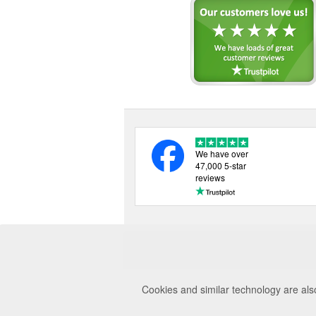
We have over
47,000 5-star
reviews
Cookies and similar technology are als