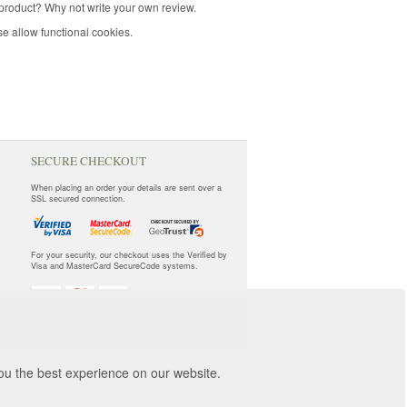
product? Why not write your own review.
e allow functional cookies.
SECURE CHECKOUT
When placing an order your details are sent over a
SSL secured connection.
For your security, our checkout uses the Verified by
Visa and MasterCard SecureCode systems.
you the best experience on our website.