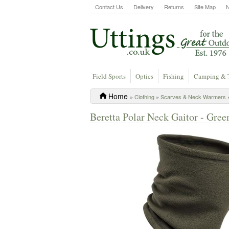
Contact Us
Delivery
Returns
Site Map
Field Sports
Optics
Fishing
Camping & 
Home
»
Clothing
»
Scarves & Neck Warmers
»
Beretta Polar Neck Gaitor - Gre