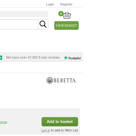
Login
Register
0
VIEW BASKET
We have over 47,000 5-star reviews
Add to basket
TOCK
Log in
to add to Wish List