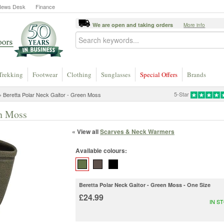
News Desk
Finance
We are open and taking orders
More info
Trekking
Footwear
Clothing
Sunglasses
Special Offers
Brands
5-Star
 Beretta Polar Neck Gaitor - Green Moss
en Moss
« View all
Scarves & Neck Warmers
Available colours:
Beretta Polar Neck Gaitor - Green Moss - One Size
£24.99
IN S