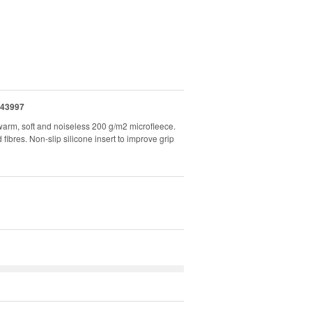
43997
arm, soft and noiseless 200 g/m2 microfleece.
res. Non-slip silicone insert to improve grip