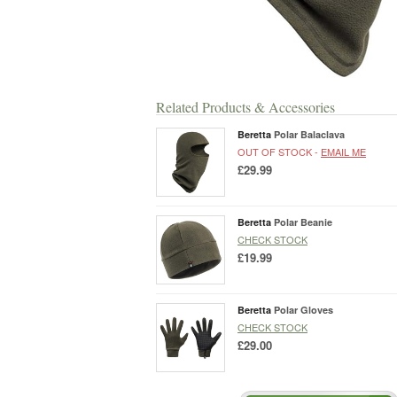
Related Products & Accessories
Beretta
Polar Balaclava
OUT OF STOCK -
EMAIL ME
£29.99
Beretta
Polar Beanie
CHECK STOCK
£19.99
Beretta
Polar Gloves
CHECK STOCK
£29.00