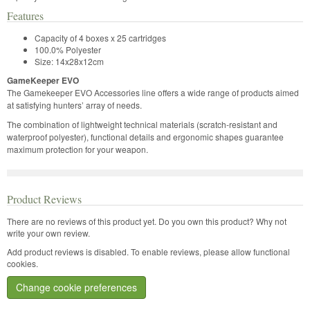
Features
Capacity of 4 boxes x 25 cartridges
100.0% Polyester
Size: 14x28x12cm
GameKeeper EVO
The Gamekeeper EVO Accessories line offers a wide range of products aimed
at satisfying hunters’ array of needs.
The combination of lightweight technical materials (scratch-resistant and
waterproof polyester), functional details and ergonomic shapes guarantee
maximum protection for your weapon.
Product Reviews
There are no reviews of this product yet.
Do you own this product? Why not
write your own review.
Add product reviews is disabled. To enable reviews, please allow functional
cookies.
Change cookie preferences