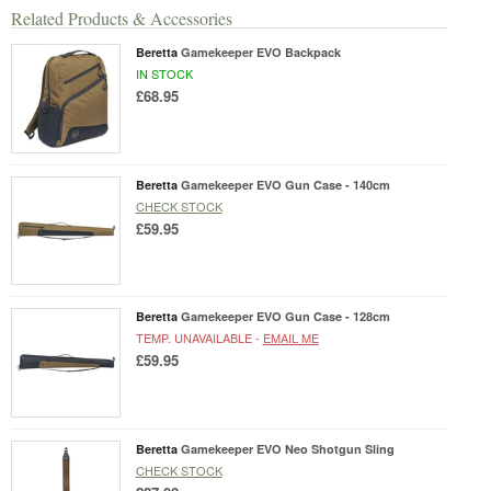
Related Products & Accessories
Beretta
Gamekeeper EVO Backpack
IN STOCK
£68.95
Beretta
Gamekeeper EVO Gun Case - 140cm
CHECK STOCK
£59.95
Beretta
Gamekeeper EVO Gun Case - 128cm
TEMP. UNAVAILABLE -
EMAIL ME
£59.95
Beretta
Gamekeeper EVO Neo Shotgun Sling
CHECK STOCK