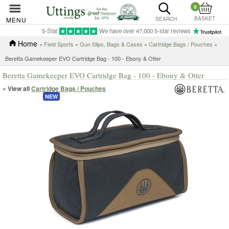
0
BASKET
MENU
SEARCH
5-Star
We have over 47,000 5-star reviews
Home
»
Field Sports
»
Gun Slips, Bags & Cases
»
Cartridge Bags / Pouches
»
Beretta Gamekeeper EVO Cartridge Bag - 100 - Ebony & Otter
Beretta Gamekeeper EVO Cartridge Bag - 100 - Ebony & Otter
« View all
Cartridge Bags / Pouches
NEW