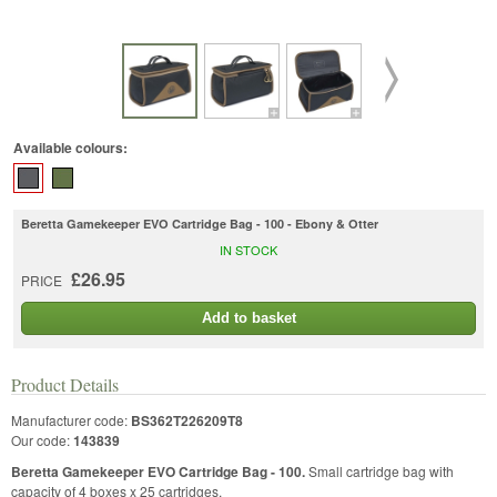
Available colours:
Beretta Gamekeeper EVO Cartridge Bag - 100 - Ebony & Otter
IN STOCK
£26.95
PRICE
Add to basket
Product Details
Manufacturer code:
BS362T226209T8
Our code:
143839
Beretta Gamekeeper EVO Cartridge Bag - 100.
Small cartridge bag with
capacity of 4 boxes x 25 cartridges.