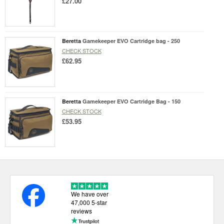
£27.00
Beretta
Gamekeeper EVO Cartridge bag - 250
CHECK STOCK
£62.95
Beretta
Gamekeeper EVO Cartridge Bag - 150
CHECK STOCK
£53.95
We have over
47,000 5-star
reviews