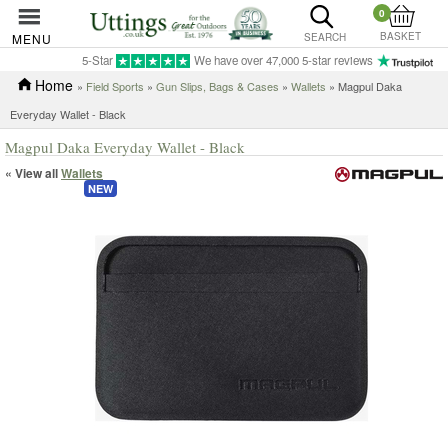
0
BASKET
MENU
SEARCH
5-Star
We have over 47,000 5-star reviews
Home
»
Field Sports
»
Gun Slips, Bags & Cases
»
Wallets
» Magpul Daka
Everyday Wallet - Black
Magpul Daka Everyday Wallet - Black
« View all
Wallets
NEW