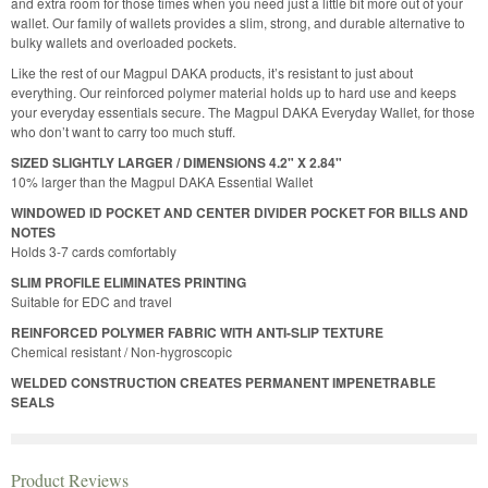
and extra room for those times when you need just a little bit more out of your
wallet. Our family of wallets provides a slim, strong, and durable alternative to
bulky wallets and overloaded pockets.
Like the rest of our Magpul DAKA products, it’s resistant to just about
everything. Our reinforced polymer material holds up to hard use and keeps
your everyday essentials secure. The Magpul DAKA Everyday Wallet, for those
who don’t want to carry too much stuff.
SIZED SLIGHTLY LARGER / DIMENSIONS 4.2" X 2.84"
10% larger than the Magpul DAKA Essential Wallet
WINDOWED ID POCKET AND CENTER DIVIDER POCKET FOR BILLS AND
NOTES
Holds 3-7 cards comfortably
SLIM PROFILE ELIMINATES PRINTING
Suitable for EDC and travel
REINFORCED POLYMER FABRIC WITH ANTI-SLIP TEXTURE
Chemical resistant / Non-hygroscopic
WELDED CONSTRUCTION CREATES PERMANENT IMPENETRABLE
SEALS
Product Reviews