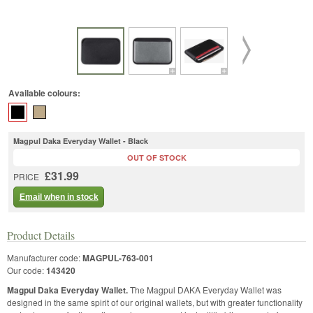
Available colours:
Magpul Daka Everyday Wallet - Black
OUT OF STOCK
£31.99
PRICE
Email when in stock
Product Details
Manufacturer code:
MAGPUL-763-001
Our code:
143420
Magpul Daka Everyday Wallet.
The Magpul DAKA Everyday Wallet was
designed in the same spirit of our original wallets, but with greater functionality