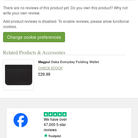
There are no reviews of this product yet.
Do you own this product? Why not
write your own review.
Add product reviews is disabled. To enable reviews, please allow functional
cookies.
Change cookie preferences
Related Products & Accessories
Magpul
Daka Everyday Folding Wallet
CHECK STOCK
£29.99
We have over
47,000 5-star
reviews