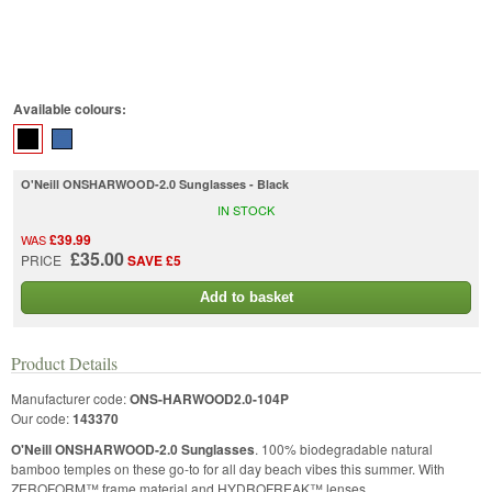
Available colours:
O'Neill ONSHARWOOD-2.0 Sunglasses - Black
IN STOCK
£39.99
WAS
£35.00
PRICE
SAVE £5
Add to basket
Product Details
Manufacturer code:
ONS-HARWOOD2.0-104P
Our code:
143370
O'Neill ONSHARWOOD-2.0 Sunglasses
. 100% biodegradable natural
bamboo temples on these go-to for all day beach vibes this summer. With
ZEROFORM™ frame material and HYDROFREAK™ lenses.