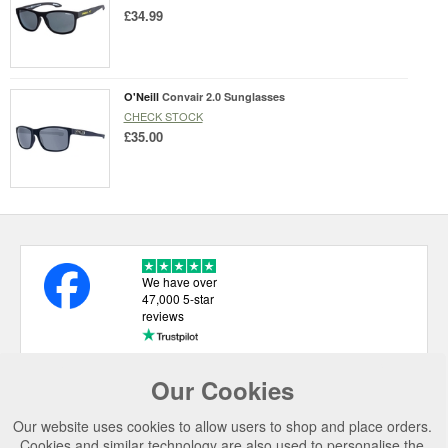
£34.99
O'Neill
Convair 2.0 Sunglasses
CHECK STOCK
£35.00
We have over
47,000 5-star
reviews
Our Cookies
USEFUL LINKS
Our website uses cookies to allow users to shop and place orders.
CATEGORIES
Cookies and similar technology are also used to personalise the