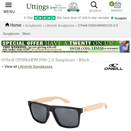
0
BASKET
MENU
SEARCH
5-Star
We have over 47,000 5-star reviews
Home
»
Sunglasses
»
Lifestyle Sunglasses
» O'Neill ONSHARWOOD-2.0
Sunglasses - Black
O'Neill ONSHARWOOD-2.0 Sunglasses - Black
« View all
Lifestyle Sunglasses