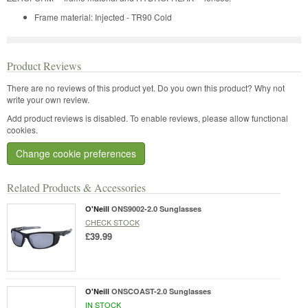
Frame material: Injected - TR90 Cold
Product Reviews
There are no reviews of this product yet.
Do you own this product? Why not
write your own review.
Add product reviews is disabled. To enable reviews, please allow functional
cookies.
Change cookie preferences
Related Products & Accessories
O'Neill
ONS9002-2.0 Sunglasses
CHECK STOCK
£39.99
O'Neill
ONSCOAST-2.0 Sunglasses
IN STOCK