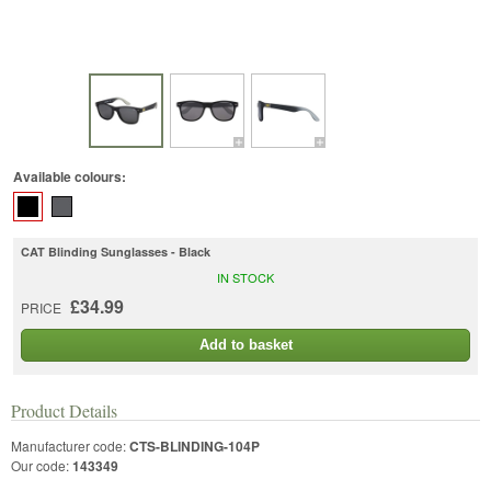
Available colours:
CAT Blinding Sunglasses - Black
IN STOCK
£34.99
PRICE
Add to basket
Product Details
Manufacturer code:
CTS-BLINDING-104P
Our code:
143349