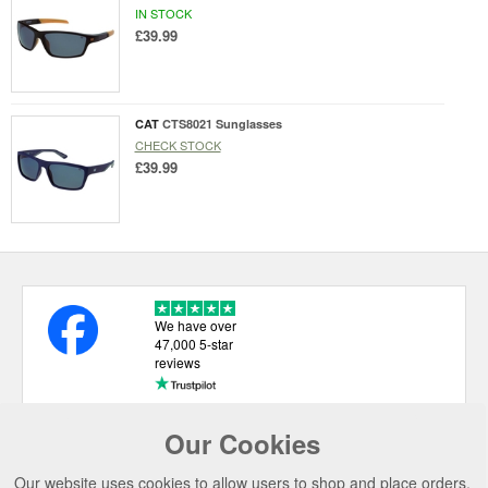
IN STOCK
£39.99
CAT
CTS8021 Sunglasses
CHECK STOCK
£39.99
We have over
47,000 5-star
reviews
Our Cookies
USEFUL LINKS
Our website uses cookies to allow users to shop and place orders.
CATEGORIES