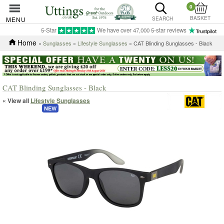
0
BASKET
MENU
SEARCH
5-Star
We have over 47,000 5-star reviews
Home
»
Sunglasses
»
Lifestyle Sunglasses
» CAT Blinding Sunglasses - Black
CAT Blinding Sunglasses - Black
« View all
Lifestyle Sunglasses
NEW