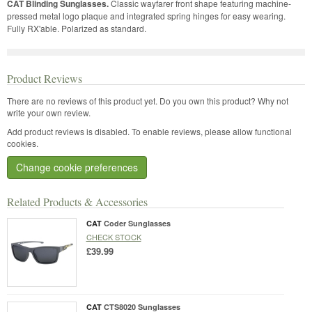
CAT Blinding Sunglasses.
Classic wayfarer front shape featuring machine-
pressed metal logo plaque and integrated spring hinges for easy wearing.
Fully RX'able. Polarized as standard.
Product Reviews
There are no reviews of this product yet.
Do you own this product? Why not
write your own review.
Add product reviews is disabled. To enable reviews, please allow functional
cookies.
Change cookie preferences
Related Products & Accessories
CAT
Coder Sunglasses
CHECK STOCK
£39.99
CAT
CTS8020 Sunglasses