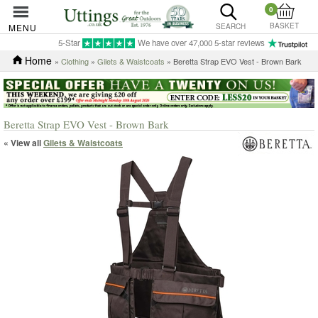
0
BASKET
MENU
SEARCH
5-Star
We have over 47,000 5-star reviews
Home
»
Clothing
»
Gilets & Waistcoats
» Beretta Strap EVO Vest - Brown Bark
Beretta Strap EVO Vest - Brown Bark
« View all
Gilets & Waistcoats