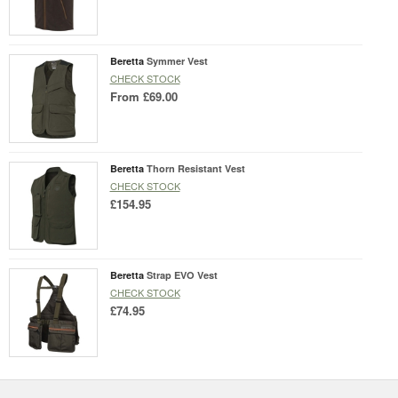
Beretta
Symmer Vest
CHECK STOCK
From
£69.00
Beretta
Thorn Resistant Vest
CHECK STOCK
£154.95
Beretta
Strap EVO Vest
CHECK STOCK
£74.95