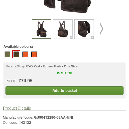
Available colours:
Beretta Strap EVO Vest - Brown Bark - One Size
IN STOCK
£74.95
PRICE
Add to basket
Product Details
Manufacturer code:
GU904T2280-08AA-UNI
Our code:
143132