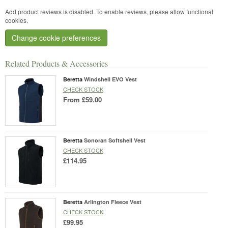
Add product reviews is disabled. To enable reviews, please allow functional
cookies.
Change cookie preferences
Related Products & Accessories
Beretta
Windshell EVO Vest
CHECK STOCK
From
£59.00
Beretta
Sonoran Softshell Vest
CHECK STOCK
£114.95
Beretta
Arlington Fleece Vest
CHECK STOCK
£99.95