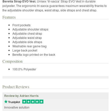
Beretta Strap EVO Vest.
Unisex ‘tri-sacca’ Strap EVO Vest in durable
polyester. The ergonomic tri-sacca guarantees maximum wearability thanks to
the adjustable shoulder straps, waist strap, side straps and chest strap.
Features
Front pockets
Adjustable shoulder straps
Adjustable chest strap
Adjustable waist strap
Adjustable side straps
Washable rear game bag
Large back pocket
Beretta logo printed on the back
Composition
100.0% Polyester
Product Reviews
Review by Adrian Harris
Innovative solution