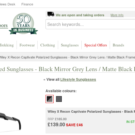
News Desk
Finance
We are open and taking orders
More info
Trekking
Footwear
Clothing
Sunglasses
Special Offers
Brands
iley X Recon Captivate Polarized Sunglasses - Black Mirror Grey Lens / Matte Black Fram
ed Sunglasses - Black Mirror Grey Lens / Matte Black
« View all
Lifestyle Sunglasses
Available colours:
Wiley X Recon Captivate Polarized Sunglasses - Black 
£185.00
RRP
IN S
£139.00
SAVE £46