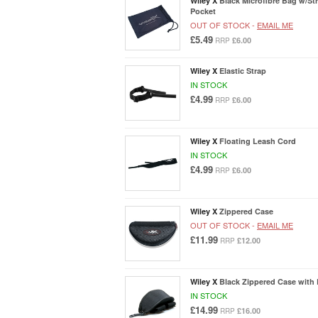
Wiley X
Black Microfibre Bag w/St
Pocket
OUT OF STOCK -
EMAIL ME
£5.49
£6.00
RRP
Wiley X
Elastic Strap
IN STOCK
£4.99
£6.00
RRP
Wiley X
Floating Leash Cord
IN STOCK
£4.99
£6.00
RRP
Wiley X
Zippered Case
OUT OF STOCK -
EMAIL ME
£11.99
£12.00
RRP
Wiley X
Black Zippered Case with
IN STOCK
£14.99
£16.00
RRP