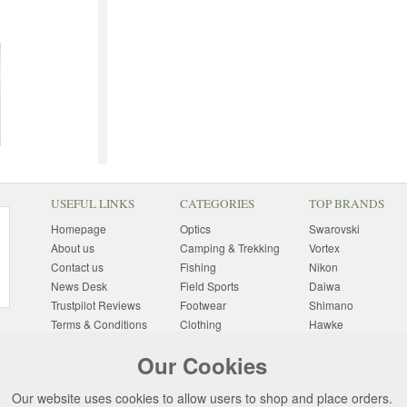
USEFUL LINKS
CATEGORIES
TOP BRANDS
Homepage
Optics
Swarovski
About us
Camping & Trekking
Vortex
Contact us
Fishing
Nikon
News Desk
Field Sports
Daiwa
Trustpilot Reviews
Footwear
Shimano
Terms & Conditions
Clothing
Hawke
Returns Information
Sunglasses
Bushnell
Our Cookies
Delivery Information
Photography
Pulsar
Site Map
Special Offers
Aigle
Our website uses cookies to allow users to shop and place orders.
Finance
Gift Ideas
Harkila