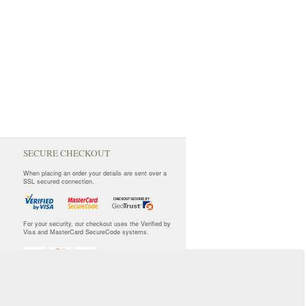
SECURE CHECKOUT
When placing an order your details are sent over a
SSL secured connection.
For your security, our checkout uses the Verified by
Visa and MasterCard SecureCode systems.