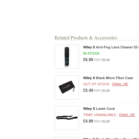
Related Products & Accessories
Wiley X
Anti-Fog Lens Cleaner 25 
IN STOCK
£6.99
£8.00
RRP
Wiley X
Black Micro Fiber Case
OUT OF STOCK -
EMAIL ME
£5.49
£6.00
RRP
Wiley X
Leash Cord
TEMP. UNAVAILABLE -
EMAIL ME
£4.99
£6.00
RRP