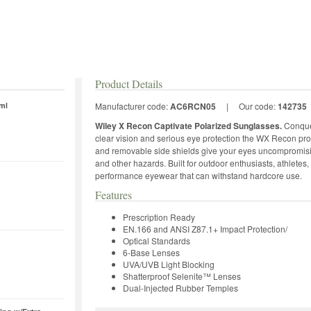
Product Details
ml
Manufacturer code:
AC6RCN05
|
Our code:
142735
Wiley X Recon Captivate Polarized Sunglasses.
Conquer
clear vision and serious eye protection the WX Recon pro
and removable side shields give your eyes uncompromisin
and other hazards. Built for outdoor enthusiasts, athlete
performance eyewear that can withstand hardcore use.
Features
Prescription Ready
EN.166 and ANSI Z87.1+ Impact Protection/
Optical Standards
6-Base Lenses
UVA/UVB Light Blocking
Shatterproof Selenite™ Lenses
Dual-Injected Rubber Temples