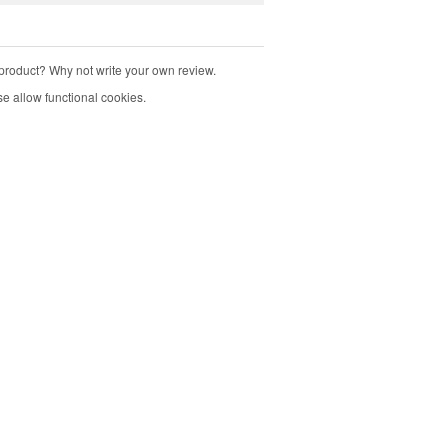
product? Why not write your own review.
e allow functional cookies.