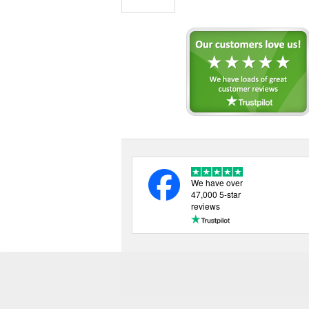
We have over
47,000 5-star
reviews