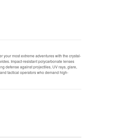
 your most extreme adventures with the crystal-
vides. Impact-resistant polycarbonate lenses
g defense against projectiles, UV rays, glare,
s, and tactical operators who demand high-