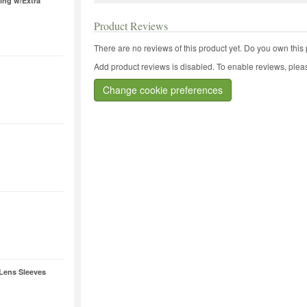
ring w/Extra
Product Reviews
There are no reviews of this product yet.
Do you own this 
Add product reviews is disabled. To enable reviews, pleas
Change cookie preferences
 Lens Sleeves