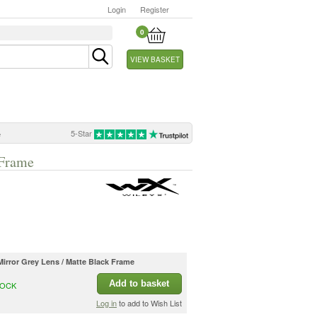
Login
Register
0
VIEW BASKET
5-Star
e
 Frame
Mirror Grey Lens / Matte Black Frame
Add to basket
TOCK
Log in
to add to Wish List