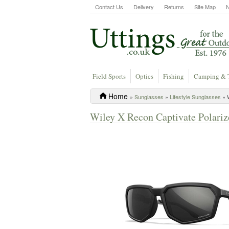
Contact Us
Delivery
Returns
Site Map
Field Sports
Optics
Fishing
Camping & 
Home
»
Sunglasses
»
Lifestyle Sunglasses
» W
Wiley X Recon Captivate Polariz