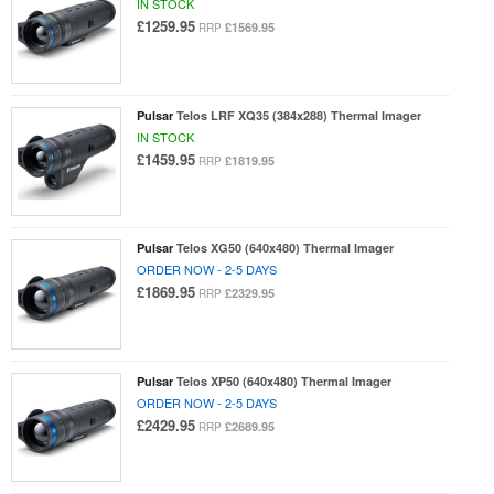
IN STOCK
£1259.95
£1569.95
RRP
Pulsar
Telos LRF XQ35 (384x288) Thermal Imager
IN STOCK
£1459.95
£1819.95
RRP
Pulsar
Telos XG50 (640x480) Thermal Imager
ORDER NOW - 2-5 DAYS
£1869.95
£2329.95
RRP
Pulsar
Telos XP50 (640x480) Thermal Imager
ORDER NOW - 2-5 DAYS
£2429.95
£2689.95
RRP