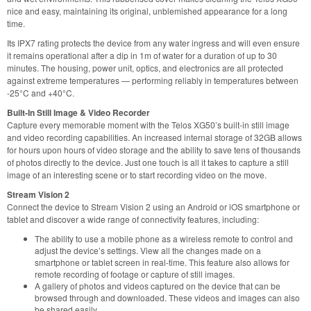
nice and easy, maintaining its original, unblemished appearance for a long
time.
Its IPX7 rating protects the device from any water ingress and will even ensure
it remains operational after a dip in 1m of water for a duration of up to 30
minutes. The housing, power unit, optics, and electronics are all protected
against extreme temperatures — performing reliably in temperatures between
-25°C and +40°C.
Built-In Still Image & Video Recorder
Capture every memorable moment with the Telos XG50’s built-in still image
and video recording capabilities. An increased internal storage of 32GB allows
for hours upon hours of video storage and the ability to save tens of thousands
of photos directly to the device. Just one touch is all it takes to capture a still
image of an interesting scene or to start recording video on the move.
Stream Vision 2
Connect the device to Stream Vision 2 using an Android or iOS smartphone or
tablet and discover a wide range of connectivity features, including:
The ability to use a mobile phone as a wireless remote to control and
adjust the device’s settings. View all the changes made on a
smartphone or tablet screen in real-time. This feature also allows for
remote recording of footage or capture of still images.
A gallery of photos and videos captured on the device that can be
browsed through and downloaded. These videos and images can also
be shared easily.