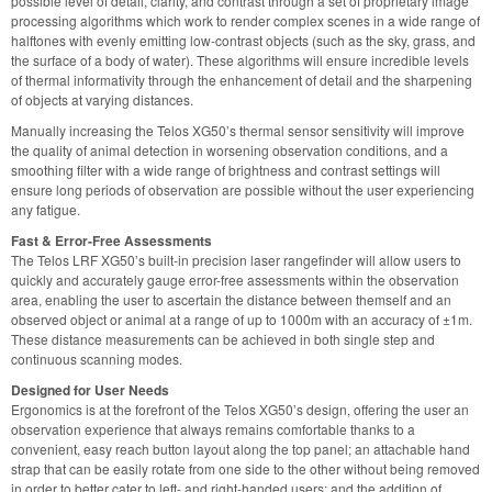
possible level of detail, clarity, and contrast through a set of proprietary image
processing algorithms which work to render complex scenes in a wide range of
halftones with evenly emitting low-contrast objects (such as the sky, grass, and
the surface of a body of water). These algorithms will ensure incredible levels
of thermal informativity through the enhancement of detail and the sharpening
of objects at varying distances.
Manually increasing the Telos XG50’s thermal sensor sensitivity will improve
the quality of animal detection in worsening observation conditions, and a
smoothing filter with a wide range of brightness and contrast settings will
ensure long periods of observation are possible without the user experiencing
any fatigue.
Fast & Error-Free Assessments
The Telos LRF XG50’s built-in precision laser rangefinder will allow users to
quickly and accurately gauge error-free assessments within the observation
area, enabling the user to ascertain the distance between themself and an
observed object or animal at a range of up to 1000m with an accuracy of ±1m.
These distance measurements can be achieved in both single step and
continuous scanning modes.
Designed for User Needs
Ergonomics is at the forefront of the Telos XG50’s design, offering the user an
observation experience that always remains comfortable thanks to a
convenient, easy reach button layout along the top panel; an attachable hand
strap that can be easily rotate from one side to the other without being removed
in order to better cater to left- and right-handed users; and the addition of