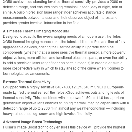
XG50 achieves outstanding levels of thermal sensitivity, provides a 2300 m
detection range, and ensures nothing remains unseen, day or night, rain or
shine. A built-in precision laser rangefinder achieves accurate distance
measurements between a user and their observed object of interest and
provides greater levels of information in the field.
A Timeless Thermal Imaging Monocular
Designed to adapt to the ever-changing needs of a modern user, the Telos
XG50 thermal imaging monocular is the latest addition to Pulsar’s line of fully-
upgradeable devices, offering the user the ability to upgrade technical
components (whether that’s a more sensitive thermal sensor, a more powerful
objective lens, more efficient and functional electronic parts, or even the ability
to add a precision laser rangefinder on certain models) in order to ensure a
more cost effective way in which to stay ahead of the curve when it comes to
technological advancements.
Extreme Thermal Sensitivity
Equipped with a highly sensitive 640×480, 12 µm, <40 mK NETD European-
made Lynred thermal sensor, the Telos XG50 achieves outstanding levels of
thermal sensitivity. This, combined with the powerful 50mm f1.0 fast aperture
germanium objective lens enables stunning thermal imaging capabilities with a
detection range of up to 2300 m in almost any weather condition — including
heavy rain, dense fog, snow, and high levels of humidity.
Advanced Image Boost Technology
Pulsar’s Image Boost technology ensures this device will provide the highest