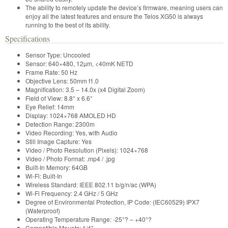
The ability to remotely update the device’s firmware, meaning users can
enjoy all the latest features and ensure the Telos XG50 is always
running to the best of its ability.
Specifications
Sensor Type:
Uncooled
Sensor:
640×480, 12µm, <40mK NETD
Frame Rate:
50 Hz
Objective Lens:
50mm f1.0
Magnification:
3.5 – 14.0x (x4 Digital Zoom)
Field of View:
8.8° x 6.6°
Eye Relief:
14mm
Display:
1024×768 AMOLED HD
Detection Range:
2300m
Video Recording:
Yes, with Audio
Still Image Capture:
Yes
Video / Photo Resolution (Pixels):
1024×768
Video / Photo Format:
.mp4 / .jpg
Built-In Memory:
64GB
Wi-Fi:
Built-In
Wireless Standard:
IEEE 802.11 b/g/n/ac (WPA)
Wi-Fi Frequency:
2.4 GHz / 5 GHz
Degree of Environmental Protection, IP Code: (IEC60529)
IPX7
(Waterproof)
Operating Temperature Range:
-25°? – +40°?
Compatible Mounts:
1/4″