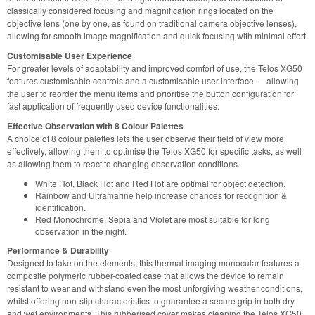
classically considered focusing and magnification rings located on the
objective lens (one by one, as found on traditional camera objective lenses),
allowing for smooth image magnification and quick focusing with minimal effort.
Customisable User Experience
For greater levels of adaptability and improved comfort of use, the Telos XG50
features customisable controls and a customisable user interface — allowing
the user to reorder the menu items and prioritise the button configuration for
fast application of frequently used device functionalities.
Effective Observation with 8 Colour Palettes
A choice of 8 colour palettes lets the user observe their field of view more
effectively, allowing them to optimise the Telos XG50 for specific tasks, as well
as allowing them to react to changing observation conditions.
White Hot, Black Hot and Red Hot are optimal for object detection.
Rainbow and Ultramarine help increase chances for recognition &
identification.
Red Monochrome, Sepia and Violet are most suitable for long
observation in the night.
Performance & Durability
Designed to take on the elements, this thermal imaging monocular features a
composite polymeric rubber-coated case that allows the device to remain
resistant to wear and withstand even the most unforgiving weather conditions,
whilst offering non-slip characteristics to guarantee a secure grip in both dry
and wet environments. This rubberised cover makes cleaning the Telos XG50