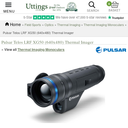
0
BASKET
MENU
SEARCH
5-Star
We have over 47,000 5-star reviews
Home
»
Field Sports
»
Optics
»
Thermal Imaging
»
Thermal Imaging Monoculars
»
Pulsar Telos LRF XG50 (640x480) Thermal Imager
Pulsar Telos LRF XG50 (640x480) Thermal Imager
« View all
Thermal Imaging Monoculars