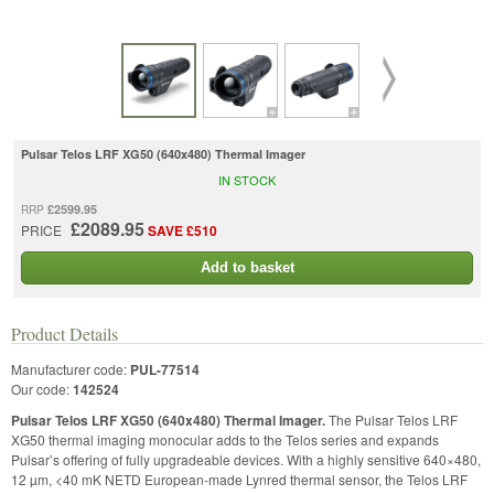
Pulsar Telos LRF XG50 (640x480) Thermal Imager
IN STOCK
£2599.95
RRP
£2089.95
PRICE
SAVE £510
Add to basket
Product Details
Manufacturer code:
PUL-77514
Our code:
142524
Pulsar Telos LRF XG50 (640x480) Thermal Imager.
The Pulsar Telos LRF
XG50 thermal imaging monocular adds to the Telos series and expands
Pulsar’s offering of fully upgradeable devices. With a highly sensitive 640×480,
12 µm, <40 mK NETD European-made Lynred thermal sensor, the Telos LRF