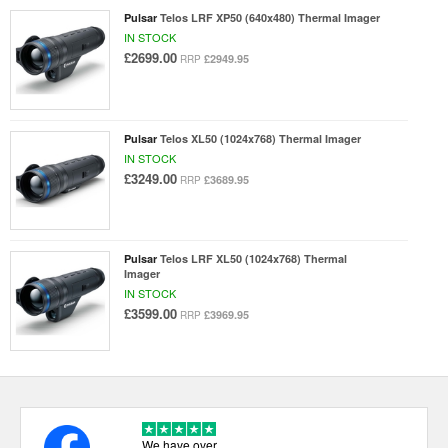
Pulsar
Telos LRF XP50 (640x480) Thermal Imager
IN STOCK
£2699.00
£2949.95
RRP
Pulsar
Telos XL50 (1024x768) Thermal Imager
IN STOCK
£3249.00
£3689.95
RRP
Pulsar
Telos LRF XL50 (1024x768) Thermal
Imager
IN STOCK
£3599.00
£3969.95
RRP
We have over