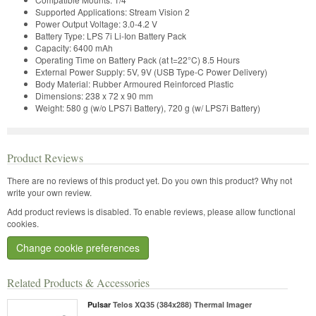
Supported Applications:
Stream Vision 2
Power Output Voltage:
3.0-4.2 V
Battery Type:
LPS 7i Li-Ion Battery Pack
Capacity:
6400 mAh
Operating Time on Battery Pack (at t=22°C)
8.5 Hours
External Power Supply:
5V, 9V (USB Type-C Power Delivery)
Body Material:
Rubber Armoured Reinforced Plastic
Dimensions:
238 x 72 x 90 mm
Weight:
580 g (w/o LPS7i Battery), 720 g (w/ LPS7i Battery)
Product Reviews
There are no reviews of this product yet.
Do you own this product? Why not
write your own review.
Add product reviews is disabled. To enable reviews, please allow functional
cookies.
Change cookie preferences
Related Products & Accessories
Pulsar
Telos XQ35 (384x288) Thermal Imager