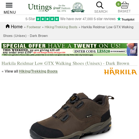
0
BASKET
MENU
SEARCH
5-Star
We have over 47,000 5-star reviews
Home
»
Footwear
»
Hiking/Trekking Boots
» Harkila Reidmar Low GTX Walking
Shoes (Unisex) - Dark Brown
Harkila Reidmar Low GTX Walking Shoes (Unisex) - Dark Brown
« View all
Hiking/Trekking Boots