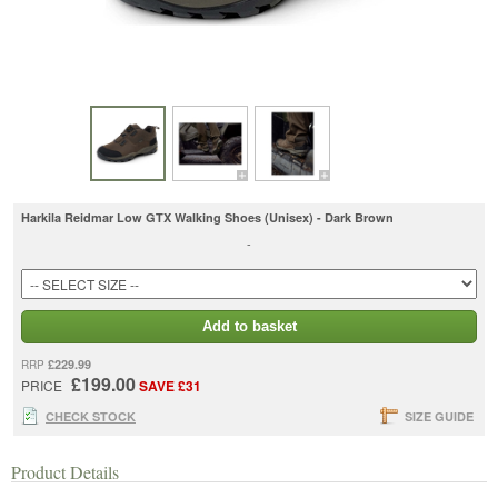
Harkila Reidmar Low GTX Walking Shoes (Unisex) - Dark Brown
-
Add to basket
£229.99
RRP
£199.00
PRICE
SAVE £31
CHECK STOCK
SIZE GUIDE
Product Details