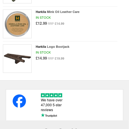
Harkila
Mink Oil Leather Care
IN STOCK
£12.99
£14.99
RRP
Harkila
Logo Bootjack
IN STOCK
£14.99
£19.99
RRP
We have over
47,000 5-star
reviews