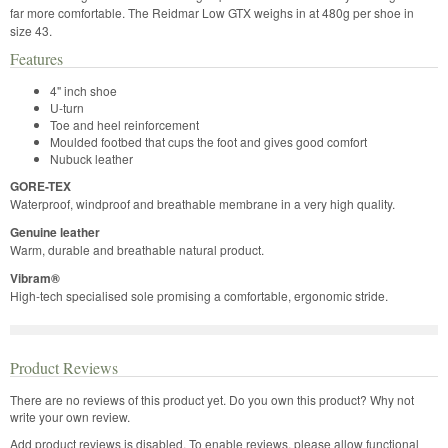
far more comfortable. The Reidmar Low GTX weighs in at 480g per shoe in
size 43.
Features
4" inch shoe
U-turn
Toe and heel reinforcement
Moulded footbed that cups the foot and gives good comfort
Nubuck leather
GORE-TEX
Waterproof, windproof and breathable membrane in a very high quality.
Genuine leather
Warm, durable and breathable natural product.
Vibram®
High-tech specialised sole promising a comfortable, ergonomic stride.
Product Reviews
There are no reviews of this product yet.
Do you own this product? Why not
write your own review.
Add product reviews is disabled. To enable reviews, please allow functional