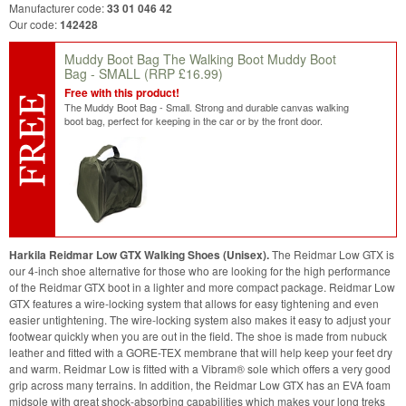
Manufacturer code:
33 01 046 42
Our code:
142428
Muddy Boot Bag The Walking Boot Muddy Boot
Bag - SMALL
(RRP £16.99)
Free with this product!
The Muddy Boot Bag - Small. Strong and durable canvas walking
boot bag, perfect for keeping in the car or by the front door.
Harkila Reidmar Low GTX Walking Shoes (Unisex).
The Reidmar Low GTX is
our 4-inch shoe alternative for those who are looking for the high performance
of the Reidmar GTX boot in a lighter and more compact package. Reidmar Low
GTX features a wire-locking system that allows for easy tightening and even
easier untightening. The wire-locking system also makes it easy to adjust your
footwear quickly when you are out in the field. The shoe is made from nubuck
leather and fitted with a GORE-TEX membrane that will help keep your feet dry
and warm. Reidmar Low is fitted with a Vibram® sole which offers a very good
grip across many terrains. In addition, the Reidmar Low GTX has an EVA foam
midsole with great shock-absorbing capabilities which makes your long treks