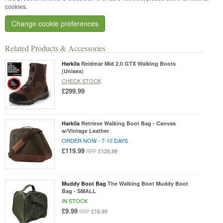
cookies.
Change cookie preferences
Related Products & Accessories
Harkila
Reidmar Mid 2.0 GTX Walking Boots
(Unisex)
CHECK STOCK
£299.99
Harkila
Retrieve Walking Boot Bag - Canvas
w/Vintage Leather
ORDER NOW - 7-10 DAYS
£119.99
£129.99
RRP
Muddy Boot Bag
The Walking Boot Muddy Boot
Bag - SMALL
IN STOCK
£9.99
£16.99
RRP