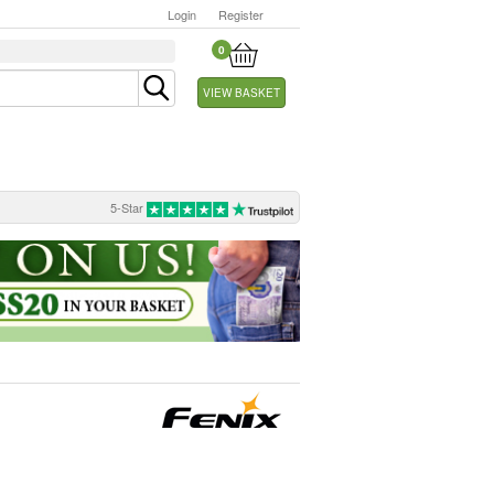
Login
Register
0
VIEW BASKET
5-Star