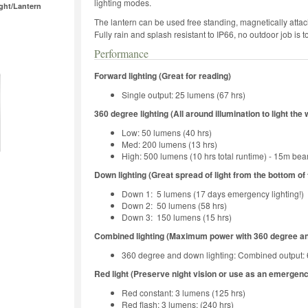
lighting modes.
ght/Lantern
The lantern can be used free standing, magnetically attach
Fully rain and splash resistant to IP66, no outdoor job is
Performance
Forward lighting (Great for reading)
Single output: 25 lumens (67 hrs)
360 degree lighting (All around illumination to light the
Low: 50 lumens (40 hrs)
Med: 200 lumens (13 hrs)
High: 500 lumens (10 hrs total runtime) - 15m be
Down lighting (Great spread of light from the bottom of
Down 1: 5 lumens (17 days emergency lighting!)
Down 2: 50 lumens (58 hrs)
Down 3: 150 lumens (15 hrs)
Combined lighting (Maximum power with 360 degree an
360 degree and down lighting: Combined output:
Red light (Preserve night vision or use as an emergen
Red constant: 3 lumens (125 hrs)
Red flash: 3 lumens: (240 hrs)