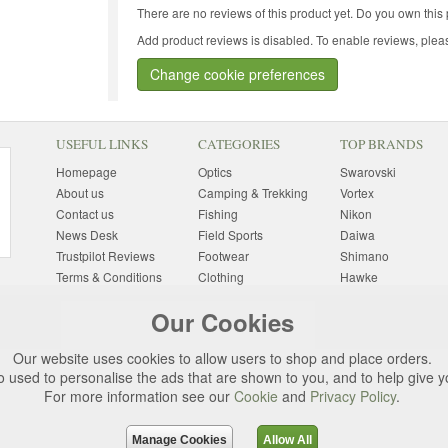
There are no reviews of this product yet.
Do you own this 
Add product reviews is disabled. To enable reviews, pleas
Change cookie preferences
USEFUL LINKS
CATEGORIES
TOP BRANDS
Homepage
Optics
Swarovski
About us
Camping & Trekking
Vortex
Contact us
Fishing
Nikon
News Desk
Field Sports
Daiwa
Trustpilot Reviews
Footwear
Shimano
Terms & Conditions
Clothing
Hawke
Returns Information
Sunglasses
Bushnell
Our Cookies
Delivery Information
Photography
Pulsar
Site Map
Special Offers
Aigle
Our website uses cookies to allow users to shop and place orders.
Finance
Gift Ideas
Harkila
o used to personalise the ads that are shown to you, and to help give 
Privacy Policy
(All Brands)
For more information see our
Cookie
and
Privacy Policy
.
Cookies
Change Cookie
Preferences
Manage Cookies
Allow All