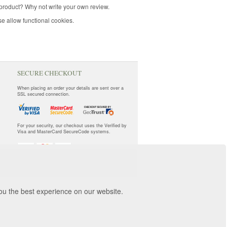
product? Why not write your own review.
e allow functional cookies.
SECURE CHECKOUT
When placing an order your details are sent over a
SSL secured connection.
For your security, our checkout uses the Verified by
Visa and MasterCard SecureCode systems.
you the best experience on our website.