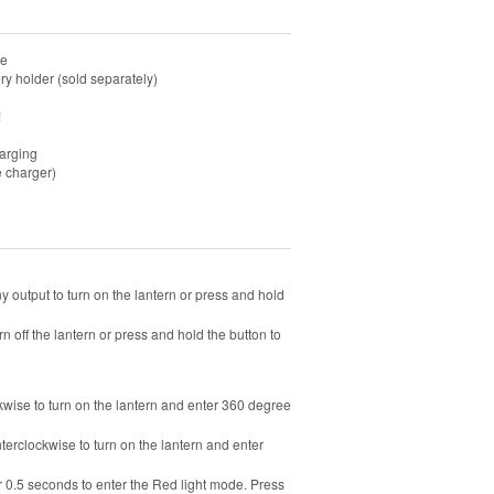
re
y holder (sold separately)
!
harging
e charger)
ny output to turn on the lantern or press and hold
rn off the lantern or press and hold the button to
ockwise to turn on the lantern and enter 360 degree
nterclockwise to turn on the lantern and enter
or 0.5 seconds to enter the Red light mode. Press