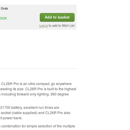
e Drab
Add to basket
TOCK
Log in
to add to Wish List
 CL26R Pro is an ultra compact, go anywhere
ceeding its size. CL26R Pro is built to the highest
s including forward only lighting, 360 degree
1700 battery, excellent run times are
C socket (cable supplied) and CL26R Pro also
nt power bank.
n combination for simple selection of the multiple