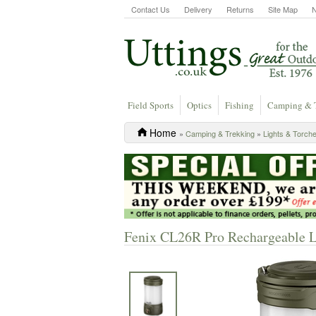
Contact Us
Delivery
Returns
Site Map
Field Sports
Optics
Fishing
Camping & 
Home
»
Camping & Trekking
»
Lights & Torch
Fenix CL26R Pro Rechargeable L