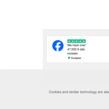
We have over
47,000 5-star
reviews
Cookies and similar technology are als