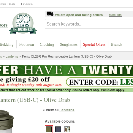
News Desk
Finance
We are open and taking orders
More info
Trekking
Footwear
Clothing
Sunglasses
Special Offers
Brands
es
»
Lanterns
» Fenix CL26R Pro Rechargeable Lantern (USB-C) - Olive Drab
antern (USB-C) - Olive Drab
« View all
Lanterns
Available colours: