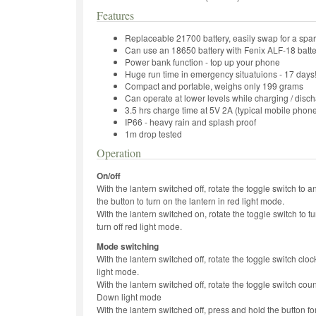
Features
Replaceable 21700 battery, easily swap for a spa
Can use an 18650 battery with Fenix ALF-18 batter
Power bank function - top up your phone
Huge run time in emergency situatuions - 17 days
Compact and portable, weighs only 199 grams
Can operate at lower levels while charging / disc
3.5 hrs charge time at 5V 2A (typical mobile phon
IP66 - heavy rain and splash proof
1m drop tested
Operation
On/off
With the lantern switched off, rotate the toggle switch to a
the button to turn on the lantern in red light mode.
With the lantern switched on, rotate the toggle switch to tu
turn off red light mode.
Mode switching
With the lantern switched off, rotate the toggle switch cl
light mode.
With the lantern switched off, rotate the toggle switch cou
Down light mode
With the lantern switched off, press and hold the button f