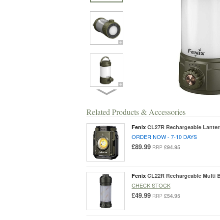
Related Products & Accessories
Fenix
CL27R Rechargeable Lante
ORDER NOW - 7-10 DAYS
£89.99
£94.95
RRP
Fenix
CL22R Rechargeable Multi 
CHECK STOCK
£49.99
£54.95
RRP