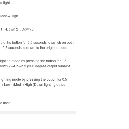
ed light mode
ow→Med→High.
Down 1→Down 2→Down 3.
old the button for 0.5 seconds to switch on both
 0.5 seconds to return to the original mode.
ighting mode by pressing the button for 0.5
1→Down 2→Down 3 (360 degree output remains
ighting mode by pressing the button for 0.5
ront→ Low→Med→High (Down lighting output
d flash.