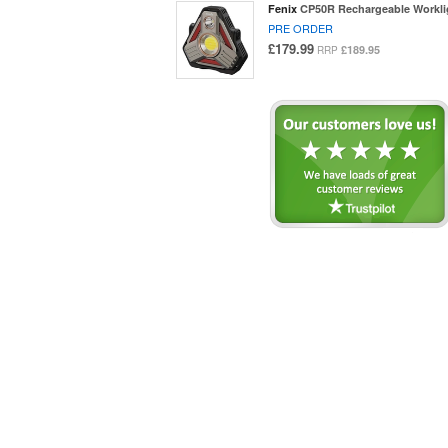
Fenix
CP50R Rechargeable Workli
PRE ORDER
£179.99
£189.95
RRP