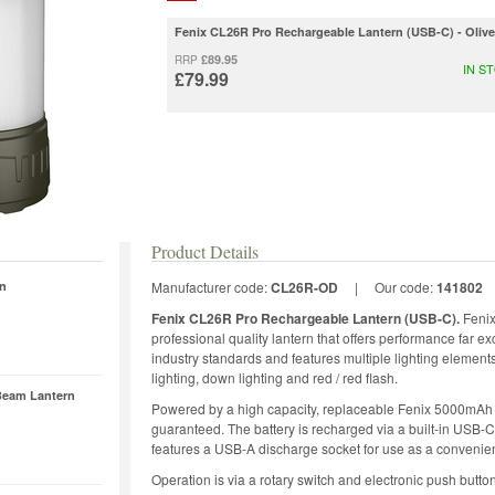
Fenix CL26R Pro Rechargeable Lantern (USB-C) - Oliv
£89.95
RRP
IN S
£79.99
Product Details
rn
Manufacturer code:
CL26R-OD
|
Our code:
141802
Fenix CL26R Pro Rechargeable Lantern (USB-C).
Fenix
professional quality lantern that offers performance far ex
industry standards and features multiple lighting element
lighting, down lighting and red / red flash.
Beam Lantern
Powered by a high capacity, replaceable Fenix 5000mAh 2
guaranteed. The battery is recharged via a built-in USB-
features a USB-A discharge socket for use as a convenie
Operation is via a rotary switch and electronic push butto