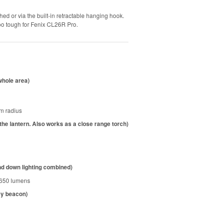
ed or via the built-in retractable hanging hook.
 too tough for Fenix CL26R Pro.
 whole area)
am radius
 the lantern. Also works as a close range torch)
d down lighting combined)
 650 lumens
cy beacon)