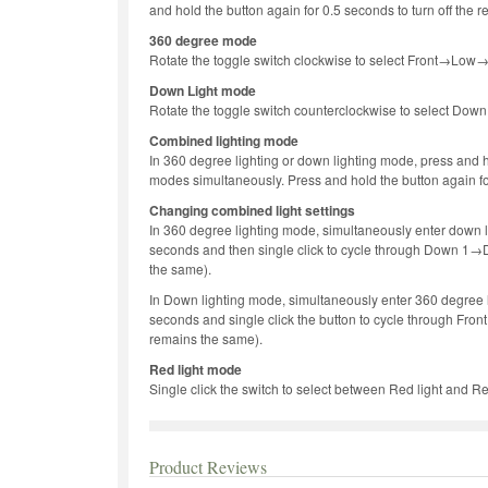
and hold the button again for 0.5 seconds to turn off the r
360 degree mode
Rotate the toggle switch clockwise to select Front→L
Down Light mode
Rotate the toggle switch counterclockwise to select 
Combined lighting mode
In 360 degree lighting or down lighting mode, press and h
modes simultaneously. Press and hold the button again for
Changing combined light settings
In 360 degree lighting mode, simultaneously enter down l
seconds and then single click to cycle through Down 
the same).
In Down lighting mode, simultaneously enter 360 degree l
seconds and single click the button to cycle through F
remains the same).
Red light mode
Single click the switch to select between Red light and Re
Product Reviews