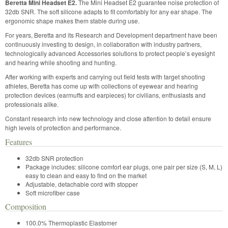
Beretta Mini Headset E2.
The Mini Headset E2 guarantee noise protection of
32db SNR. The soft silicone adapts to fit comfortably for any ear shape. The
ergonomic shape makes them stable during use.
For years, Beretta and its Research and Development department have been
continuously investing to design, in collaboration with industry partners,
technologically advanced Accessories solutions to protect people’s eyesight
and hearing while shooting and hunting.
After working with experts and carrying out field tests with target shooting
athletes, Beretta has come up with collections of eyewear and hearing
protection devices (earmuffs and earpieces) for civilians, enthusiasts and
professionals alike.
Constant research into new technology and close attention to detail ensure
high levels of protection and performance.
Features
32db SNR protection
Package includes: silicone comfort ear plugs, one pair per size (S, M, L)
easy to clean and easy to find on the market
Adjustable, detachable cord with stopper
Soft microfiber case
Composition
100.0% Thermoplastic Elastomer