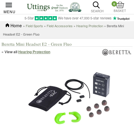
0
BASKET
MENU
SEARCH
5-Star
We have over 47,000 5-star reviews
Home
»
Field Sports
»
Field Accessories
»
Hearing Protection
» Beretta Mini
Headset E2 - Green Fluo
Beretta Mini Headset E2 - Green Fluo
« View all
Hearing Protection