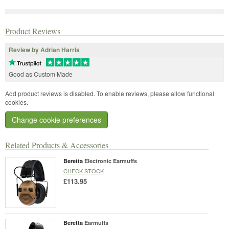
Product Reviews
Review by Adrian Harris
Good as Custom Made
Add product reviews is disabled. To enable reviews, please allow functional
cookies.
Change cookie preferences
Related Products & Accessories
Beretta
Electronic Earmuffs
CHECK STOCK
£113.95
Beretta
Earmuffs