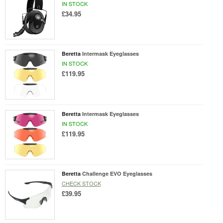
IN STOCK
£34.95
Beretta
Intermask Eyeglasses
IN STOCK
£119.95
Beretta
Intermask Eyeglasses
IN STOCK
£119.95
Beretta
Challenge EVO Eyeglasses
CHECK STOCK
£39.95