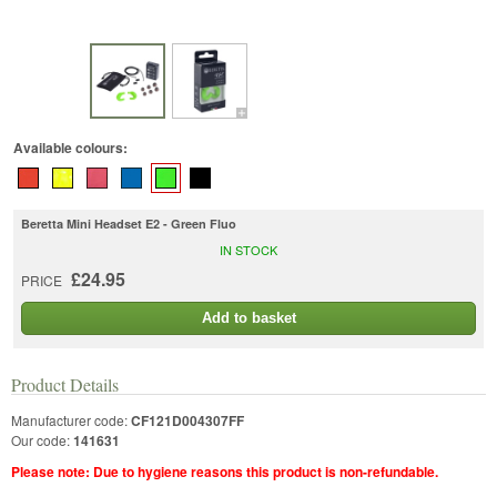
Available colours:
Beretta Mini Headset E2 - Green Fluo
IN STOCK
£24.95
PRICE
Add to basket
Product Details
Manufacturer code:
CF121D004307FF
Our code:
141631
Please note: Due to hygiene reasons this product is non-refundable.