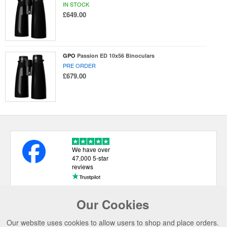
IN STOCK
£649.00
GPO
Passion ED 10x56 Binoculars
PRE ORDER
£679.00
We have over
47,000 5-star
reviews
Our Cookies
USEFUL LINKS
Our website uses cookies to allow users to shop and place orders.
CATEGORIES