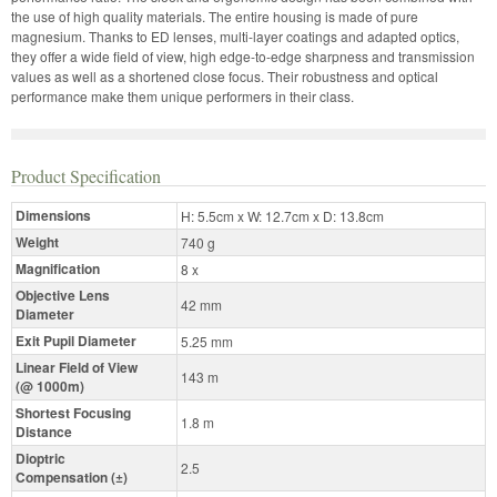
the use of high quality materials. The entire housing is made of pure
magnesium. Thanks to ED lenses, multi-layer coatings and adapted optics,
they offer a wide field of view, high edge-to-edge sharpness and transmission
values as well as a shortened close focus. Their robustness and optical
performance make them unique performers in their class.
Product Specification
Dimensions
H: 5.5cm x W: 12.7cm x D: 13.8cm
Weight
740 g
Magnification
8 x
Objective Lens
42 mm
Diameter
Exit Pupil Diameter
5.25 mm
Linear Field of View
143 m
(@ 1000m)
Shortest Focusing
1.8 m
Distance
Dioptric
2.5
Compensation (±)