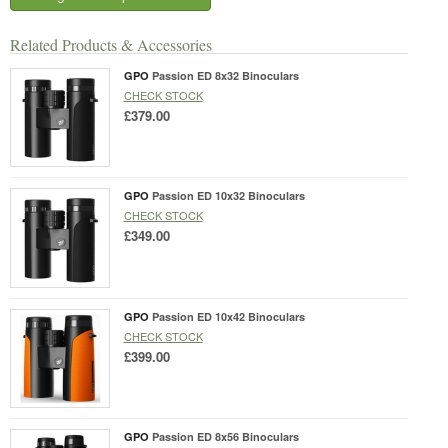
Related Products & Accessories
GPO
Passion ED 8x32 Binoculars
CHECK STOCK
£379.00
GPO
Passion ED 10x32 Binoculars
CHECK STOCK
£349.00
GPO
Passion ED 10x42 Binoculars
CHECK STOCK
£399.00
GPO
Passion ED 8x56 Binoculars