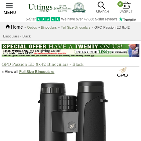
0
BASKET
MENU
SEARCH
5-Star
We have over 47,000 5-star reviews
Home
»
Optics
»
Binoculars
»
Full Size Binoculars
» GPO Passion ED 8x42
Binoculars - Black
GPO Passion ED 8x42 Binoculars - Black
« View all
Full Size Binoculars