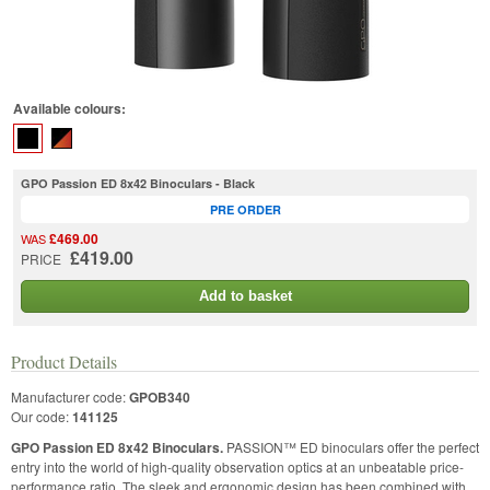
Available colours:
GPO Passion ED 8x42 Binoculars - Black
PRE ORDER
£469.00
WAS
£419.00
PRICE
Add to basket
Product Details
Manufacturer code:
GPOB340
Our code:
141125
GPO Passion ED 8x42 Binoculars.
PASSION™ ED binoculars offer the perfect
entry into the world of high-quality observation optics at an unbeatable price-
performance ratio. The sleek and ergonomic design has been combined with