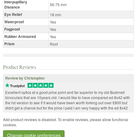
Interpupillary
56-75 mm
Distance
Eye Relief
18 mm
Waterproof
Yes
Fogproof
Yes
Rubber Armoured
Yes
Prism
Roof
Product Reviews
Review by Christopher
Excellent optics at a good price point and far superior to my old Bushnell
binoculars that are 10years old. I would like to have compared ed 8x42 with
the hd version to see if it would have been worth forking out over £800 but
didnt get a chance but for the price I paid I am very happy with the ed 8x42
Add product reviews is disabled. To enable reviews, please allow functional
cookies.
Change cookie preferences