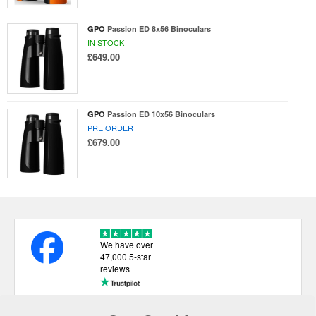
GPO
Passion ED 8x56 Binoculars
IN STOCK
£649.00
GPO
Passion ED 10x56 Binoculars
PRE ORDER
£679.00
We have over
47,000 5-star
reviews