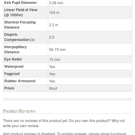
Exit Pupil Diameter
3.28 mm
Linear Field of View
104 m
(@ 1000m)
Shortest Focusing
2.2 m
Distance
Dioptric
2.5
Compensation (±)
Interpupillary
56-73 mm
Distance
Eye Relief
15 mm
Waterproof
Yes
Fogproof
Yes
Rubber Armoured
Yes
Prism
Roof
Product Reviews
There are no reviews of this product yet.
Do you own this product? Why not
write your own review.
Add product reviews is disabled. To enable reviews, please allow functional