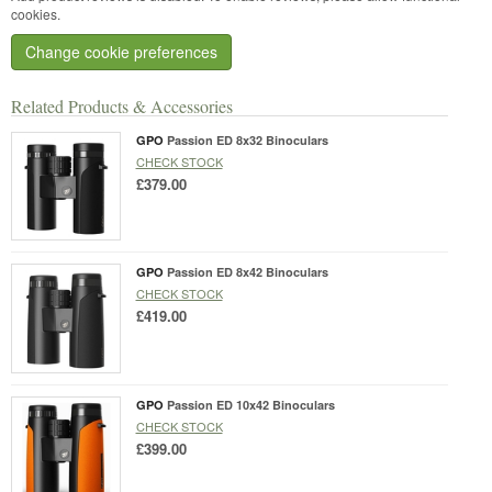
cookies.
Change cookie preferences
Related Products & Accessories
GPO
Passion ED 8x32 Binoculars
CHECK STOCK
£379.00
GPO
Passion ED 8x42 Binoculars
CHECK STOCK
£419.00
GPO
Passion ED 10x42 Binoculars
CHECK STOCK
£399.00