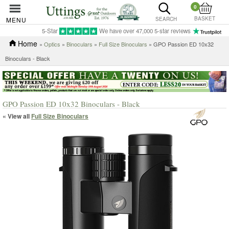
0
BASKET
MENU
SEARCH
5-Star
We have over 47,000 5-star reviews
Home
»
Optics
»
Binoculars
»
Full Size Binoculars
» GPO Passion ED 10x32
Binoculars - Black
GPO Passion ED 10x32 Binoculars - Black
« View all
Full Size Binoculars