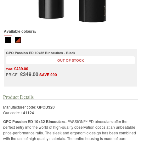
Available colours:
GPO Passion ED 10x32 Binoculars - Black
OUT OF STOCK
£439.00
WAS
£349.00
PRICE
SAVE £90
Product Details
Manufacturer code:
GPOB320
Our code:
141124
GPO Passion ED 10x32 Binoculars.
PASSION™ ED binoculars offer the
perfect entry into the world of high-quality observation optics at an unbeatable
price-performance ratio. The sleek and ergonomic design has been combined
with the use of high quality materials. The entire housing is made of pure