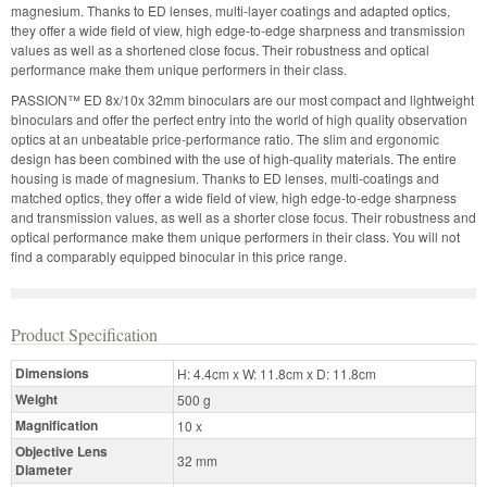
magnesium. Thanks to ED lenses, multi-layer coatings and adapted optics,
they offer a wide field of view, high edge-to-edge sharpness and transmission
values as well as a shortened close focus. Their robustness and optical
performance make them unique performers in their class.
PASSION™ ED 8x/10x 32mm binoculars are our most compact and lightweight
binoculars and offer the perfect entry into the world of high quality observation
optics at an unbeatable price-performance ratio. The slim and ergonomic
design has been combined with the use of high-quality materials. The entire
housing is made of magnesium. Thanks to ED lenses, multi-coatings and
matched optics, they offer a wide field of view, high edge-to-edge sharpness
and transmission values, as well as a shorter close focus. Their robustness and
optical performance make them unique performers in their class. You will not
find a comparably equipped binocular in this price range.
Product Specification
Dimensions
H: 4.4cm x W: 11.8cm x D: 11.8cm
Weight
500 g
Magnification
10 x
Objective Lens
32 mm
Diameter