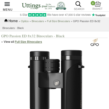
0
BASKET
MENU
SEARCH
5-Star
We have over 47,000 5-star reviews
Home
»
Optics
»
Binoculars
»
Full Size Binoculars
» GPO Passion ED 8x32
Binoculars - Black
GPO Passion ED 8x32 Binoculars - Black
« View all
Full Size Binoculars