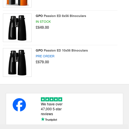
GPO
Passion ED 8x56 Binoculars
IN STOCK
£649.00
GPO
Passion ED 10x56 Binoculars
PRE ORDER
£679.00
We have over
47,000 5-star
reviews