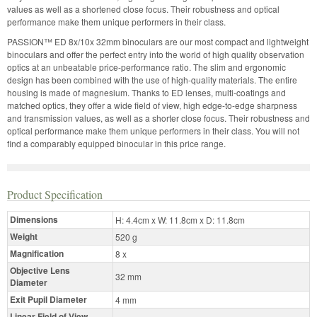
values as well as a shortened close focus. Their robustness and optical
performance make them unique performers in their class.
PASSION™ ED 8x/10x 32mm binoculars are our most compact and lightweight
binoculars and offer the perfect entry into the world of high quality observation
optics at an unbeatable price-performance ratio. The slim and ergonomic
design has been combined with the use of high-quality materials. The entire
housing is made of magnesium. Thanks to ED lenses, multi-coatings and
matched optics, they offer a wide field of view, high edge-to-edge sharpness
and transmission values, as well as a shorter close focus. Their robustness and
optical performance make them unique performers in their class. You will not
find a comparably equipped binocular in this price range.
Product Specification
Dimensions
H: 4.4cm x W: 11.8cm x D: 11.8cm
Weight
520 g
Magnification
8 x
Objective Lens
32 mm
Diameter
Exit Pupil Diameter
4 mm
Linear Field of View