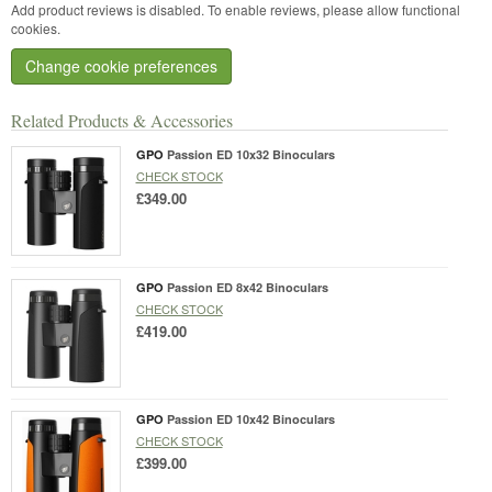
Add product reviews is disabled. To enable reviews, please allow functional
cookies.
Change cookie preferences
Related Products & Accessories
GPO
Passion ED 10x32 Binoculars
CHECK STOCK
£349.00
GPO
Passion ED 8x42 Binoculars
CHECK STOCK
£419.00
GPO
Passion ED 10x42 Binoculars
CHECK STOCK
£399.00