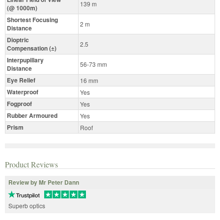
139 m
(@ 1000m)
Shortest Focusing
2 m
Distance
Dioptric
2.5
Compensation (±)
Interpupillary
56-73 mm
Distance
Eye Relief
16 mm
Waterproof
Yes
Fogproof
Yes
Rubber Armoured
Yes
Prism
Roof
Product Reviews
Review by Mr Peter Dann
Superb optics