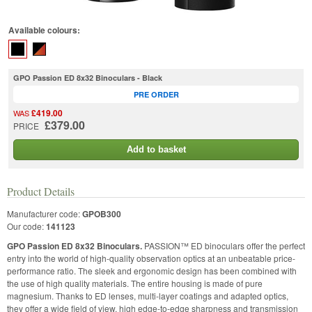
Available colours:
GPO Passion ED 8x32 Binoculars - Black
PRE ORDER
£419.00
WAS
£379.00
PRICE
Add to basket
Product Details
Manufacturer code:
GPOB300
Our code:
141123
GPO Passion ED 8x32 Binoculars.
PASSION™ ED binoculars offer the perfect
entry into the world of high-quality observation optics at an unbeatable price-
performance ratio. The sleek and ergonomic design has been combined with
the use of high quality materials. The entire housing is made of pure
magnesium. Thanks to ED lenses, multi-layer coatings and adapted optics,
they offer a wide field of view, high edge-to-edge sharpness and transmission