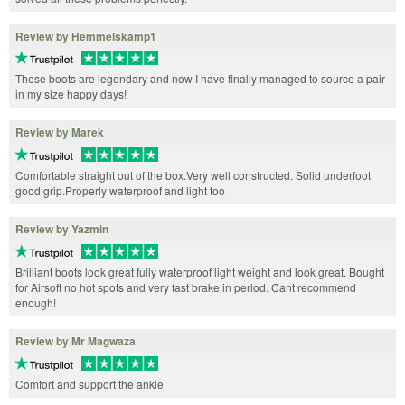
Review by Hemmelskamp1
These boots are legendary and now I have finally managed to source a pair
in my size happy days!
Review by Marek
Comfortable straight out of the box.Very well constructed. Solid underfoot
good grip.Properly waterproof and light too
Review by Yazmin
Brilliant boots look great fully waterproof light weight and look great. Bought
for Airsoft no hot spots and very fast brake in period. Cant recommend
enough!
Review by Mr Magwaza
Comfort and support the ankle