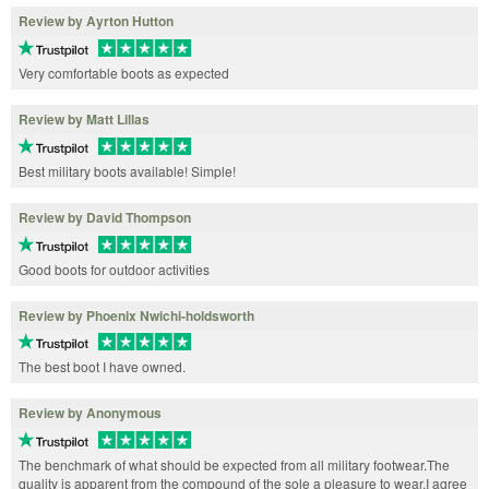
Review by Ayrton Hutton
Very comfortable boots as expected
Review by Matt Lillas
Best military boots available! Simple!
Review by David Thompson
Good boots for outdoor activities
Review by Phoenix Nwichi-holdsworth
The best boot I have owned.
Review by Anonymous
The benchmark of what should be expected from all military footwear.The
quality is apparent from the compound of the sole a pleasure to wear.I agree