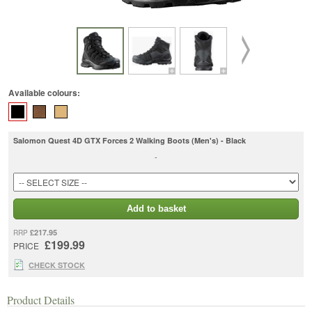
Available colours:
Salomon Quest 4D GTX Forces 2 Walking Boots (Men's) - Black
-
Add to basket
£217.95
RRP
£199.99
PRICE
CHECK STOCK
Product Details