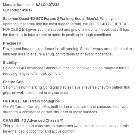
Manufacturer code:
SALO-407232
Our code:
141017
Salomon Quest 4D GTX Forces 2 Walking Boots (Men's).
When your
operation takes you into the most rugged terrain, the QUEST 4D GORE-TEX
FORCES 2 EN gives you the support and grip of a mountain boot, but still has
the flexibility to take a knee or sprint to position in tough conditions.
Precise Fit
Developed through experience in trail running, Sensifit wraps around the entire
midcourt area to ensure a snug, comfortable fit for every foot shape.
Stability
Salomon's 4D Advanced Chassis guides the foot even on the roughest terrain,
reducing fatigue for all-trek comfort.
Secure Grip
Salomon's non-marking Contagrip® soles have a reverse chevron pattern that
grips on wet, loose, hard or dry surfaces.
OUTSOLE: All Terrain Contagrip®
Our All Terrain Contagrip® is built for the widest variety of surfaces. It delivers
durability & confidence on wet, dry, hard or loose surfaces.
CHASSIS: 4D Advanced Chassis™
This stable chassis construction harnesses two different midsole components
for enhanced foot control and active comfort.