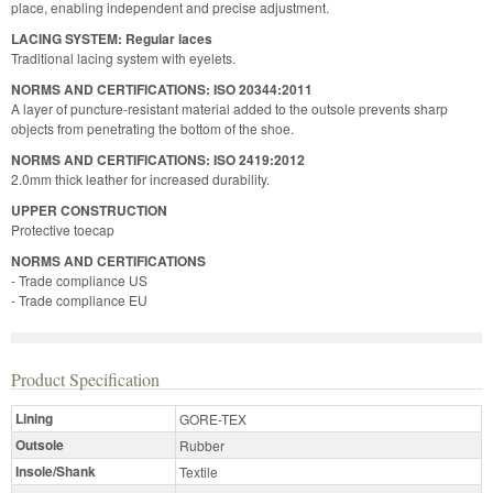
place, enabling independent and precise adjustment.
LACING SYSTEM: Regular laces
Traditional lacing system with eyelets.
NORMS AND CERTIFICATIONS: ISO 20344:2011
A layer of puncture-resistant material added to the outsole prevents sharp
objects from penetrating the bottom of the shoe.
NORMS AND CERTIFICATIONS: ISO 2419:2012
2.0mm thick leather for increased durability.
UPPER CONSTRUCTION
Protective toecap
NORMS AND CERTIFICATIONS
- Trade compliance US
- Trade compliance EU
Product Specification
Lining
GORE-TEX
Outsole
Rubber
Insole/Shank
Textile