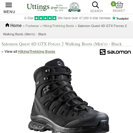
0
BASKET
MENU
SEARCH
5-Star
We have over 47,000 5-star reviews
Home
»
Footwear
»
Hiking/Trekking Boots
» Salomon Quest 4D GTX Forces 2
Walking Boots (Men's) - Black
Salomon Quest 4D GTX Forces 2 Walking Boots (Men's) - Black
« View all
Hiking/Trekking Boots