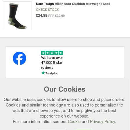
Darn Tough
Hiker Boot Cushion Midweight Sock
CHECK STOCK
£24.99
£32.00
RRP
We have over
47,000 5-star
reviews
Our Cookies
USEFUL LINKS
Our website uses cookies to allow users to shop and place orders.
CATEGORIES
Cookies and similar technology are also used to personalise the
ads that are shown to you, and to help give you the best
TOP BRANDS
experience on our website.
SECURE CHECKOUT
For more information see our
Cookie
and
Privacy Policy
.