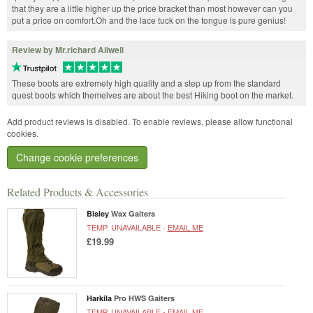
that they are a little higher up the price bracket than most however can you
put a price on comfort.Oh and the lace tuck on the tongue is pure genius!
Review by Mr.richard Aliwell
These boots are extremely high quality and a step up from the standard
quest boots which themelves are about the best Hiking boot on the market.
Add product reviews is disabled. To enable reviews, please allow functional
cookies.
Change cookie preferences
Related Products & Accessories
Bisley
Wax Gaiters
TEMP. UNAVAILABLE -
EMAIL ME
£19.99
Harkila
Pro HWS Gaiters
TEMP. UNAVAILABLE -
EMAIL ME