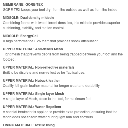
MEMBRANE: GORE-TEX
GORE-TEX keeps your feet dry -from the outside as well as from the inside.
MIDSOLE: Dual density midsole
Combining foams with two different densities, this midsole provides superior
cushioning, stability, and motion control.
MIDSOLE: EnergyCell
A high performance EVA foam that provides shock attenuation.
UPPER MATERIAL: Anti-debris Mesh
Tight mesh that prevents debris from being trapped between your foot and the
footbed.
UPPER MATERIAL: Non-reflective materials
Built to be discrete and non-reflective for Tactical use.
UPPER MATERIAL: Nubuck leather
Quality full-grain leather material for longer wear and durability.
UPPER MATERIAL: Single layer Mesh
A single layer of Mesh, close to the foot, for maximum feel.
UPPER MATERIAL: Water Repellent
A special treatment is applied to provide extra protection, ensuring that the
fabric does not absorb water during light rain and showers.
LINING MATERIAL: Textile lining