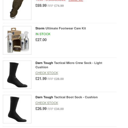
£69.99
£74.99
RRP
Storm
Ultimate Footwear Care Kit
IN STOCK
£27.00
Darn Tough
Tactical Micro Crew Sock - Light
Cushion
CHECK STOCK
£21.99
£28.00
RRP
Darn Tough
Tactical Boot Sock - Cushion
CHECK STOCK
£26.99
£34.00
RRP