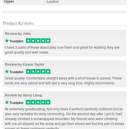
Upper
Leather
Product Reviews
Review by John
I have 2 pairs of these absolutely love them and great for walking they are
good quality and well made.
Review by Kayne Taylor
Great quality. Comfortable straight away with a short break in period. These
boots are very robust and will last a very long time. Highly recommend.
Review by Harry Liang
Its extremely goodlooking. Not only does it perform perfectly outdoors but its
also very versatile for daily commuting. On the second day after I got it I had
already climbed a snowcapped mountain. My friends who were climbing
with me all slipped on the snow and got their shoes wet but this pair of shoes
solved all these problems perfectly.