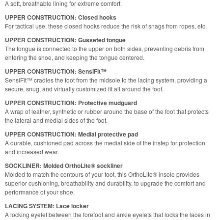
A soft, breathable lining for extreme comfort.
UPPER CONSTRUCTION: Closed hooks
For tactical use, these closed hooks reduce the risk of snags from ropes, etc.
UPPER CONSTRUCTION: Gusseted tongue
The tongue is connected to the upper on both sides, preventing debris from
entering the shoe, and keeping the tongue centered.
UPPER CONSTRUCTION: SensiFit™
SensiFit™ cradles the foot from the midsole to the lacing system, providing a
secure, snug, and virtually customized fit all around the foot.
UPPER CONSTRUCTION: Protective mudguard
A wrap of leather, synthetic or rubber around the base of the foot that protects
the lateral and medial sides of the foot.
UPPER CONSTRUCTION: Medial protective pad
A durable, cushioned pad across the medial side of the instep for protection
and increased wear.
SOCKLINER: Molded OrthoLite® sockliner
Molded to match the contours of your foot, this OrthoLite® insole provides
superior cushioning, breathability and durability, to upgrade the comfort and
performance of your shoe.
LACING SYSTEM: Lace locker
A locking eyelet between the forefoot and ankle eyelets that locks the laces in