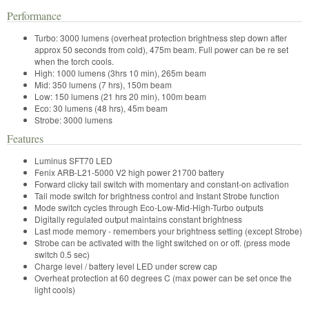
Performance
Turbo: 3000 lumens (overheat protection brightness step down after
approx 50 seconds from cold), 475m beam. Full power can be re set
when the torch cools.
High: 1000 lumens (3hrs 10 min), 265m beam
Mid: 350 lumens (7 hrs), 150m beam
Low: 150 lumens (21 hrs 20 min), 100m beam
Eco: 30 lumens (48 hrs), 45m beam
Strobe: 3000 lumens
Features
Luminus SFT70 LED
Fenix ARB-L21-5000 V2 high power 21700 battery
Forward clicky tail switch with momentary and constant-on activation
Tail mode switch for brightness control and Instant Strobe function
Mode switch cycles through Eco-Low-Mid-High-Turbo outputs
Digitally regulated output maintains constant brightness
Last mode memory - remembers your brightness setting (except Strobe)
Strobe can be activated with the light switched on or off. (press mode
switch 0.5 sec)
Charge level / battery level LED under screw cap
Overheat protection at 60 degrees C (max power can be set once the
light cools)