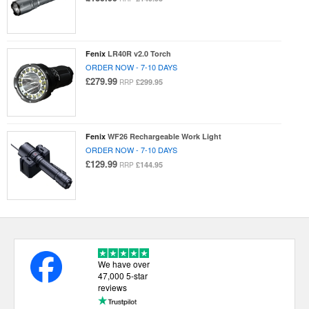
Fenix
LR40R v2.0 Torch
ORDER NOW - 7-10 DAYS
£279.99
£299.95
RRP
Fenix
WF26 Rechargeable Work Light
ORDER NOW - 7-10 DAYS
£129.99
£144.95
RRP
We have over
47,000 5-star
reviews