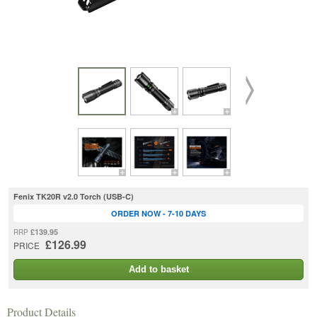
Fenix TK20R v2.0 Torch (USB-C)
ORDER NOW - 7-10 DAYS
£139.95
RRP
£126.99
PRICE
Add to basket
Product Details