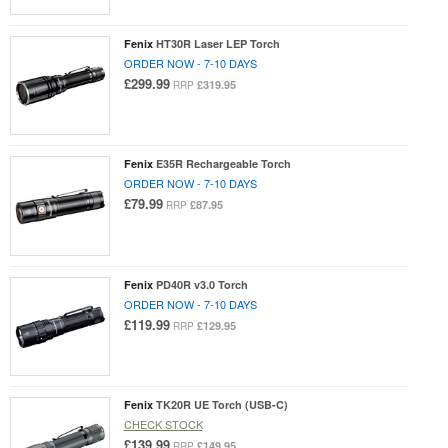
Fenix
HT30R Laser LEP Torch
ORDER NOW - 7-10 DAYS
£299.99
£319.95
RRP
Fenix
E35R Rechargeable Torch
ORDER NOW - 7-10 DAYS
£79.99
£87.95
RRP
Fenix
PD40R v3.0 Torch
ORDER NOW - 7-10 DAYS
£119.99
£129.95
RRP
Fenix
TK20R UE Torch (USB-C)
CHECK STOCK
£139.99
£149.95
RRP