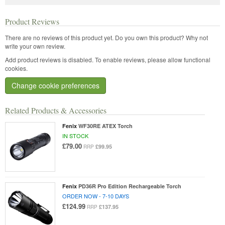
Product Reviews
There are no reviews of this product yet.
Do you own this product? Why not
write your own review.
Add product reviews is disabled. To enable reviews, please allow functional
cookies.
Change cookie preferences
Related Products & Accessories
Fenix
WF30RE ATEX Torch
IN STOCK
£79.00
£99.95
RRP
Fenix
PD36R Pro Edition Rechargeable Torch
ORDER NOW - 7-10 DAYS
£124.99
£137.95
RRP