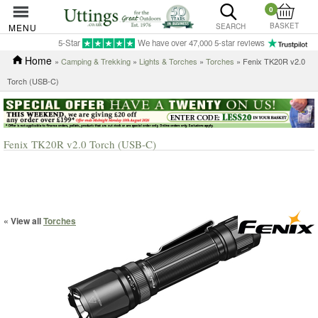
0
BASKET
MENU
SEARCH
5-Star
We have over 47,000 5-star reviews
Home
»
Camping & Trekking
»
Lights & Torches
»
Torches
» Fenix TK20R v2.0
Torch (USB-C)
Fenix TK20R v2.0 Torch (USB-C)
« View all
Torches