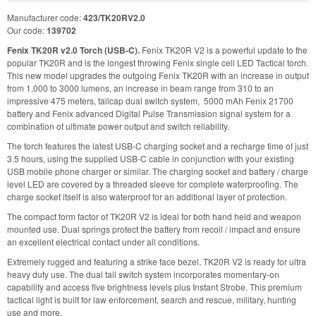
Manufacturer code:
423/TK20RV2.0
Our code:
139702
Fenix TK20R v2.0 Torch (USB-C).
Fenix TK20R V2 is a powerful update to the
popular TK20R and is the longest throwing Fenix single cell LED Tactical torch.
This new model upgrades the outgoing Fenix TK20R with an increase in output
from 1,000 to 3000 lumens, an increase in beam range from 310 to an
impressive 475 meters, tailcap dual switch system, 5000 mAh Fenix 21700
battery and Fenix advanced Digital Pulse Transmission signal system for a
combination of ultimate power output and switch reliability.
The torch features the latest USB-C charging socket and a recharge time of just
3.5 hours, using the supplied USB-C cable in conjunction with your existing
USB mobile phone charger or similar. The charging socket and battery / charge
level LED are covered by a threaded sleeve for complete waterproofing. The
charge socket itself is also waterproof for an additional layer of protection.
The compact form factor of TK20R V2 is ideal for both hand held and weapon
mounted use. Dual springs protect the battery from recoil / impact and ensure
an excellent electrical contact under all conditions.
Extremely rugged and featuring a strike face bezel, TK20R V2 is ready for ultra
heavy duty use. The dual tail switch system incorporates momentary-on
capability and access five brightness levels plus Instant Strobe. This premium
tactical light is built for law enforcement, search and rescue, military, hunting
use and more.