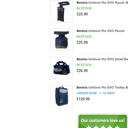
Beretta
Uniform Pro EVO Pouch W
IN STOCK
£25.99
Beretta
Uniform Pro EVO Pouch
IN STOCK
£25.99
Beretta
Uniform Pro EVO Small B
IN STOCK
£26.99
Beretta
Uniform Pro EVO Trolley 
ORDER NOW - 7-10 DAYS
£129.99