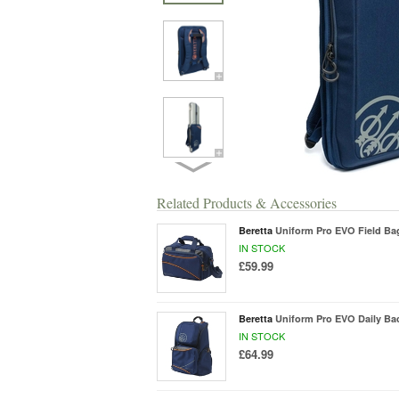
Related Products & Accessories
Beretta
Uniform Pro EVO Field Ba
IN STOCK
£59.99
Beretta
Uniform Pro EVO Daily Ba
IN STOCK
£64.99