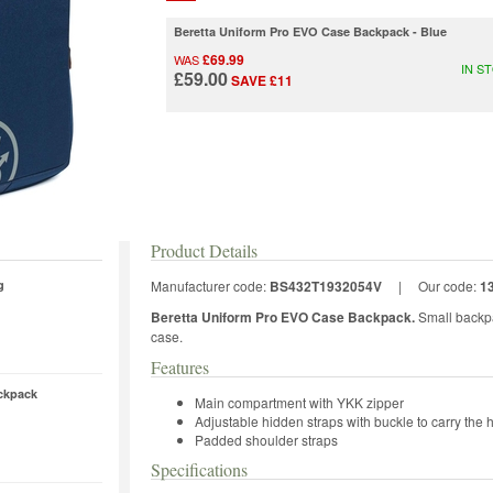
Beretta Uniform Pro EVO Case Backpack - Blue
£69.99
WAS
IN S
£59.00
SAVE £11
Product Details
g
Manufacturer code:
BS432T1932054V
|
Our code:
1
Beretta Uniform Pro EVO Case Backpack.
Small backpa
case.
Features
ckpack
Main compartment with YKK zipper
Adjustable hidden straps with buckle to carry the 
Padded shoulder straps
Specifications