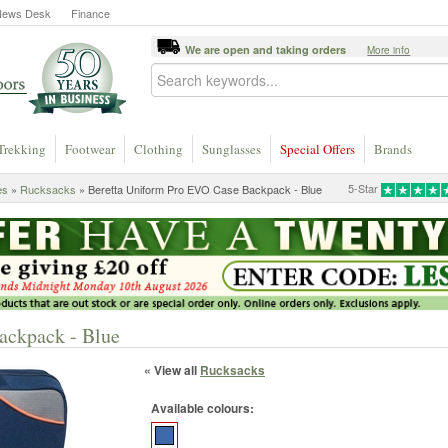
News Desk
Finance
We are open and taking orders
More info
Trekking
Footwear
Clothing
Sunglasses
Special Offers
Brands
5-Star
es
»
Rucksacks
» Beretta Uniform Pro EVO Case Backpack - Blue
ackpack - Blue
« View all
Rucksacks
Available colours: