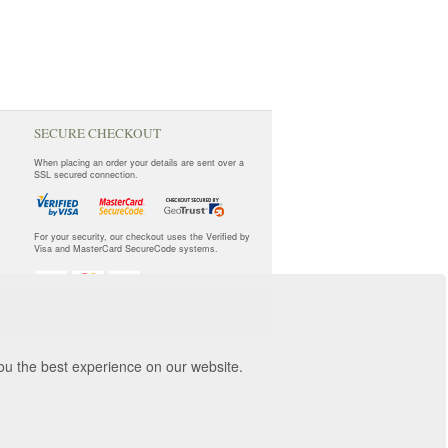
SECURE CHECKOUT
When placing an order your details are sent over a
SSL secured connection.
For your security, our checkout uses the Verified by
Visa and MasterCard SecureCode systems.
you the best experience on our website.