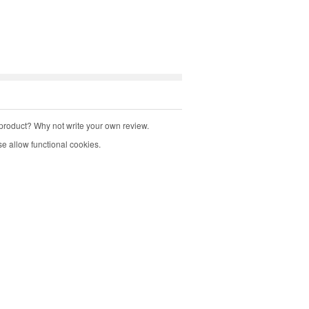
product? Why not write your own review.
e allow functional cookies.