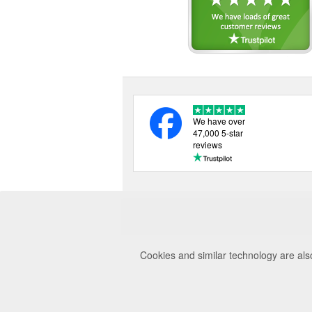
We have over
47,000 5-star
reviews
Cookies and similar technology are als