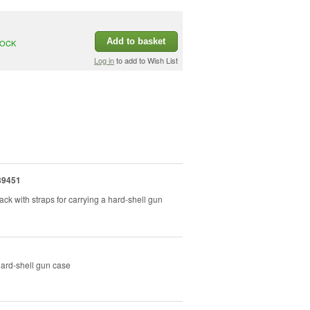
Add to basket
TOCK
Log in
to add to Wish List
39451
ck with straps for carrying a hard-shell gun
hard-shell gun case