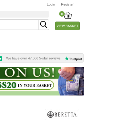
Login
Register
0
VIEW BASKET
We have over 47,000 5-star reviews