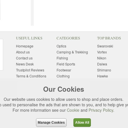
USEFUL LINKS
CATEGORIES
TOP BRANDS
Homepage
Optics
Swarovski
About us
Camping & Trekking
Vortex
Contact us
Fishing
Nikon
News Desk
Field Sports
Daiwa
Trustpilot Reviews
Footwear
Shimano
Terms & Conditions
Clothing
Hawke
Returns Information
Sunglasses
Bushnell
Our Cookies
Delivery Information
Photography
Pulsar
Site Map
Special Offers
Aigle
Our website uses cookies to allow users to shop and place orders.
Finance
Gift Ideas
Harkila
o used to personalise the ads that are shown to you, and to help give 
Privacy Policy
(All Brands)
For more information see our
Cookie
and
Privacy Policy
.
Cookies
Change Cookie
Preferences
Manage Cookies
Allow All