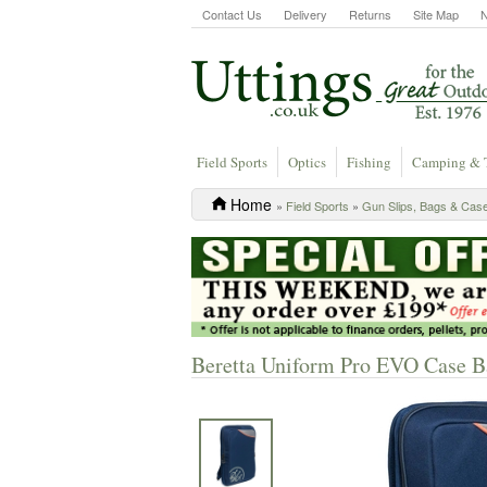
Contact Us
Delivery
Returns
Site Map
Field Sports
Optics
Fishing
Camping & 
Home
»
Field Sports
»
Gun Slips, Bags & Cas
Beretta Uniform Pro EVO Case B