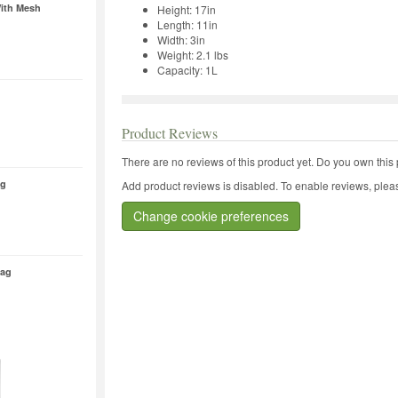
ith Mesh
Height: 17in
Length: 11in
Width: 3in
Weight: 2.1 lbs
Capacity: 1L
Product Reviews
There are no reviews of this product yet.
Do you own this 
ag
Add product reviews is disabled. To enable reviews, pleas
Change cookie preferences
Bag