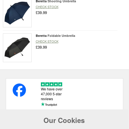
Beretta
Shooting Umbrella
CHECK STOCK
£39.99
Beretta
Foldable Umbrella
CHECK STOCK
£39.99
We have over
47,000 5-star
reviews
Our Cookies
USEFUL LINKS