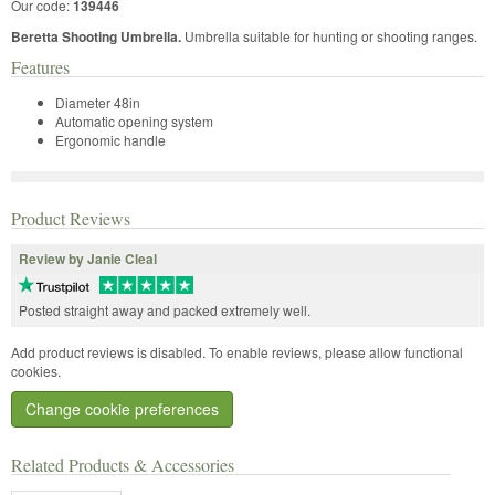
Our code:
139446
Beretta Shooting Umbrella.
Umbrella suitable for hunting or shooting ranges.
Features
Diameter 48in
Automatic opening system
Ergonomic handle
Product Reviews
Review by Janie Cleal
Posted straight away and packed extremely well.
Add product reviews is disabled. To enable reviews, please allow functional
cookies.
Change cookie preferences
Related Products & Accessories