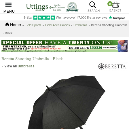
0
BASKET
MENU
SEARCH
5-Star
We have over 47,000 5-star reviews
Home
»
Field Sports
»
Field Accessories
»
Umbrellas
» Beretta Shooting Umbrella
- Black
Beretta Shooting Umbrella - Black
« View all
Umbrellas