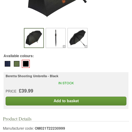
Available colours:
Beretta Shooting Umbrella - Black
IN STOCK
£39.99
PRICE
Add to basket
Product Details
Manufacturer code:
OM021T22230999