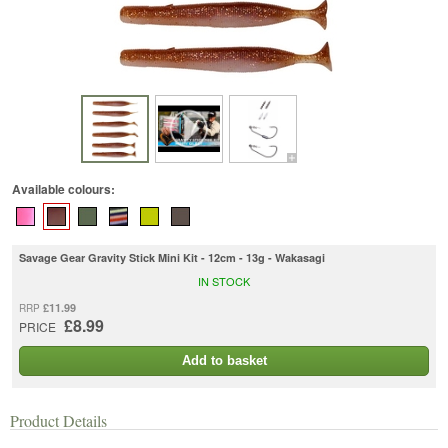
Available colours:
Savage Gear Gravity Stick Mini Kit - 12cm - 13g - Wakasagi
IN STOCK
£11.99
RRP
£8.99
PRICE
Add to basket
Product Details