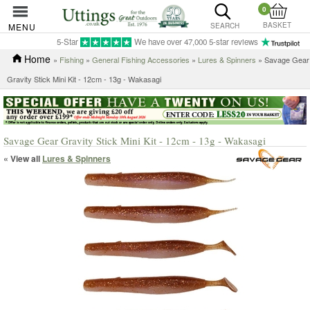
0
BASKET
MENU
SEARCH
5-Star
We have over 47,000 5-star reviews
Home
»
Fishing
»
General Fishing Accessories
»
Lures & Spinners
» Savage Gear
Gravity Stick Mini Kit - 12cm - 13g - Wakasagi
Savage Gear Gravity Stick Mini Kit - 12cm - 13g - Wakasagi
« View all
Lures & Spinners