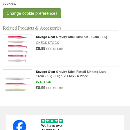
cookies.
Change cookie preferences
Related Products & Accessories
Savage Gear
Gravity Stick Mini Kit - 12cm - 13g
CHECK STOCK
£8.99
£11.99
RRP
Savage Gear
Gravity Stick Pintail Sinking Lure -
14cm - 15g - High Vis Mix - 6 Piece
IN STOCK
£8.99
£10.99
RRP
We have over