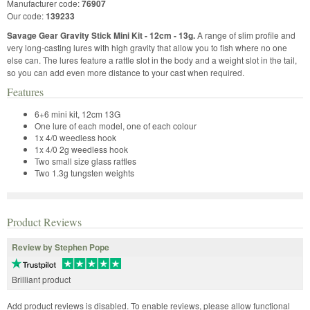
Manufacturer code:
76907
Our code:
139233
Savage Gear Gravity Stick Mini Kit - 12cm - 13g.
A range of slim profile and
very long-casting lures with high gravity that allow you to fish where no one
else can. The lures feature a rattle slot in the body and a weight slot in the tail,
so you can add even more distance to your cast when required.
Features
6+6 mini kit, 12cm 13G
One lure of each model, one of each colour
1x 4/0 weedless hook
1x 4/0 2g weedless hook
Two small size glass rattles
Two 1.3g tungsten weights
Product Reviews
Review by Stephen Pope
Brilliant product
Add product reviews is disabled. To enable reviews, please allow functional