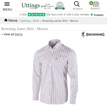
0
BASKET
MENU
SEARCH
5-Star
We have over 47,000 5-star reviews
Home
»
Clothing
»
Shirts
» Browning James Shirt - Marron
Browning James Shirt - Marron
« View all
Shirts