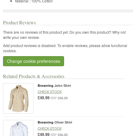
Material : 100% Cotton
Product Reviews
There are no reviews of this product yet.
Do you own this product? Why not
write your own review.
Add product reviews is disabled. To enable reviews, please allow functional
cookies.
Change cookie preferences
Related Products & Accessories
Browning
John Shirt
CHECK STOCK
£49.99
£66.00
RRP
Browning
Oliver Shirt
CHECK STOCK
£49.99
£66.00
RRP