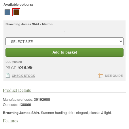
Available colours:
Browning James Shirt - Marron
-
Add to basket
£66.00
RRP
£49.99
PRICE
CHECK STOCK
SIZE GUIDE
Product Details
Manufacturer code:
30192688
Our code:
138860
Browning James Shirt.
Summer hunting shirt: elegant, classic & light.
Features