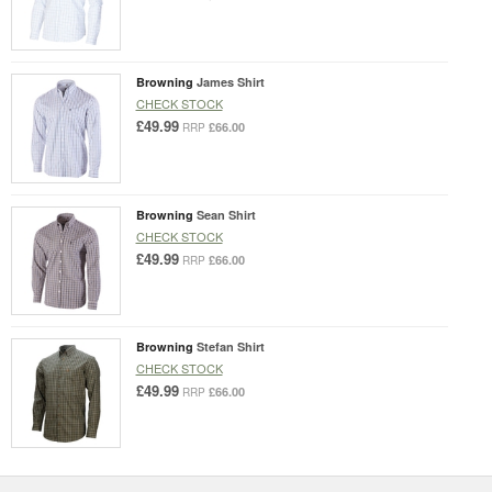
Browning
James Shirt
CHECK STOCK
£49.99
£66.00
RRP
Browning
Sean Shirt
CHECK STOCK
£49.99
£66.00
RRP
Browning
Stefan Shirt
CHECK STOCK
£49.99
£66.00
RRP