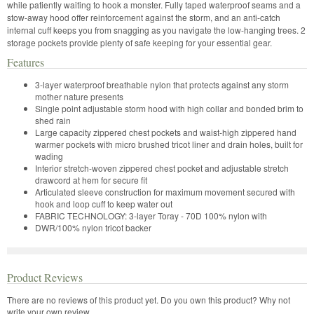
while patiently waiting to hook a monster. Fully taped waterproof seams and a
stow-away hood offer reinforcement against the storm, and an anti-catch
internal cuff keeps you from snagging as you navigate the low-hanging trees. 2
storage pockets provide plenty of safe keeping for your essential gear.
Features
3-layer waterproof breathable nylon that protects against any storm
mother nature presents
Single point adjustable storm hood with high collar and bonded brim to
shed rain
Large capacity zippered chest pockets and waist-high zippered hand
warmer pockets with micro brushed tricot liner and drain holes, built for
wading
Interior stretch-woven zippered chest pocket and adjustable stretch
drawcord at hem for secure fit
Articulated sleeve construction for maximum movement secured with
hook and loop cuff to keep water out
FABRIC TECHNOLOGY: 3-layer Toray - 70D 100% nylon with
DWR/100% nylon tricot backer
Product Reviews
There are no reviews of this product yet.
Do you own this product? Why not
write your own review.