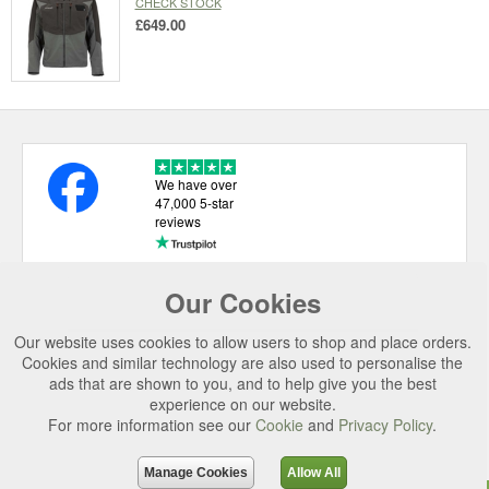
CHECK STOCK
£649.00
We have over
47,000 5-star
reviews
Our Cookies
USEFUL LINKS
Our website uses cookies to allow users to shop and place orders.
CATEGORIES
Cookies and similar technology are also used to personalise the
ads that are shown to you, and to help give you the best
TOP BRANDS
experience on our website.
SECURE CHECKOUT
For more information see our
Cookie
and
Privacy Policy
.
© 2026 Uttings Ltd. All rights reserved.
Manage Cookies
Allow All
Uttings Ltd. Company Reg No. 7253702, PO Box 672, Norwich, NR3 2ZR.