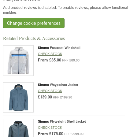
Add product reviews is disabled. To enable reviews, please allow functional
cookies.
Change cookie preferences
Related Products & Accessories
Simms
Fastcast Windshell
CHECK STOCK
From
£35.00
£89.00
RRP
Simms
Waypoints Jacket
CHECK STOCK
£139.00
£199.90
RRP
Simms
Flyweight Shell Jacket
CHECK STOCK
From
£175.00
£299.99
RRP