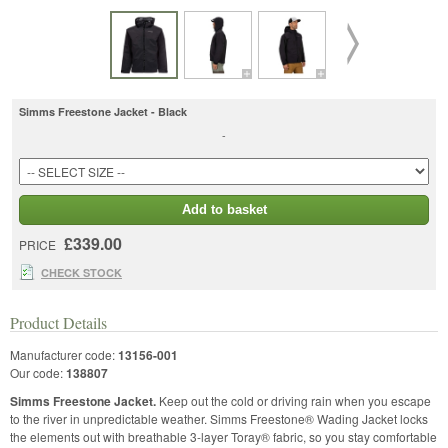
Simms Freestone Jacket - Black
-
Add to basket
£339.00
PRICE
CHECK STOCK
Product Details
Manufacturer code:
13156-001
Our code:
138807
Simms Freestone Jacket.
Keep out the cold or driving rain when you escape
to the river in unpredictable weather. Simms Freestone® Wading Jacket locks
the elements out with breathable 3-layer Toray® fabric, so you stay comfortable