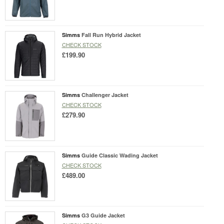
Simms
Fall Run Hybrid Jacket
CHECK STOCK
£199.90
Simms
Challenger Jacket
CHECK STOCK
£279.90
Simms
Guide Classic Wading Jacket
CHECK STOCK
£489.00
Simms
G3 Guide Jacket