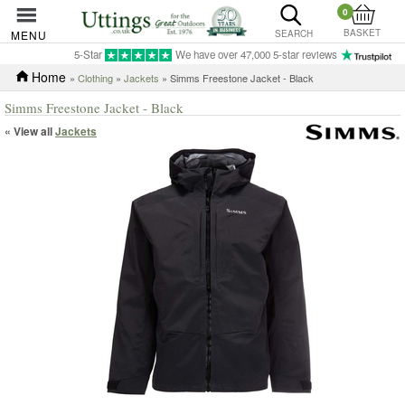
0
BASKET
MENU
SEARCH
5-Star
We have over 47,000 5-star reviews
Home
»
Clothing
»
Jackets
» Simms Freestone Jacket - Black
Simms Freestone Jacket - Black
« View all
Jackets