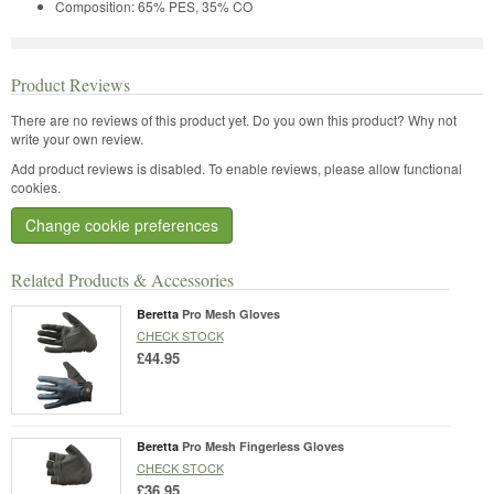
Composition: 65% PES, 35% CO
Product Reviews
There are no reviews of this product yet.
Do you own this product? Why not
write your own review.
Add product reviews is disabled. To enable reviews, please allow functional
cookies.
Change cookie preferences
Related Products & Accessories
Beretta
Pro Mesh Gloves
CHECK STOCK
£44.95
Beretta
Pro Mesh Fingerless Gloves
CHECK STOCK
£36.95