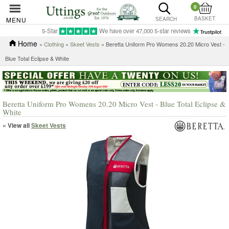
0
BASKET
MENU
SEARCH
5-Star
We have over 47,000 5-star reviews
Home
»
Clothing
»
Skeet Vests
» Beretta Uniform Pro Womens 20.20 Micro Vest -
Blue Total Eclipse & White
Beretta Uniform Pro Womens 20.20 Micro Vest - Blue Total Eclipse &
White
« View all
Skeet Vests