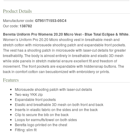
Product Details
Manufacturer code:
GT951T1553-05C4
Our code:
138782
Beretta Uniform Pro Womens 20.20 Micro Vest - Blue Total Eclipse & White
.
Women’s Uniform Pro 20.20 Micro shooting vest in breathable mesh and
stretch cotton with microsuede shooting patch and expandable front pockets.
The vest has a shooting patch in microsuede with laser-cut details for greater
breathability. The body is almost entirely in breathable and elastic 3D mesh
while side panels in stretch material ensure excellent fit and freedom of
movement. The front pockets are expandable with hiddensnap buttons. The
back in comfort cotton can becustomized with embroidery or prints.
Features
Microsuede shooting patch with laser-cut details
Two-way YKK zip
Expandable front pockets
Elastic and breathable 3D mesh on both front and back
Inserts in elastic fabric on the sides and on the back
Clip to secure the bib on the back
Loops for earmuffs/towel on both sides
Beretta logo printed on the chest
Fitting: slim fit