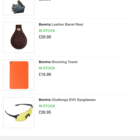
Beretta
Leather Barrel Rest
IN STOCK
£29.99
Beretta
Shooting Towel
IN STOCK
£19.99
Beretta
Challenge EVO Eyeglasses
IN STOCK
£39.95