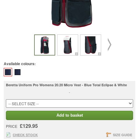
Available colours:
Beretta Uniform Pro Womens 20.20 Micro Vest - Blue Total Eclipse & White
-
Add to basket
£129.95
PRICE
CHECK STOCK
SIZE GUIDE