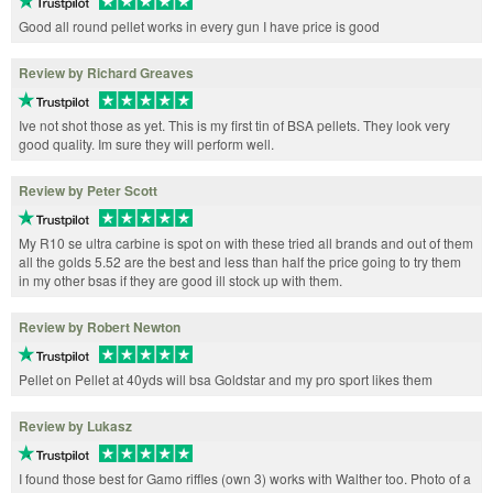
Good all round pellet works in every gun I have price is good
Review by Richard Greaves
Ive not shot those as yet. This is my first tin of BSA pellets. They look very
good quality. Im sure they will perform well.
Review by Peter Scott
My R10 se ultra carbine is spot on with these tried all brands and out of them
all the golds 5.52 are the best and less than half the price going to try them
in my other bsas if they are good ill stock up with them.
Review by Robert Newton
Pellet on Pellet at 40yds will bsa Goldstar and my pro sport likes them
Review by Lukasz
I found those best for Gamo riffles (own 3) works with Walther too. Photo of a