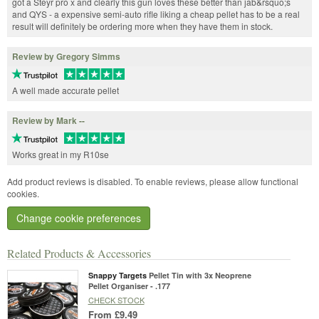
got a Steyr pro x and clearly this gun loves these better than jab&rsquo;s
and QYS - a expensive semi-auto rifle liking a cheap pellet has to be a real
result will definitely be ordering more when they have them in stock.
Review by Gregory Simms
A well made accurate pellet
Review by Mark --
Works great in my R10se
Add product reviews is disabled. To enable reviews, please allow functional
cookies.
Change cookie preferences
Related Products & Accessories
Snappy Targets
Pellet Tin with 3x Neoprene
Pellet Organiser - .177
CHECK STOCK
From
£9.49