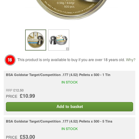
This product is only available to buy if you are over 18 years old.
Why?
BSA Goldstar Target/Competition .177 (4.52) Pellets x 500 - 1 Tin
IN STOCK
£12.50
RRP
£10.99
PRICE
Add to basket
BSA Goldstar Target/Competition .177 (4.52) Pellets x 500 - 5 Tins
IN STOCK
£53.00
PRICE