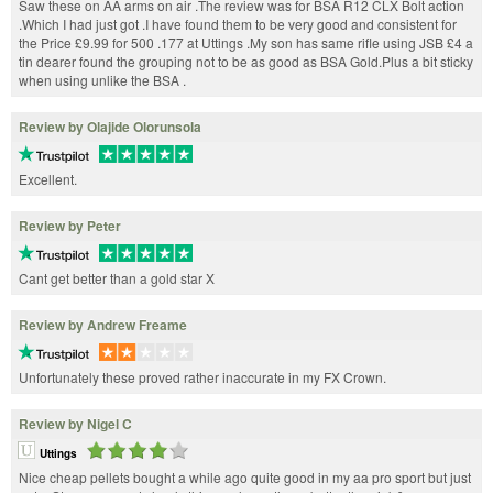
Saw these on AA arms on air .The review was for BSA R12 CLX Bolt action
.Which I had just got .I have found them to be very good and consistent for
the Price £9.99 for 500 .177 at Uttings .My son has same rifle using JSB £4 a
tin dearer found the grouping not to be as good as BSA Gold.Plus a bit sticky
when using unlike the BSA .
Review by Olajide Olorunsola
Excellent.
Review by Peter
Cant get better than a gold star X
Review by Andrew Freame
Unfortunately these proved rather inaccurate in my FX Crown.
Review by Nigel C
Uttings
Nice cheap pellets bought a while ago quite good in my aa pro sport but just