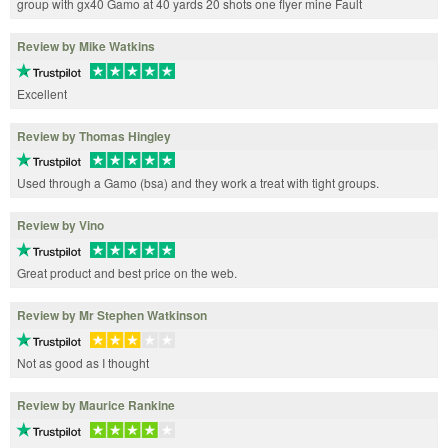
group with gx40 Gamo at 40 yards 20 shots one flyer mine Fault
Review by Mike Watkins
Excellent
Review by Thomas Hingley
Used through a Gamo (bsa) and they work a treat with tight groups.
Review by Vino
Great product and best price on the web.
Review by Mr Stephen Watkinson
Not as good as I thought
Review by Maurice Rankine