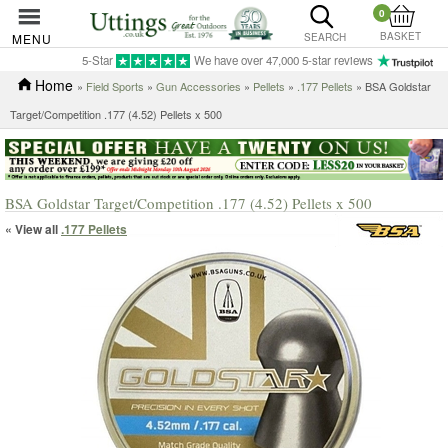
0
BASKET
MENU
SEARCH
5-Star
We have over 47,000 5-star reviews
Home
»
Field Sports
»
Gun Accessories
»
Pellets
»
.177 Pellets
» BSA Goldstar
Target/Competition .177 (4.52) Pellets x 500
BSA Goldstar Target/Competition .177 (4.52) Pellets x 500
« View all
.177 Pellets