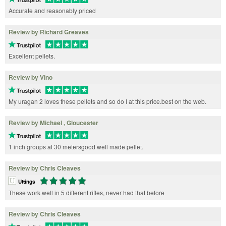
Accurate and reasonably priced
Review by Richard Greaves
Excellent pellets.
Review by Vino
My uragan 2 loves these pellets and so do I at this price.best on the web.
Review by Michael , Gloucester
1 inch groups at 30 metersgood well made pellet.
Review by Chris Cleaves
Uttings
These work well in 5 different rifles, never had that before
Review by Chris Cleaves