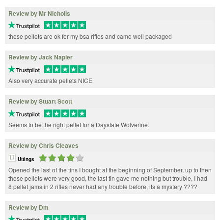
Review by Mr Nicholls
these pellets are ok for my bsa rifles and came well packaged
Review by Jack Napier
Also very accurate pellets NICE
Review by Stuart Scott
Seems to be the right pellet for a Daystate Wolverine.
Review by Chris Cleaves
Uttings
Opened the last of the tins I bought at the beginning of September, up to then
these pellets were very good, the last tin gave me nothing but trouble, I had
8 pellet jams in 2 rifles never had any trouble before, its a mystery ????
Review by Dm