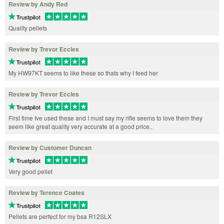
Review by Andy Red
Quality pellets
Review by Trevor Eccles
My HW97KT seems to like these so thats why I feed her
Review by Trevor Eccles
First time Ive used these and I must say my rifle seems to love them they
seem like great quality very accurate at a good price..
Review by Customer Duncan
Very good pellet
Review by Terence Coates
Pellets are perfect for my bsa R12SLX