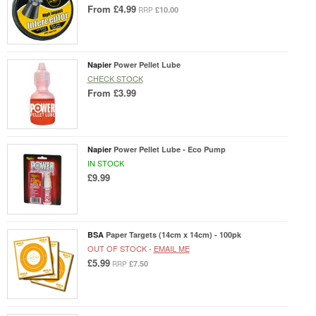
From
£4.99
£10.00
RRP
Napier
Power Pellet Lube
CHECK STOCK
From
£3.99
Napier
Power Pellet Lube - Eco Pump
IN STOCK
£9.99
BSA
Paper Targets (14cm x 14cm) - 100pk
OUT OF STOCK -
EMAIL ME
£5.99
£7.50
RRP