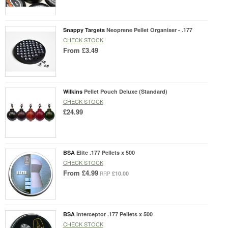
Snappy Targets
Neoprene Pellet Organiser - .177
CHECK STOCK
From
£3.49
Wilkins
Pellet Pouch Deluxe (Standard)
CHECK STOCK
£24.99
BSA
Elite .177 Pellets x 500
CHECK STOCK
From
£4.99
£10.00
RRP
BSA
Interceptor .177 Pellets x 500
CHECK STOCK