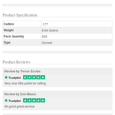
Product Specification
Calibre
.177
Weight
8.64 Grains
Pack Quantity
500
Type
Domed
Product Reviews
Review by Trevor Eccles
Very nice little pellet for ratting
Review by Don Moore
All good great service