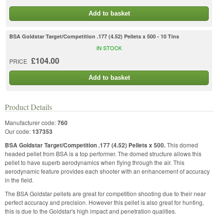
Add to basket
BSA Goldstar Target/Competition .177 (4.52) Pellets x 500 - 10 Tins
IN STOCK
£104.00
PRICE
Add to basket
Product Details
Manufacturer code:
760
Our code:
137353
BSA Goldstar Target/Competition .177 (4.52) Pellets x 500.
This domed
headed pellet from BSA is a top performer. The domed structure allows this
pellet to have superb aerodynamics when flying through the air. This
aerodynamic feature provides each shooter with an enhancement of accuracy
in the field.
The BSA Goldstar pellets are great for competition shooting due to their near
perfect accuracy and precision. However this pellet is also great for hunting,
this is due to the Goldstar's high impact and penetration qualities.