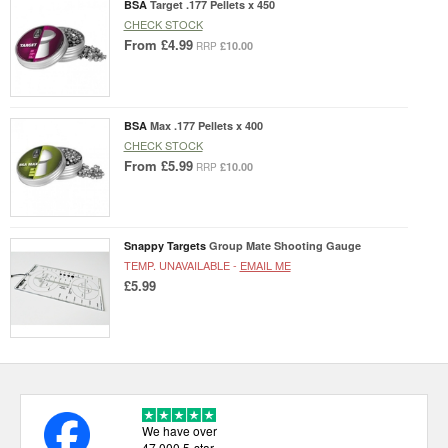
BSA
Target .177 Pellets x 450
CHECK STOCK
From
£4.99
£10.00
RRP
BSA
Max .177 Pellets x 400
CHECK STOCK
From
£5.99
£10.00
RRP
Snappy Targets
Group Mate Shooting Gauge
TEMP. UNAVAILABLE -
EMAIL ME
£5.99
We have over
47,000 5-star