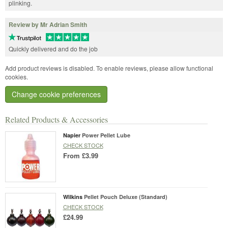
plinking.
Review by Mr Adrian Smith
Quickly delivered and do the job
Add product reviews is disabled. To enable reviews, please allow functional
cookies.
Change cookie preferences
Related Products & Accessories
Napier
Power Pellet Lube
CHECK STOCK
From
£3.99
Wilkins
Pellet Pouch Deluxe (Standard)
CHECK STOCK
£24.99