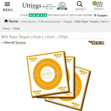
0
BASKET
MENU
SEARCH
5-Star
We have over 47,000 5-star reviews
Home
»
Field Sports
»
Field Accessories
»
Targets
» BSA Paper Targets (14cm x
14cm) - 100pk
BSA Paper Targets (14cm x 14cm) - 100pk
« View all
Targets