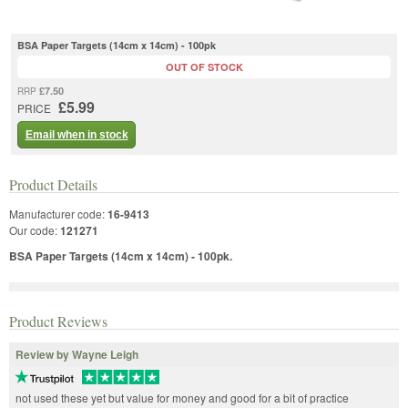
BSA Paper Targets (14cm x 14cm) - 100pk
OUT OF STOCK
£7.50
RRP
£5.99
PRICE
Email when in stock
Product Details
Manufacturer code:
16-9413
Our code:
121271
BSA Paper Targets (14cm x 14cm) - 100pk.
Product Reviews
Review by Wayne Leigh
not used these yet but value for money and good for a bit of practice