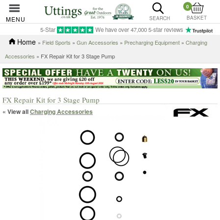
0
BASKET
MENU
SEARCH
5-Star
We have over 47,000 5-star reviews
Home
»
Field Sports
»
Gun Accessories
»
Precharging Equipment
»
Charging
Accessories
» FX Repair Kit for 3 Stage Pump
FX Repair Kit for 3 Stage Pump
« View all
Charging Accessories