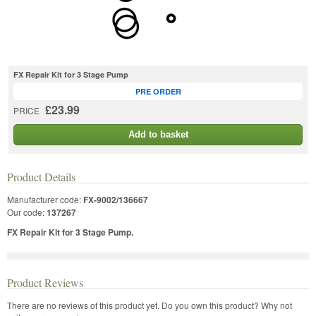
FX Repair Kit for 3 Stage Pump
PRE ORDER
£23.99
PRICE
Add to basket
Product Details
Manufacturer code:
FX-9002/136667
Our code:
137267
FX Repair Kit for 3 Stage Pump.
Product Reviews
There are no reviews of this product yet.
Do you own this product? Why not