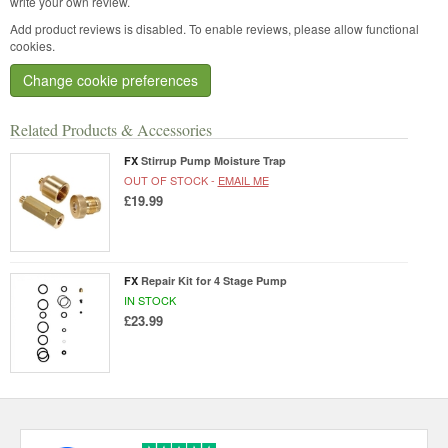
write your own review.
Add product reviews is disabled. To enable reviews, please allow functional
cookies.
Change cookie preferences
Related Products & Accessories
FX
Stirrup Pump Moisture Trap
OUT OF STOCK -
EMAIL ME
£19.99
FX
Repair Kit for 4 Stage Pump
IN STOCK
£23.99