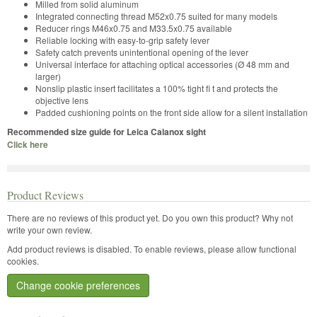
Milled from solid aluminum
Integrated connecting thread M52x0.75 suited for many models
Reducer rings M46x0.75 and M33.5x0.75 available
Reliable locking with easy-to-grip safety lever
Safety catch prevents unintentional opening of the lever
Universal interface for attaching optical accessories (Ø 48 mm and
larger)
Nonslip plastic insert facilitates a 100% tight fi t and protects the
objective lens
Padded cushioning points on the front side allow for a silent installation
Recommended size guide for Leica Calanox sight
Click here
Product Reviews
There are no reviews of this product yet.
Do you own this product? Why not
write your own review.
Add product reviews is disabled. To enable reviews, please allow functional
cookies.
Change cookie preferences