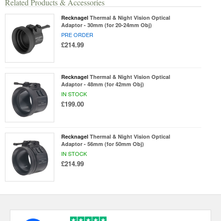
Related Products & Accessories
Recknagel
Thermal & Night Vision Optical
Adaptor - 30mm (for 20-24mm Obj)
PRE ORDER
£214.99
Recknagel
Thermal & Night Vision Optical
Adaptor - 48mm (for 42mm Obj)
IN STOCK
£199.00
Recknagel
Thermal & Night Vision Optical
Adaptor - 56mm (for 50mm Obj)
IN STOCK
£214.99