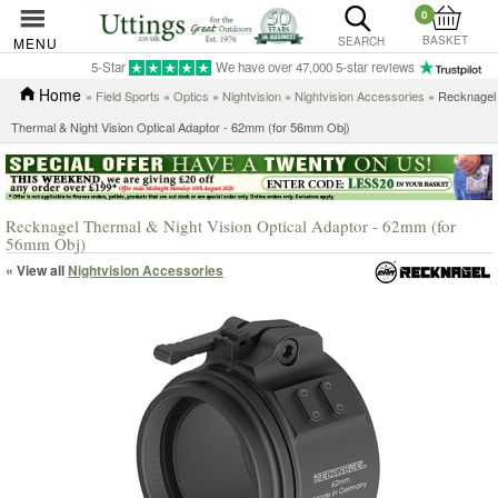
0
BASKET
MENU
SEARCH
5-Star
We have over 47,000 5-star reviews
Home
»
Field Sports
»
Optics
»
Nightvision
»
Nightvision Accessories
» Recknagel
Thermal & Night Vision Optical Adaptor - 62mm (for 56mm Obj)
Recknagel Thermal & Night Vision Optical Adaptor - 62mm (for
56mm Obj)
« View all
Nightvision Accessories