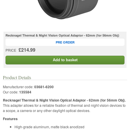
Recknagel Thermal & Night Vision Optical Adaptor - 62mm (for 56mm Obj)
PRE ORDER
£214.99
PRICE
Add to basket
Product Details
Manufacturer code:
03681-6200
Our code:
135584
Recknagel Thermal & Night Vision Optical Adaptor - 62mm (for 56mm Obj).
This adapter allows for a reliable fixation of thermal and night vision devices to
a scope, a camera or any other daylight optical devices.
Features
High-grade aluminum, matte black anodized