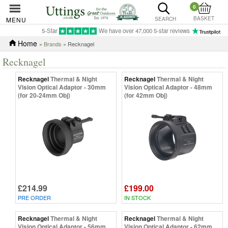
0
BASKET
MENU
SEARCH
5-Star
We have over 47,000 5-star reviews
Home
»
Brands
» Recknagel
Recknagel
Recknagel
Thermal & Night
Recknagel
Thermal & Night
Vision Optical Adaptor - 30mm
Vision Optical Adaptor - 48mm
(for 20-24mm Obj)
(for 42mm Obj)
£214.99
£199.00
PRE ORDER
IN STOCK
Recknagel
Thermal & Night
Recknagel
Thermal & Night
Vision Optical Adaptor - 56mm
Vision Optical Adaptor - 62mm