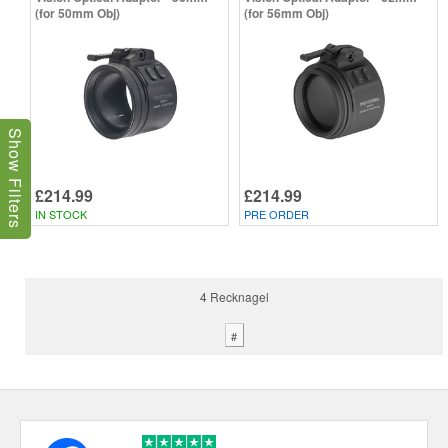
(for 50mm Obj)
(for 56mm Obj)
Show Filters
£214.99
£214.99
IN STOCK
PRE ORDER
4 Recknagel
#