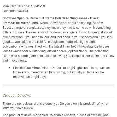
Manufacturer code:
18041-1M
Our code:
133103
Snowbee Spectre Retro Full Frame Polarised Sunglasses - Black
Frame/Blue Mirror Lens.
When Snowbee set about designing the new
Spectre range of sunglasses, they knew they had to come up with something
different to meet the demands of modern day anglers. It’s no longer just about
eye protection – you need to look and feel good in your shades and if you feel
good…. you catch more fish! All models are made with lightweight
polycarbonate frames, fitted with the latest 1mm TAC (Tri-Acetate Cellulose)
lenses which offer outstanding, distortion-free, optical clarity. The polarising
filters offer superb glare elimination allowing you to spot fisher better and follow
their movements.
Electric Blue Mirror finish – Perfect for bright light conditions, such as
those encountered when flats fishing, but equally suitable on the
reservoir on bright days.
Product Reviews
There are no reviews of this product yet.
Do you own this product? Why not
write your own review.
Add product reviews is disabled. To enable reviews, please allow functional