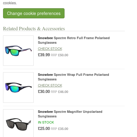
cookies.
Change cookie preferences
Related Products & Accessories
Snowbee
Spectre Retro Full Frame Polarised
Sunglasses
CHECK STOCK
£39.99
£50.00
RRP
Snowbee
Spectre Wrap Full Frame Polarised
Sunglasses
CHECK STOCK
£30.00
£46.00
RRP
Snowbee
Spectre Magnifier Unpolarised
Sunglasses
IN STOCK
£25.00
£35.00
RRP