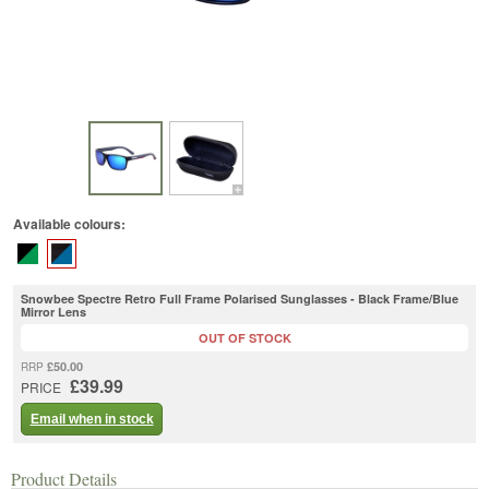
Available colours:
Snowbee Spectre Retro Full Frame Polarised Sunglasses - Black Frame/Blue
Mirror Lens
OUT OF STOCK
£50.00
RRP
£39.99
PRICE
Email when in stock
Product Details