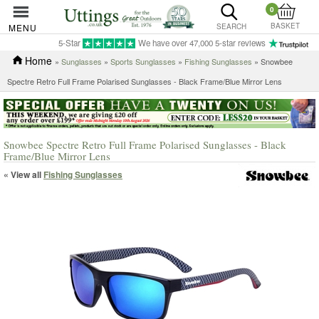
0
BASKET
MENU
SEARCH
5-Star
We have over 47,000 5-star reviews
Home
»
Sunglasses
»
Sports Sunglasses
»
Fishing Sunglasses
» Snowbee
Spectre Retro Full Frame Polarised Sunglasses - Black Frame/Blue Mirror Lens
Snowbee Spectre Retro Full Frame Polarised Sunglasses - Black
Frame/Blue Mirror Lens
« View all
Fishing Sunglasses