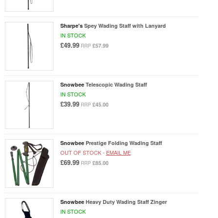
Sharpe's
Spey Wading Staff with Lanyard
IN STOCK
£49.99
£57.99
RRP
Snowbee
Telescopic Wading Staff
IN STOCK
£39.99
£45.00
RRP
Snowbee
Prestige Folding Wading Staff
OUT OF STOCK -
EMAIL ME
£69.99
£85.00
RRP
Snowbee
Heavy Duty Wading Staff Zinger
IN STOCK