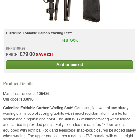
Guideline Foldable Carbon Wading Staff
IN STOCK
£109.99
RRP
£79.00
PRICE
SAVE £31
Add to basket
Product Details
Manufacturer code:
105486
Our code:
133016
Guideline Foldable Carbon Wading Staff.
Compact, lightweight and sturdy
wading staff made of strong graphite with impact resistant aluminum bottom
section and tungsten end point. The staff is 36 centimeters long when folded
and carried in provided pouch. Fully extended it measures 147 cm and is
equipped with both ball-lock and telescope snap-lock closures for added safety
when wading. The upper end features a non-slip EVA handle with dual height