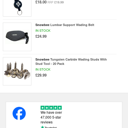
£18.00
£19.99
RRP
Snowbee
Lumbar Support Wading Belt
IN STOCK
£24.99
Snowbee
Tungsten Carbide Wading Studs With
Stud Tool - 20 Pack
IN STOCK
£29.99
We have over
47,000 5-star
reviews