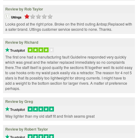
Review by Rob Taylor
Uttings
Looks good at the right price. Broke on the third outing.&nbsp;Replaced with
a safer brand. Uttings customer service second to none. Thanks.
Review by Richard
The first one had a manufacturing fault Guideline responded very quickly
which was great and the retailer replaced immediately so no complaints
there.The staff itself is good quality the sections fit together well its solid easy
to use hooks onto my waist pack easily via a retractor. The reason for 4 not 5
stars is that its possibly too lightweight for strong currents. I might have to
add a weight to the bottom section for larger rivers. A matter of preference
perhaps.
Review by Greg
Way lighter than my old staff fit and finish seams great
Review by Robert Taylor