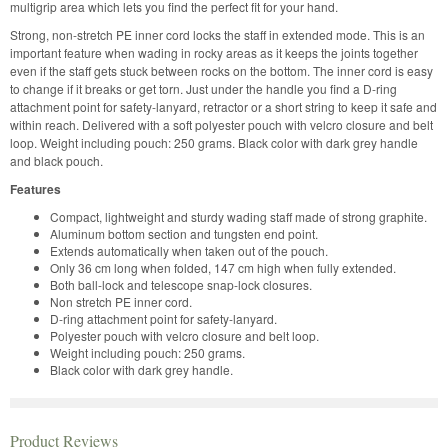
multigrip area which lets you find the perfect fit for your hand.
Strong, non-stretch PE inner cord locks the staff in extended mode. This is an
important feature when wading in rocky areas as it keeps the joints together
even if the staff gets stuck between rocks on the bottom. The inner cord is easy
to change if it breaks or get torn. Just under the handle you find a D-ring
attachment point for safety-lanyard, retractor or a short string to keep it safe and
within reach. Delivered with a soft polyester pouch with velcro closure and belt
loop. Weight including pouch: 250 grams. Black color with dark grey handle
and black pouch.
Features
Compact, lightweight and sturdy wading staff made of strong graphite.
Aluminum bottom section and tungsten end point.
Extends automatically when taken out of the pouch.
Only 36 cm long when folded, 147 cm high when fully extended.
Both ball-lock and telescope snap-lock closures.
Non stretch PE inner cord.
D-ring attachment point for safety-lanyard.
Polyester pouch with velcro closure and belt loop.
Weight including pouch: 250 grams.
Black color with dark grey handle.
Product Reviews