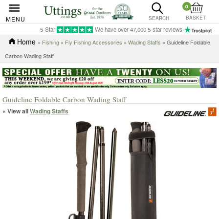
0
BASKET
MENU
SEARCH
5-Star
We have over 47,000 5-star reviews
Home
»
Fishing
»
Fly Fishing Accessories
»
Wading Staffs
» Guideline Foldable
Carbon Wading Staff
Guideline Foldable Carbon Wading Staff
« View all
Wading Staffs