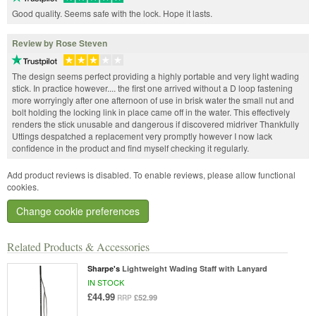
Good quality. Seems safe with the lock. Hope it lasts.
Review by Rose Steven
The design seems perfect providing a highly portable and very light wading
stick. In practice however.... the first one arrived without a D loop fastening
more worryingly after one afternoon of use in brisk water the small nut and
bolt holding the locking link in place came off in the water. This effectively
renders the stick unusable and dangerous if discovered midriver Thankfully
Uttings despatched a replacement very promptly however I now lack
confidence in the product and find myself checking it regularly.
Add product reviews is disabled. To enable reviews, please allow functional
cookies.
Change cookie preferences
Related Products & Accessories
Sharpe's
Lightweight Wading Staff with Lanyard
IN STOCK
£44.99
£52.99
RRP