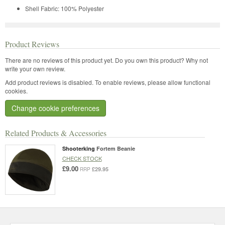
Shell Fabric: 100% Polyester
Product Reviews
There are no reviews of this product yet.
Do you own this product? Why not
write your own review.
Add product reviews is disabled. To enable reviews, please allow functional
cookies.
Change cookie preferences
Related Products & Accessories
Shooterking
Fortem Beanie
CHECK STOCK
£9.00
£29.95
RRP