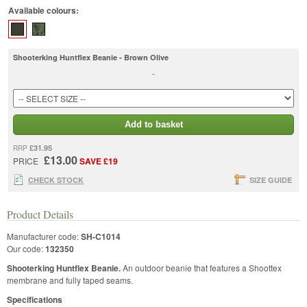
Available colours:
Shooterking Huntflex Beanie - Brown Olive
-
Add to basket
£31.95
RRP
£13.00
PRICE
SAVE £19
CHECK STOCK
SIZE GUIDE
Product Details
Manufacturer code:
SH-C1014
Our code:
132350
Shooterking Huntflex Beanie.
An outdoor beanie that features a Shoottex
membrane and fully taped seams.
Specifications