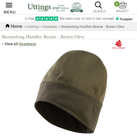
0
BASKET
MENU
SEARCH
5-Star
We have over 47,000 5-star reviews
Home
»
Clothing
»
Headwear
» Shooterking Huntflex Beanie - Brown Olive
Shooterking Huntflex Beanie - Brown Olive
« View all
Headwear