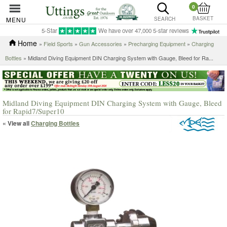
0
BASKET
MENU
SEARCH
5-Star
We have over 47,000 5-star reviews
Home
»
Field Sports
»
Gun Accessories
»
Precharging Equipment
»
Charging
Bottles
»
Midland Diving Equipment DIN Charging System with Gauge, Bleed for Ra...
Midland Diving Equipment DIN Charging System with Gauge, Bleed
for Rapid7/Super10
« View all
Charging Bottles