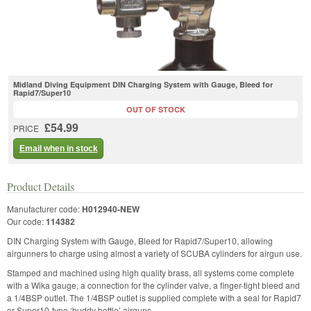
Midland Diving Equipment DIN Charging System with Gauge, Bleed for
Rapid7/Super10
OUT OF STOCK
£54.99
PRICE
Email when in stock
Product Details
Manufacturer code:
H012940-NEW
Our code:
114382
DIN Charging System with Gauge, Bleed for Rapid7/Super10, allowing
airgunners to charge using almost a variety of SCUBA cylinders for airgun use.
Stamped and machined using high quality brass, all systems come complete
with a Wika gauge, a connection for the cylinder valve, a finger-tight bleed and
a 1/4BSP outlet. The 1/4BSP outlet is supplied complete with a seal for Rapid7
or Super10-type ‘buddy bottle’ airguns.