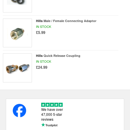
Hills
Male / Female Connecting Adaptor
IN STOCK
£5.99
Hills
Quick Release Coupling
IN STOCK
£24.99
We have over
47,000 5-star
reviews