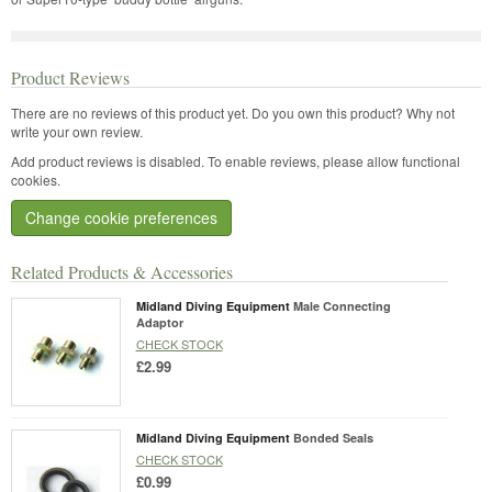
Product Reviews
There are no reviews of this product yet.
Do you own this product? Why not
write your own review.
Add product reviews is disabled. To enable reviews, please allow functional
cookies.
Change cookie preferences
Related Products & Accessories
Midland Diving Equipment
Male Connecting
Adaptor
CHECK STOCK
£2.99
Midland Diving Equipment
Bonded Seals
CHECK STOCK
£0.99