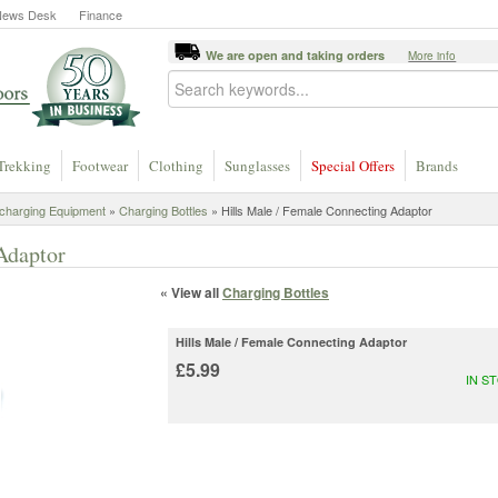
News Desk
Finance
We are open and taking orders
More info
Trekking
Footwear
Clothing
Sunglasses
Special Offers
Brands
charging Equipment
»
Charging Bottles
» Hills Male / Female Connecting Adaptor
Adaptor
« View all
Charging Bottles
Hills Male / Female Connecting Adaptor
£5.99
IN S