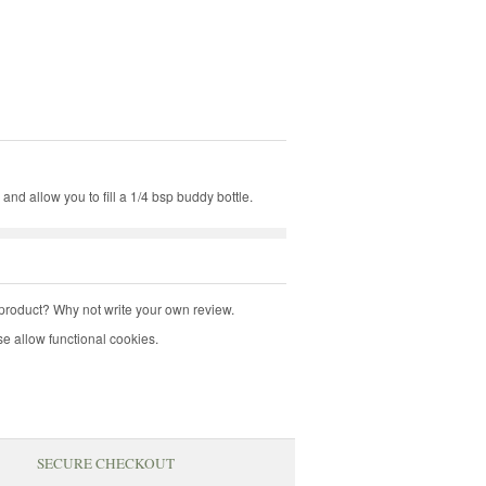
 and allow you to fill a 1/4 bsp buddy bottle.
product? Why not write your own review.
e allow functional cookies.
SECURE CHECKOUT