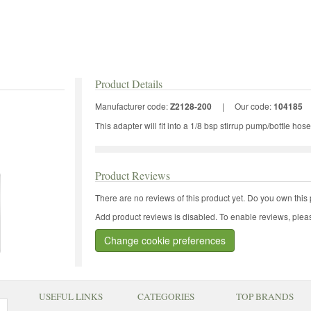
Product Details
Manufacturer code:
Z2128-200
|
Our code:
104185
This adapter will fit into a 1/8 bsp stirrup pump/bottle hose
Product Reviews
There are no reviews of this product yet.
Do you own this 
Add product reviews is disabled. To enable reviews, pleas
Change cookie preferences
USEFUL LINKS
CATEGORIES
TOP BRANDS