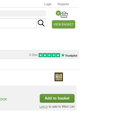
Login
Register
0
VIEW BASKET
5-Star
Add to basket
TOCK
Log in
to add to Wish List