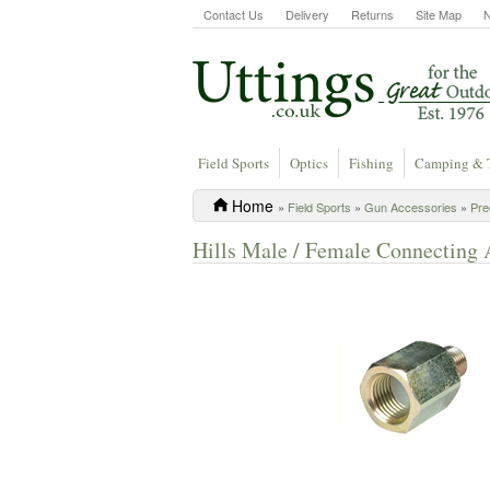
Contact Us
Delivery
Returns
Site Map
Field Sports
Optics
Fishing
Camping & 
Home
»
Field Sports
»
Gun Accessories
»
Pre
Hills Male / Female Connecting 