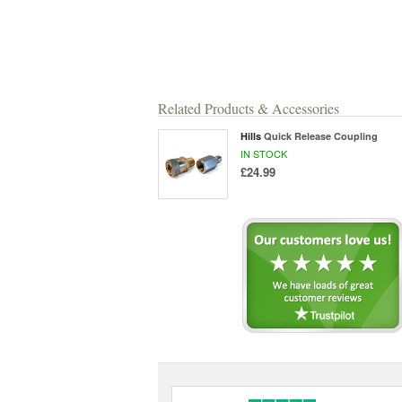
Related Products & Accessories
Hills
Quick Release Coupling
IN STOCK
£24.99