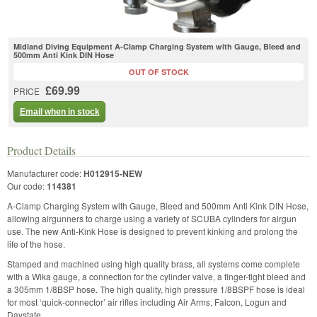
Midland Diving Equipment A-Clamp Charging System with Gauge, Bleed and
500mm Anti Kink DIN Hose
OUT OF STOCK
£69.99
PRICE
Email when in stock
Product Details
Manufacturer code:
H012915-NEW
Our code:
114381
A-Clamp Charging System with Gauge, Bleed and 500mm Anti Kink DIN Hose,
allowing airgunners to charge using a variety of SCUBA cylinders for airgun
use. The new Anti-Kink Hose is designed to prevent kinking and prolong the
life of the hose.
Stamped and machined using high quality brass, all systems come complete
with a Wika gauge, a connection for the cylinder valve, a finger-tight bleed and
a 305mm 1/8BSP hose. The high quality, high pressure 1/8BSPF hose is ideal
for most ‘quick-connector’ air rifles including Air Arms, Falcon, Logun and
Daystate.