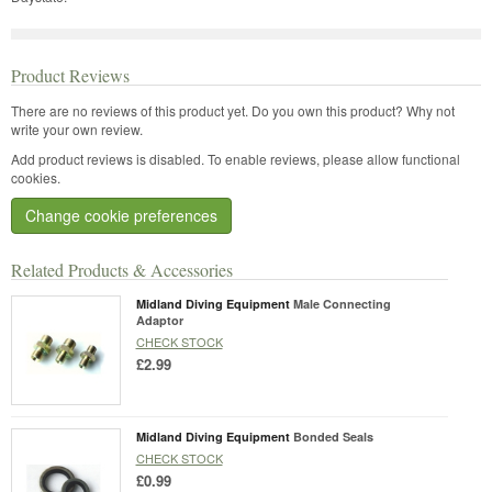
Product Reviews
There are no reviews of this product yet.
Do you own this product? Why not
write your own review.
Add product reviews is disabled. To enable reviews, please allow functional
cookies.
Change cookie preferences
Related Products & Accessories
Midland Diving Equipment
Male Connecting
Adaptor
CHECK STOCK
£2.99
Midland Diving Equipment
Bonded Seals
CHECK STOCK
£0.99