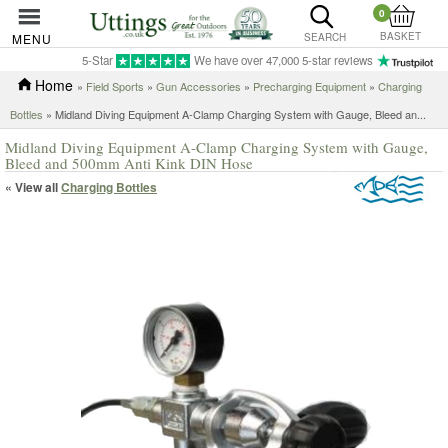
0
BASKET
MENU
SEARCH
5-Star
We have over 47,000 5-star reviews
Home
»
Field Sports
»
Gun Accessories
»
Precharging Equipment
»
Charging
Bottles
»
Midland Diving Equipment A-Clamp Charging System with Gauge, Bleed an...
Midland Diving Equipment A-Clamp Charging System with Gauge,
Bleed and 500mm Anti Kink DIN Hose
« View all
Charging Bottles