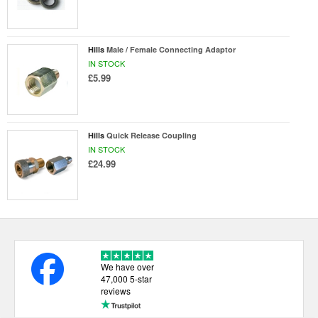
Hills
Male / Female Connecting Adaptor
IN STOCK
£5.99
Hills
Quick Release Coupling
IN STOCK
£24.99
We have over
47,000 5-star
reviews