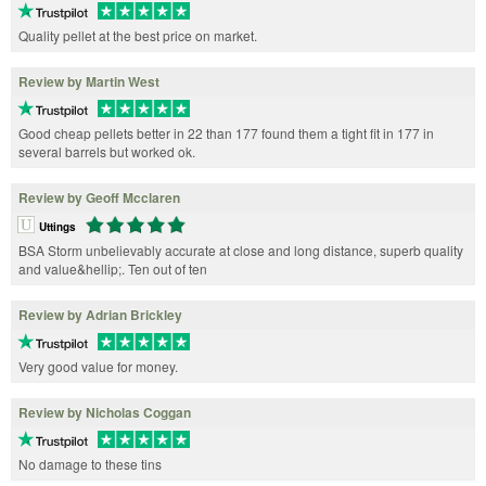
Quality pellet at the best price on market.
Review by Martin West
Good cheap pellets better in 22 than 177 found them a tight fit in 177 in
several barrels but worked ok.
Review by Geoff Mcclaren
Uttings
BSA Storm unbelievably accurate at close and long distance, superb quality
and value&hellip;. Ten out of ten
Review by Adrian Brickley
Very good value for money.
Review by Nicholas Coggan
No damage to these tins