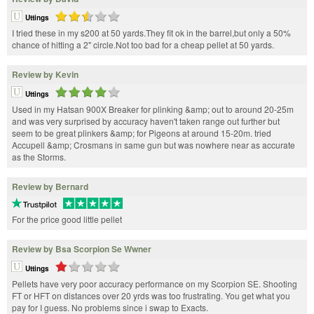
Uttings
I tried these in my s200 at 50 yards.They fit ok in the barrel,but only a 50%
chance of hitting a 2" circle.Not too bad for a cheap pellet at 50 yards.
Review by Kevin
Uttings
Used in my Hatsan 900X Breaker for plinking &amp; out to around 20-25m
and was very surprised by accuracy haven't taken range out further but
seem to be great plinkers &amp; for Pigeons at around 15-20m. tried
Accupell &amp; Crosmans in same gun but was nowhere near as accurate
as the Storms.
Review by Bernard
For the price good little pellet
Review by Bsa Scorpion Se Wwner
Uttings
Pellets have very poor accuracy performance on my Scorpion SE. Shooting
FT or HFT on distances over 20 yrds was too frustrating. You get what you
pay for I guess. No problems since i swap to Exacts.