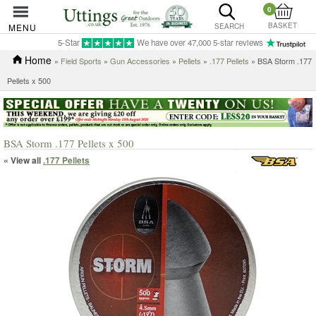
0
BASKET
MENU
SEARCH
5-Star
We have over 47,000 5-star reviews
Home
»
Field Sports
»
Gun Accessories
»
Pellets
»
.177 Pellets
» BSA Storm .177
Pellets x 500
BSA Storm .177 Pellets x 500
« View all
.177 Pellets