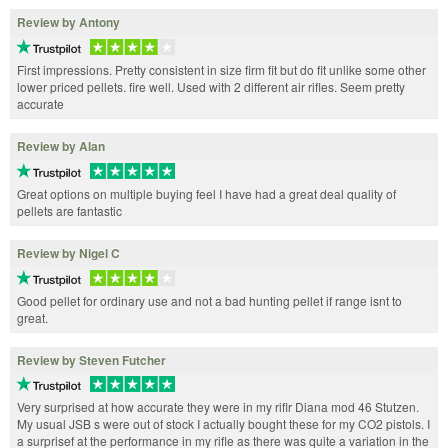
Review by Antony
First impressions. Pretty consistent in size firm fit but do fit unlike some other
lower priced pellets. fire well. Used with 2 different air rifles. Seem pretty
accurate
Review by Alan
Great options on multiple buying feel I have had a great deal quality of
pellets are fantastic
Review by Nigel C
Good pellet for ordinary use and not a bad hunting pellet if range isnt to
great.
Review by Steven Futcher
Very surprised at how accurate they were in my riflr Diana mod 46 Stutzen.
My usual JSB s were out of stock I actually bought these for my CO2 pistols. I
a surprisef at the performance in my rifle as there was quite a variation in the