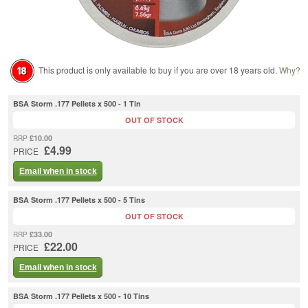
This product is only available to buy if you are over 18 years old.
Why?
BSA Storm .177 Pellets x 500 - 1 Tin
OUT OF STOCK
£10.00
RRP
£4.99
PRICE
Email when in stock
BSA Storm .177 Pellets x 500 - 5 Tins
OUT OF STOCK
£33.00
RRP
£22.00
PRICE
Email when in stock
BSA Storm .177 Pellets x 500 - 10 Tins