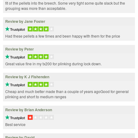
fit of the pellets into the breech. Some very tight some quite slack but the
grouping was more than acceptable.
Review by Jane Foster
Had these pellets a few times and been happy with them for the price
Review by Peter
Great value fine in my tx200 for plinking during lock down.
Review by K J Fishenden
Cheap and much better made than a couple of years agoGood for general
plinking and short to medium ranges
Review by Brian Anderson
Best service
Review by David