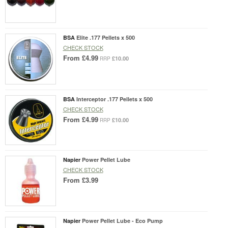
BSA
Elite .177 Pellets x 500
CHECK STOCK
From
£4.99
£10.00
RRP
BSA
Interceptor .177 Pellets x 500
CHECK STOCK
From
£4.99
£10.00
RRP
Napier
Power Pellet Lube
CHECK STOCK
From
£3.99
Napier
Power Pellet Lube - Eco Pump