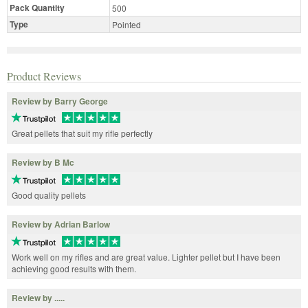
Pack Quantity
500
Type
Pointed
Product Reviews
Review by Barry George
Great pellets that suit my rifle perfectly
Review by B Mc
Good quality pellets
Review by Adrian Barlow
Work well on my rifles and are great value. Lighter pellet but I have been
achieving good results with them.
Review by .....