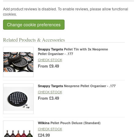
Add product reviews is disabled. To enable reviews, please allow functional
cookies.
Change cookie preferences
Related Products & Accessories
Snappy Targets
Pellet Tin with 3x Neoprene
Pellet Organiser - .177
CHECK STOCK
From
£9.49
Snappy Targets
Neoprene Pellet Organiser - .177
CHECK STOCK
From
£3.49
Wilkins
Pellet Pouch Deluxe (Standard)
CHECK STOCK
£24.99