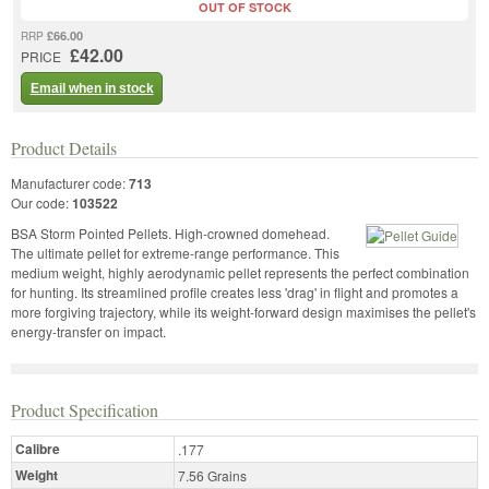
OUT OF STOCK
£66.00
RRP
£42.00
PRICE
Email when in stock
Product Details
Manufacturer code:
713
Our code:
103522
BSA Storm Pointed Pellets. High-crowned domehead.
The ultimate pellet for extreme-range performance. This
medium weight, highly aerodynamic pellet represents the perfect combination
for hunting. Its streamlined profile creates less 'drag' in flight and promotes a
more forgiving trajectory, while its weight-forward design maximises the pellet's
energy-transfer on impact.
Product Specification
Calibre
.177
Weight
7.56 Grains