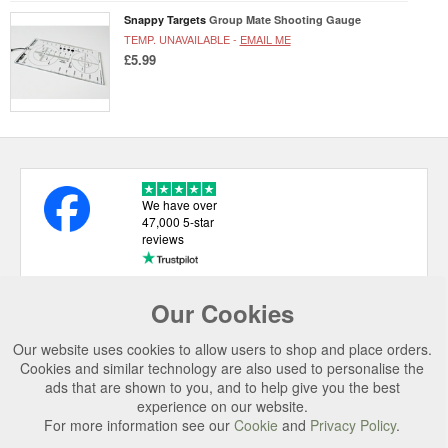
Snappy Targets
Group Mate Shooting Gauge
TEMP. UNAVAILABLE -
EMAIL ME
£5.99
We have over
47,000 5-star
reviews
Our Cookies
USEFUL LINKS
Our website uses cookies to allow users to shop and place orders.
CATEGORIES
Cookies and similar technology are also used to personalise the
ads that are shown to you, and to help give you the best
TOP BRANDS
experience on our website.
For more information see our
Cookie
and
Privacy Policy
.
SECURE CHECKOUT