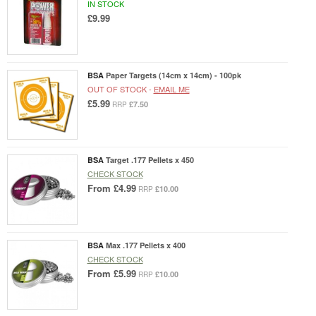
IN STOCK
£9.99
BSA
Paper Targets (14cm x 14cm) - 100pk
OUT OF STOCK -
EMAIL ME
£5.99
£7.50
RRP
BSA
Target .177 Pellets x 450
CHECK STOCK
From
£4.99
£10.00
RRP
BSA
Max .177 Pellets x 400
CHECK STOCK
From
£5.99
£10.00
RRP