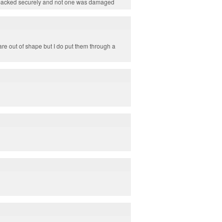
on packed securely and not one was damaged
re out of shape but I do put them through a