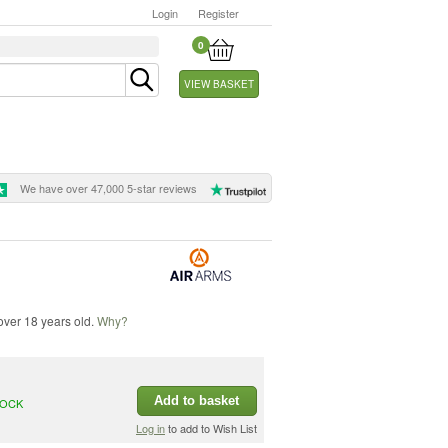
Login
Register
0
VIEW BASKET
We have over 47,000 5-star reviews
 over 18 years old.
Why?
Add to basket
TOCK
Log in
to add to Wish List