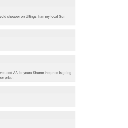
e sold cheaper on Uttings than my local Gun
ave used AA for years Shame the price is going
er price.