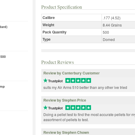
Product Specification
Calibre
.177 (4.52)
Weight
8.44 Grains
dard)
Pack Quantity
500
Type
Domed
 500
Product Reviews
Review by Canterbury Customer
ump
suits my Air Arms 510 better than any other ive tried
Review by Stephen Price
Doing a pellet test to find the most accurate pellets for m
assortment of pellets to test.
Review by Stephen Chown