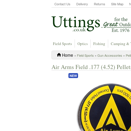
Contact Us
Delivery
Returns
Site Map
Field Sports
Optics
Fishing
Camping & 
Home
»
Field Sports
»
Gun Accessories
»
Pel
Air Arms Field .177 (4.52) Pellet
NEW