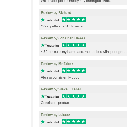
Well made pellets hardly any damaged skirts.
Review by Richard
Great pellets...s510 loves em.
Review by Jonathan Hawes
4.52mm suits my barrel accurate pellets with good grou
Review by Mr Edgar
Always consistently good
Review by Steve Lutener
Consistent product
Review by Lukasz