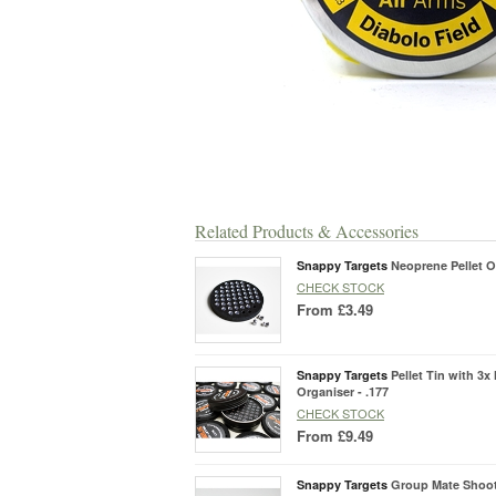
Related Products & Accessories
Snappy Targets
Neoprene Pellet O
CHECK STOCK
From
£3.49
Snappy Targets
Pellet Tin with 3x
Organiser - .177
CHECK STOCK
From
£9.49
Snappy Targets
Group Mate Shoo