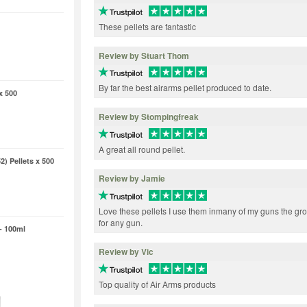
These pellets are fantastic
Review by Stuart Thom
By far the best airarms pellet produced to date.
x 500
Review by Stompingfreak
A great all round pellet.
2) Pellets x 500
Review by Jamie
Love these pellets I use them inmany of my guns the gr
for any gun.
- 100ml
Review by Vic
Top quality of Air Arms products