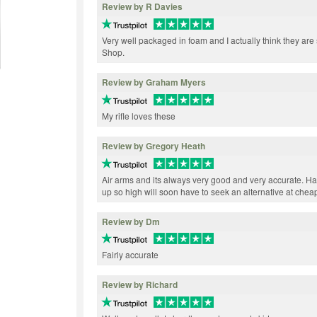
Review by R Davies
Very well packaged in foam and I actually think they ar
Shop.
Review by Graham Myers
My rifle loves these
Review by Gregory Heath
Air arms and its always very good and very accurate. H
up so high will soon have to seek an alternative at cheap
Review by Dm
Fairly accurate
Review by Richard