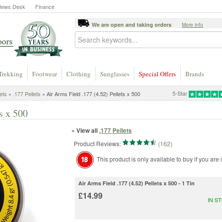
News Desk
Finance
We are open and taking orders
More info
Trekking
Footwear
Clothing
Sunglasses
Special Offers
Brands
5-Star
lets
»
.177 Pellets
» Air Arms Field .177 (4.52) Pellets x 500
s x 500
« View all
.177 Pellets
Product Reviews:
(162)
This product is only available to buy if you are
Air Arms Field .177 (4.52) Pellets x 500 - 1 Tin
£14.99
IN S