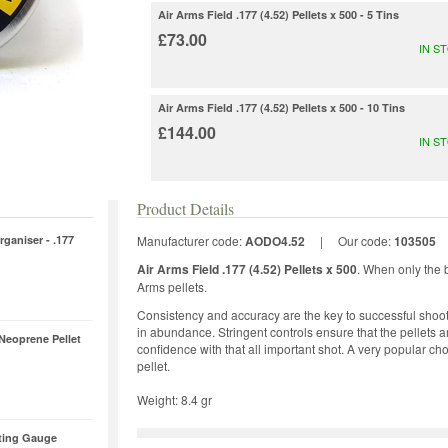
Air Arms Field .177 (4.52) Pellets x 500 - 5 Tins
£73.00
IN S
Air Arms Field .177 (4.52) Pellets x 500 - 10 Tins
£144.00
IN S
Product Details
rganiser - .177
Manufacturer code:
AODO4.52
|
Our code:
103505
Air Arms Field .177 (4.52) Pellets x 500
. When only the b
Arms pellets.
Consistency and accuracy are the key to successful shoot
in abundance. Stringent controls ensure that the pellets 
 Neoprene Pellet
confidence with that all important shot. A very popular c
pellet.
Weight: 8.4 gr
ting Gauge