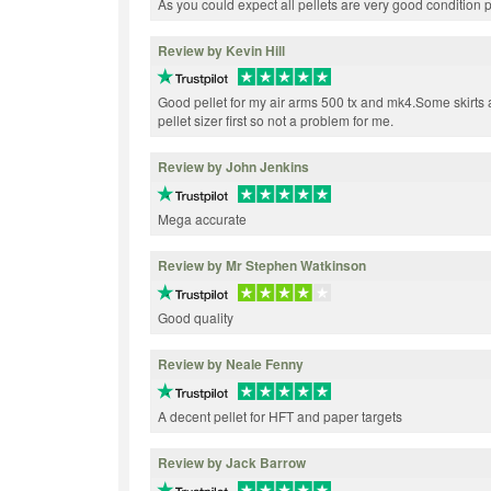
As you could expect all pellets are very good conditi
Review by Kevin Hill
Good pellet for my air arms 500 tx and mk4.Some skirts a
pellet sizer first so not a problem for me.
Review by John Jenkins
Mega accurate
Review by Mr Stephen Watkinson
Good quality
Review by Neale Fenny
A decent pellet for HFT and paper targets
Review by Jack Barrow