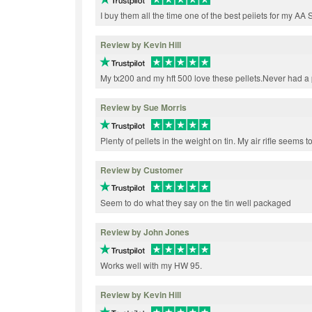
I buy them all the time one of the best peiiets for my AA
Review by Kevin Hill
My tx200 and my hft 500 love these pellets.Never had a
Review by Sue Morris
Plenty of pellets in the weight on tin. My air rifle seems t
Review by Customer
Seem to do what they say on the tin well packaged
Review by John Jones
Works well with my HW 95.
Review by Kevin Hill