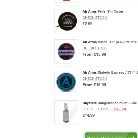
Air Arms
Pellet Tin Cover
CHECK STOCK
£2.99
Air Arms
Match .177 (4.49) Pellets 
CHECK STOCK
From
£15.99
Air Arms
Diabolo Express .177 (4.5
CHECK STOCK
From
£15.99
Daystate
Rangefinder Pellet Lube 
OUT OF STOCK -
EMAIL ME
£14.99