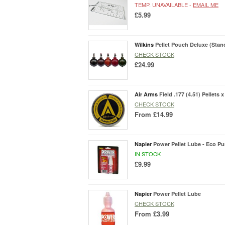
TEMP. UNAVAILABLE -
EMAIL ME
£5.99
Wilkins
Pellet Pouch Deluxe (Stan
CHECK STOCK
£24.99
Air Arms
Field .177 (4.51) Pellets x
CHECK STOCK
From
£14.99
Napier
Power Pellet Lube - Eco P
IN STOCK
£9.99
Napier
Power Pellet Lube
CHECK STOCK
From
£3.99