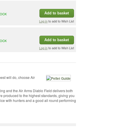
Add to basket
TOCK
Log in
to add to Wish List
Add to basket
TOCK
Log in
to add to Wish List
est will do, choose Air
ing and the Air Arms Diablo Field delivers both
are produced to the highest standards, giving you
hoice with hunters and a good all round performing