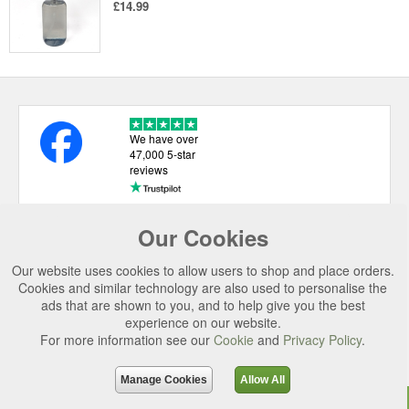
£14.99
We have over
47,000 5-star
reviews
Our Cookies
USEFUL LINKS
Our website uses cookies to allow users to shop and place orders.
CATEGORIES
Cookies and similar technology are also used to personalise the
ads that are shown to you, and to help give you the best
TOP BRANDS
experience on our website.
For more information see our
Cookie
and
Privacy Policy
.
SECURE CHECKOUT
© 2026 Uttings Ltd. All rights reserved.
Manage Cookies
Allow All
Uttings Ltd. Company Reg No. 7253702, PO Box 672, Norwich, NR3 2ZR.
Top
Purchase
Reviews
Accessories