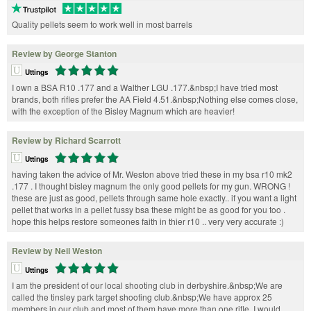
Quality pellets seem to work well in most barrels
Review by George Stanton
Uttings
I own a BSA R10 .177 and a Walther LGU .177.&nbsp;I have tried most
brands, both rifles prefer the AA Field 4.51.&nbsp;Nothing else comes close,
with the exception of the Bisley Magnum which are heavier!
Review by Richard Scarrott
Uttings
having taken the advice of Mr. Weston above tried these in my bsa r10 mk2
.177 . I thought bisley magnum the only good pellets for my gun. WRONG !
these are just as good, pellets through same hole exactly.. if you want a light
pellet that works in a pellet fussy bsa these might be as good for you too .
hope this helps restore someones faith in thier r10 .. very very accurate :)
Review by Neil Weston
Uttings
I am the president of our local shooting club in derbyshire.&nbsp;We are
called the tinsley park target shooting club.&nbsp;We have approx 25
members in our club and most of them have more than one rifle. I would