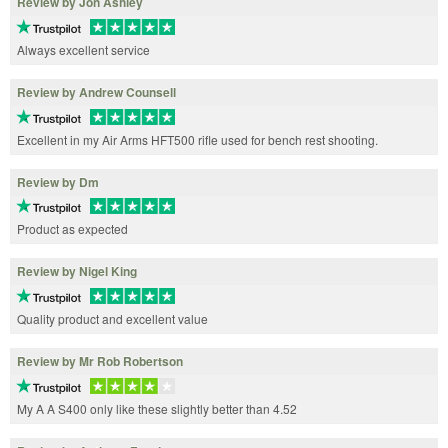
Review by Jon Ashley
Always excellent service
Review by Andrew Counsell
Excellent in my Air Arms HFT500 rifle used for bench rest shooting.
Review by Dm
Product as expected
Review by Nigel King
Quality product and excellent value
Review by Mr Rob Robertson
My A A S400 only like these slightly better than 4.52