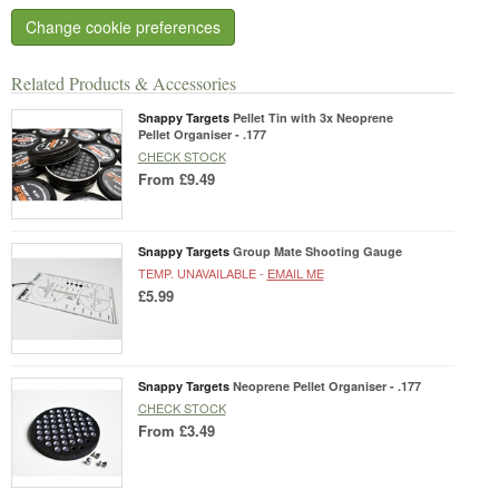
Change cookie preferences
Related Products & Accessories
Snappy Targets
Pellet Tin with 3x Neoprene
Pellet Organiser - .177
CHECK STOCK
From
£9.49
Snappy Targets
Group Mate Shooting Gauge
TEMP. UNAVAILABLE -
EMAIL ME
£5.99
Snappy Targets
Neoprene Pellet Organiser - .177
CHECK STOCK
From
£3.49