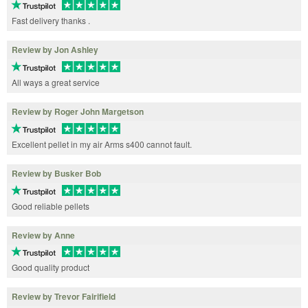
Fast delivery thanks .
Review by Jon Ashley
All ways a great service
Review by Roger John Margetson
Excellent pellet in my air Arms s400 cannot fault.
Review by Busker Bob
Good reliable pellets
Review by Anne
Good quality product
Review by Trevor Fairifield