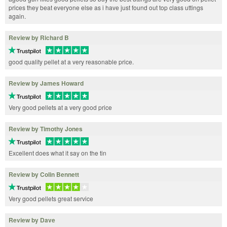
prices they beat everyone else as i have just found out top class uttings
again.
Review by Richard B
good quality pellet at a very reasonable price.
Review by James Howard
Very good pellets at a very good price
Review by Timothy Jones
Excellent does what it say on the tin
Review by Colin Bennett
Very good pellets great service
Review by Dave