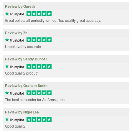
Review by Gareth
Great pellets all perfectly formed. Top quality great accuracy.
Review by Zh
Unbelievably accurate
Review by Sandy Dunbar
Good quality product
Review by Graham Smith
The best allrounder for Air Arms guns
Review by Nigel Lea
Good quality