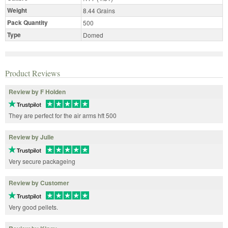
Weight
8.44 Grains
Pack Quantity
500
Type
Domed
Product Reviews
Review by F Holden
They are perfect for the air arms hft 500
Review by Julie
Very secure packageing
Review by Customer
Very good pellets.