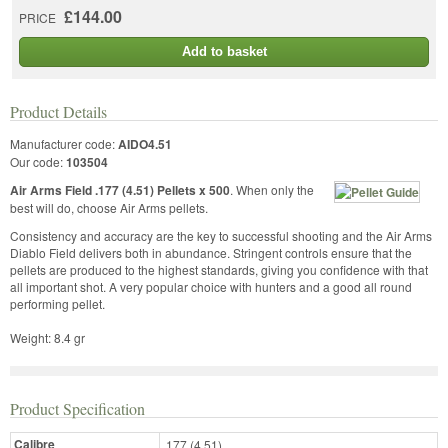
£144.00
PRICE
Add to basket
Product Details
Manufacturer code:
AIDO4.51
Our code:
103504
Air Arms Field .177 (4.51) Pellets x 500
. When only the
best will do, choose Air Arms pellets.
Consistency and accuracy are the key to successful shooting and the Air Arms
Diablo Field delivers both in abundance. Stringent controls ensure that the
pellets are produced to the highest standards, giving you confidence with that
all important shot. A very popular choice with hunters and a good all round
performing pellet.
Weight: 8.4 gr
Product Specification
Calibre
.177 (4.51)