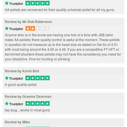
AA pellets are renowned for their quality universal pellet for all my guns.
Review by Mr Rob Robertson
Anyone who is in the know are having one hell of a time with JSB (who
make AA pellets) there quality control is awful at the moment. These pellets
in question do not measure up to the head size as stated on the tin of 4.51
with most being around the 4.50 or 4.49. If you are a competitive FT HFT or
benchrest shooters these pellets may not have the consistency you need for
your discipline. Fine for hunting or plinking
Review by Kevin Bell
A good quality pellet.
Review by Graeme Dearman
top slug....works in most guns
Review by Mike