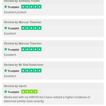
Review by Anthony Frewin
Excellent product
Review by Marcus Thatcher
Excellent
Review by Marcus Thatcher
Excellent
Review by Mr Rob Robertson
Excellent
Review by Gavin
Works well with my HW100 but I have noticed a higher incidence of
deformed pellets more recently.