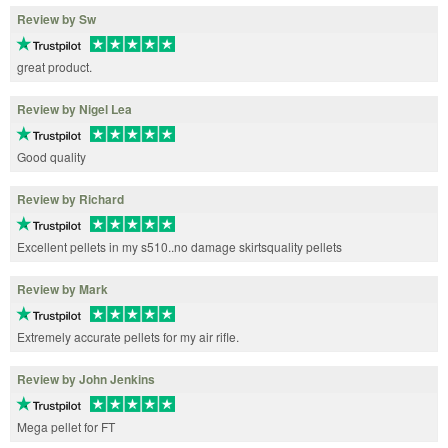
Review by Sw
great product.
Review by Nigel Lea
Good quality
Review by Richard
Excellent pellets in my s510..no damage skirtsquality pellets
Review by Mark
Extremely accurate pellets for my air rifle.
Review by John Jenkins
Mega pellet for FT