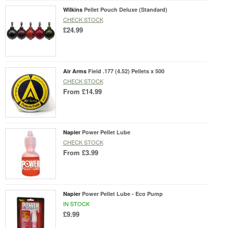
Wilkins
Pellet Pouch Deluxe (Standard)
CHECK STOCK
£24.99
Air Arms
Field .177 (4.52) Pellets x 500
CHECK STOCK
From
£14.99
Napier
Power Pellet Lube
CHECK STOCK
From
£3.99
Napier
Power Pellet Lube - Eco Pump
IN STOCK
£9.99