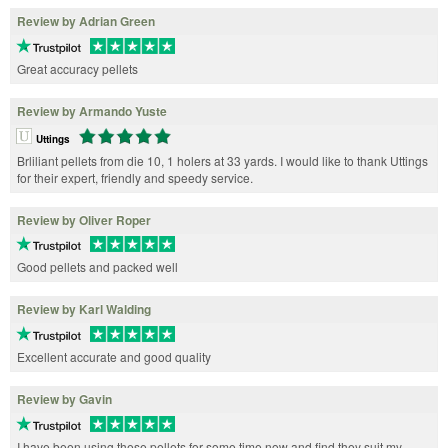
Review by Adrian Green
Great accuracy pellets
Review by Armando Yuste
Uttings
Brliliant pellets from die 10, 1 holers at 33 yards. I would like to thank Uttings
for their expert, friendly and speedy service.
Review by Oliver Roper
Good pellets and packed well
Review by Karl Walding
Excellent accurate and good quality
Review by Gavin
I have been using these pellets for some time now and find they suit my