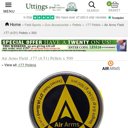
0
BASKET
MENU
SEARCH
5-Star
We have over 47,000 5-star reviews
Home
»
Field Sports
»
Gun Accessories
»
Pellets
»
.177 Pellets
» Air Arms Field
.177 (4.51) Pellets x 500
Air Arms Field .177 (4.51) Pellets x 500
« View all
.177 Pellets