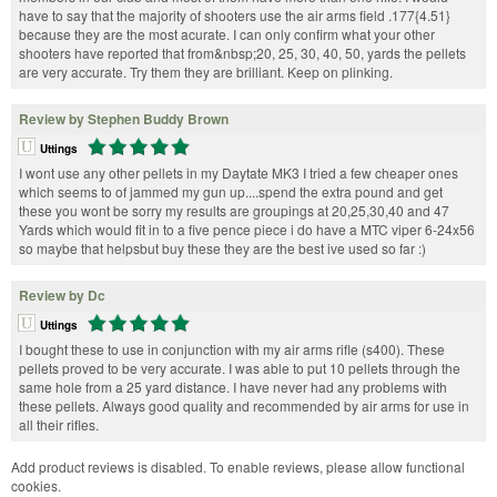
have to say that the majority of shooters use the air arms field .177{4.51}
because they are the most acurate. I can only confirm what your other
shooters have reported that from&nbsp;20, 25, 30, 40, 50, yards the pellets
are very accurate. Try them they are brilliant. Keep on plinking.
Review by Stephen Buddy Brown
Uttings
I wont use any other pellets in my Daytate MK3 I tried a few cheaper ones
which seems to of jammed my gun up....spend the extra pound and get
these you wont be sorry my results are groupings at 20,25,30,40 and 47
Yards which would fit in to a five pence piece i do have a MTC viper 6-24x56
so maybe that helpsbut buy these they are the best ive used so far :)
Review by Dc
Uttings
I bought these to use in conjunction with my air arms rifle (s400). These
pellets proved to be very accurate. I was able to put 10 pellets through the
same hole from a 25 yard distance. I have never had any problems with
these pellets. Always good quality and recommended by air arms for use in
all their rifles.
Add product reviews is disabled. To enable reviews, please allow functional
cookies.