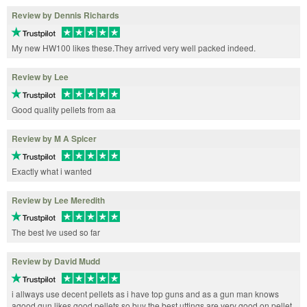
Review by Dennis Richards
My new HW100 likes these.They arrived very well packed indeed.
Review by Lee
Good quality pellets from aa
Review by M A Spicer
Exactly what i wanted
Review by Lee Meredith
The best Ive used so far
Review by David Mudd
i allways use decent pellets as i have top guns and as a gun man knows
agood gun likes good pellets so buy the best uttings are very good on pellet