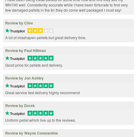
WH100 well. Consistently accurate while I have been fortunate to find very
few damaged pallets in the tin they do come well packaged I must say!
Review by Clive
A lot of misshapen pellets but great delivery time.
Review by Paul Hillman
Good price for pellets and delivery.
Review by Jon Ashley
Great service fast delivery highly recommend
Review by Derek
Uniform pellet which live up to the reviews.
Review by Wayne Constantine