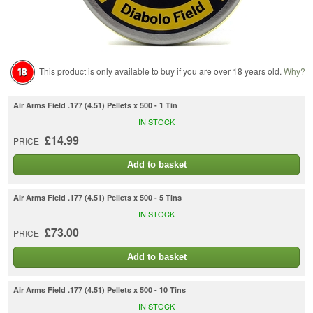
This product is only available to buy if you are over 18 years old.
Why?
Air Arms Field .177 (4.51) Pellets x 500 - 1 Tin
IN STOCK
£14.99
PRICE
Add to basket
Air Arms Field .177 (4.51) Pellets x 500 - 5 Tins
IN STOCK
£73.00
PRICE
Add to basket
Air Arms Field .177 (4.51) Pellets x 500 - 10 Tins
IN STOCK