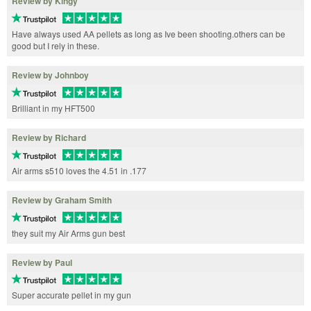
Review by Kingy
Have always used AA pellets as long as Ive been shooting.others can be
good but I rely in these.
Review by Johnboy
Brilliant in my HFT500
Review by Richard
Air arms s510 loves the 4.51 in .177
Review by Graham Smith
they suit my Air Arms gun best
Review by Paul
Super accurate pellet in my gun