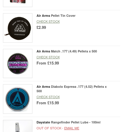
Air Arms
Pellet Tin Cover
CHECK STOCK
£2.99
Air Arms
Match .177 (4.49) Pellets x 500
CHECK STOCK
From
£15.99
Air Arms
Diabolo Express .177 (4.52) Pellets x
500
CHECK STOCK
From
£15.99
Daystate
Rangefinder Pellet Lube - 100ml
OUT OF STOCK -
EMAIL ME