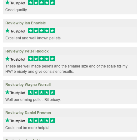
Good quality
Review by Ian Entwisle
Excellent and well known pellets
Review by Peter Riddick
These are well made pellets and the smaller size end of the scale fits my
HW45 nicely and give consistent results.
Review by Wayne Worrall
Well performing pellet. Bit pricey.
Review by Daniel Preston
Could not be more helpful