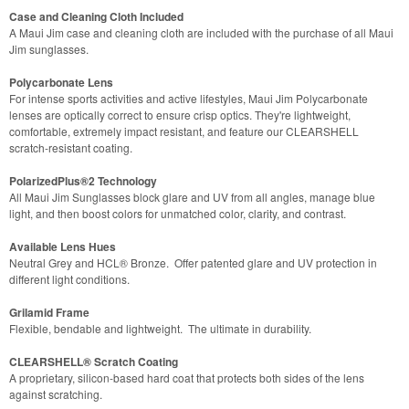
Case and Cleaning Cloth Included
A Maui Jim case and cleaning cloth are included with the purchase of all Maui
Jim sunglasses.
Polycarbonate Lens
For intense sports activities and active lifestyles, Maui Jim Polycarbonate
lenses are optically correct to ensure crisp optics. They're lightweight,
comfortable, extremely impact resistant, and feature our CLEARSHELL
scratch-resistant coating.
PolarizedPlus®2 Technology
All Maui Jim Sunglasses block glare and UV from all angles, manage blue
light, and then boost colors for unmatched color, clarity, and contrast.
Available Lens Hues
Neutral Grey and HCL® Bronze. Offer patented glare and UV protection in
different light conditions.
Grilamid Frame
Flexible, bendable and lightweight. The ultimate in durability.
CLEARSHELL® Scratch Coating
A proprietary, silicon-based hard coat that protects both sides of the lens
against scratching.