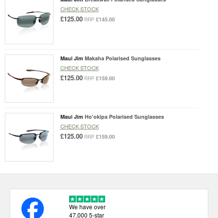
CHECK STOCK
£125.00
£145.00
RRP
Maui Jim
Makaha Polarised Sunglasses
CHECK STOCK
£125.00
£159.00
RRP
Maui Jim
Ho'okipa Polarised Sunglasses
CHECK STOCK
£125.00
£159.00
RRP
We have over
47,000 5-star