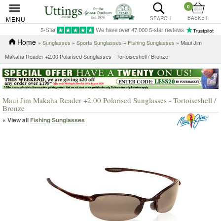
0
BASKET
MENU
SEARCH
5-Star
We have over 47,000 5-star reviews
Home
»
Sunglasses
»
Sports Sunglasses
»
Fishing Sunglasses
» Maui Jim
Makaha Reader +2.00 Polarised Sunglasses - Tortoiseshell / Bronze
Maui Jim Makaha Reader +2.00 Polarised Sunglasses - Tortoiseshell /
Bronze
« View all
Fishing Sunglasses