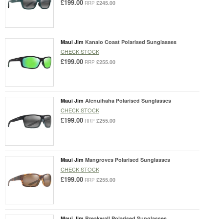
£199.00
£245.00
RRP
Maui Jim
Kanaio Coast Polarised Sunglasses
CHECK STOCK
£199.00
£255.00
RRP
Maui Jim
Alenuihaha Polarised Sunglasses
CHECK STOCK
£199.00
£255.00
RRP
Maui Jim
Mangroves Polarised Sunglasses
CHECK STOCK
£199.00
£255.00
RRP
Maui Jim
Breakwall Polarised Sunglasses