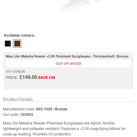
Available colours:
Maui Jim Makaha Reader +2.00 Polarised Sunglasses - Tortoiseshell / Bronze
OUT OF STOCK
£195.00
RRP
£149.00
PRICE
SAVE £46
Product Details
Manufacturer code:
805-1020 / Bronze
Our code:
102053
Maui Jim Makaha Reader Polarised Sunglasses are stylish, flexible,
lightweight and saltwater resistant. Features a +2.00 magnifying bifocal for
close up reading. Provides UV protection.