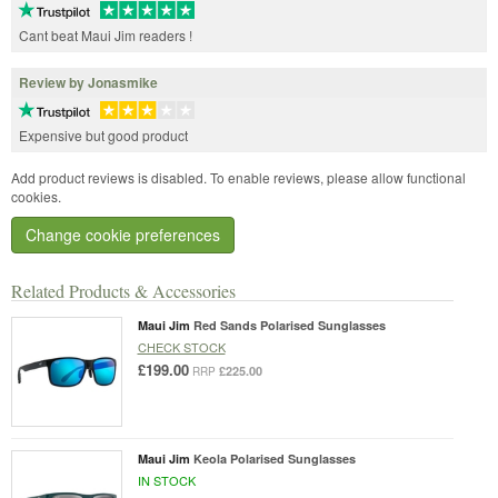
Cant beat Maui Jim readers !
Review by Jonasmike
Expensive but good product
Add product reviews is disabled. To enable reviews, please allow functional
cookies.
Change cookie preferences
Related Products & Accessories
Maui Jim
Red Sands Polarised Sunglasses
CHECK STOCK
£199.00
£225.00
RRP
Maui Jim
Keola Polarised Sunglasses
IN STOCK