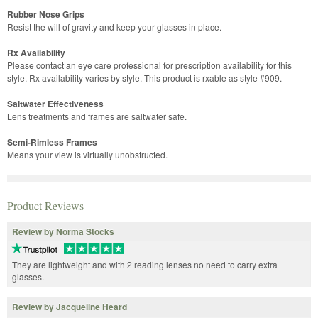
Rubber Nose Grips
Resist the will of gravity and keep your glasses in place.
Rx Availability
Please contact an eye care professional for prescription availability for this
style. Rx availability varies by style. This product is rxable as style #909.
Saltwater Effectiveness
Lens treatments and frames are saltwater safe.
Semi-Rimless Frames
Means your view is virtually unobstructed.
Product Reviews
Review by Norma Stocks
They are lightweight and with 2 reading lenses no need to carry extra
glasses.
Review by Jacqueline Heard