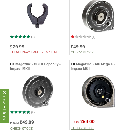
(6)
(1)
£29.99
£49.99
TEMP. UNAVAILABLE -
EMAIL ME
CHECK STOCK
FX
Magazine - SS Hi Capacity -
FX
Magazine - Alu Mega R -
Impact MKII
Impact MKII
Show Filters
(1)
£59.00
£49.99
FROM
FROM
CHECK STOCK
CHECK STOCK