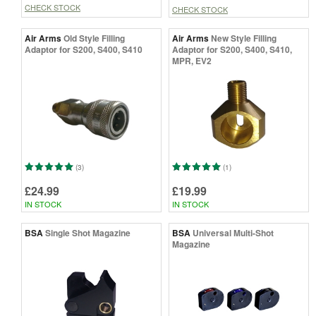
CHECK STOCK
CHECK STOCK
Air Arms
Old Style Filling
Air Arms
New Style Filling
Adaptor for S200, S400, S410
Adaptor for S200, S400, S410,
MPR, EV2
(3)
(1)
£24.99
£19.99
IN STOCK
IN STOCK
BSA
Single Shot Magazine
BSA
Universal Multi-Shot
Magazine