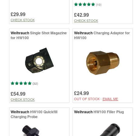
(10)
£29.99
£42.99
CHECK STOCK
CHECK STOCK
Weihrauch
Single Shot Magazine
Weihrauch
Charging Adaptor for
for HW100
HW100
(32)
£24.99
£54.99
OUT OF STOCK -
EMAIL ME
CHECK STOCK
Weihrauch
HW100 Quickfill
Weihrauch
HW100 Filler Plug
Charging Probe