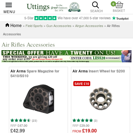
0
BASKET
MENU
SEARCH
5-Star
We have over 47,000 5-star reviews
Home
»
Field Sports
»
Gun Accessories
»
Airgun Accessories
» Air Rifles
Accessories
Air Rifles Accessories
Air Arms
Spare Magazine for
Air Arms
Insert Wheel for S200
S410/S510
SAVE £10
(23)
(3)
£47.00
£29.00
RRP
RRP
£42.99
£19.00
FROM