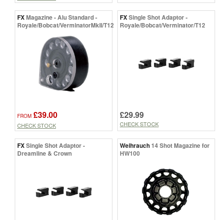
FX
Magazine - Alu Standard -
FX
Single Shot Adaptor -
Royale/Bobcat/VerminatorMkII/T12
Royale/Bobcat/Verminator/T12
£39.00
£29.99
FROM
CHECK STOCK
CHECK STOCK
FX
Single Shot Adaptor -
Weihrauch
14 Shot Magazine for
Dreamline & Crown
HW100