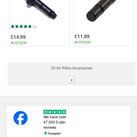
(1)
£11.99
£14.99
IN STOCK
IN STOCK
20 Air Rifles Accessories
#
We have over
47,000 5-star
reviews