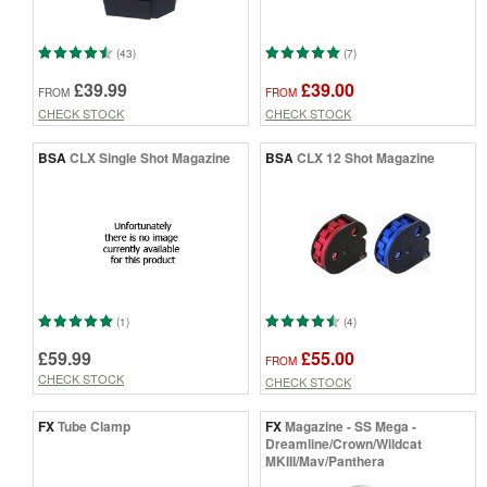
(43)
(7)
£39.99
£39.00
FROM
FROM
CHECK STOCK
CHECK STOCK
BSA
CLX Single Shot Magazine
BSA
CLX 12 Shot Magazine
(1)
(4)
£59.99
£55.00
FROM
CHECK STOCK
CHECK STOCK
FX
Tube Clamp
FX
Magazine - SS Mega -
Dreamline/Crown/Wildcat
MKIII/Mav/Panthera