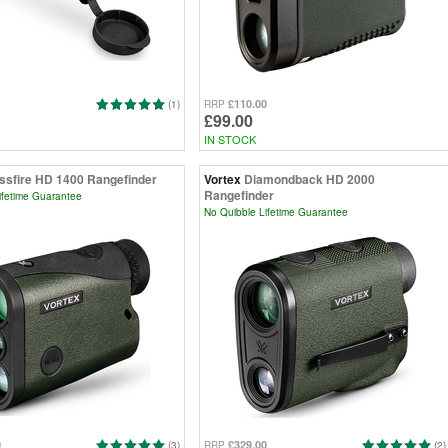
£110.00
(1)
RRP
£99.00
IN STOCK
ssfire HD 1400 Rangefinder
Vortex
Diamondback HD 2000
Rangefinder
ifetime Guarantee
No Quibble Lifetime Guarantee
0
£329.00
(3)
RRP
(2)