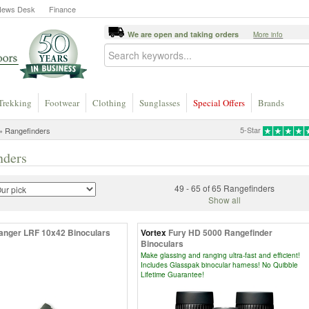
News Desk
Finance
We are open and taking orders
More info
Trekking
Footwear
Clothing
Sunglasses
Special Offers
Brands
5-Star
» Rangefinders
nders
49 - 65 of 65 Rangefinders
Show all
anger LRF 10x42 Binoculars
Vortex
Fury HD 5000 Rangefinder
Binoculars
Make glassing and ranging ultra-fast and efficient!
Includes Glasspak binocular harness! No Quibble
Lifetime Guarantee!