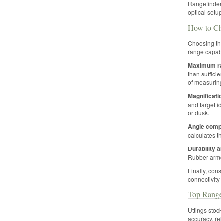
Rangefinder
optical setup
How to Ch
Choosing the
range capabi
Maximum r
than suffici
of measurin
Magnificati
and target id
or dusk.
Angle comp
calculates t
Durability 
Rubber-armo
Finally, con
connectivity
Top Range
Uttings stoc
accuracy, re