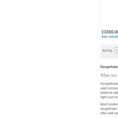
£3350.0
PRE ORDE
Sort by
Rangefinde
What Are 
Rangefinders
used across 
distance est
right club o
Most modern 
rangefinder 
often with a