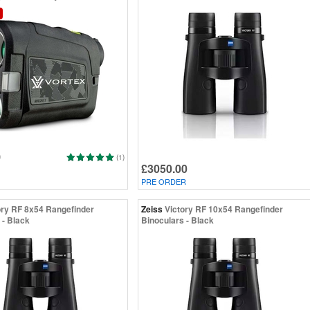
0
(1)
£3050.00
PRE ORDER
ory RF 8x54 Rangefinder
Zeiss
Victory RF 10x54 Rangefinder
 - Black
Binoculars - Black