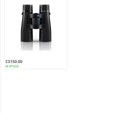
£3150.00
IN STOCK