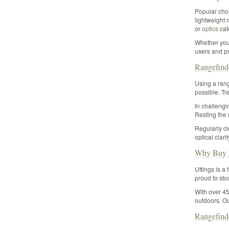
Popular choi
lightweight 
or
optics
cate
Whether you 
users and pr
Rangefind
Using a rang
possible. Tr
In challengi
Resting the 
Regularly cl
optical clari
Why Buy R
Uttings is a
proud to sto
With over 45
outdoors. Ou
Rangefind