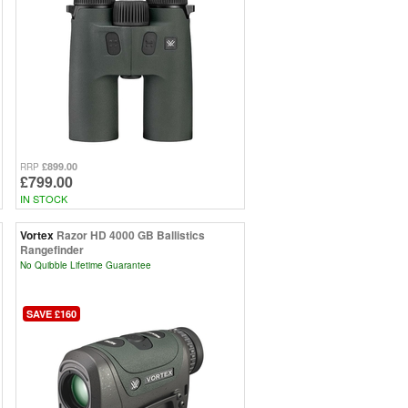
£899.00
RRP
£799.00
IN STOCK
Vortex
Razor HD 4000 GB Ballistics
Rangefinder
No Quibble Lifetime Guarantee
SAVE £160