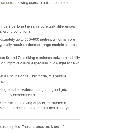
g scopes
, allowing users to build a complete
inders perform the same core task, differences in
al-world conditions.
 accurately up to 600–800 metres, which is more
g typically require extended-range models capable
een 5x and 7x, striking a balance between stability
sion improve clarity, especially in low light at dawn
n as incline or ballistic mode, this feature
ts.
ng, reliable waterproofing and good grip.
nd dusty environments.
for tracking moving objects, or Bluetooth
rs often benefit from more data-rich displays.
ames in optics. These brands are known for