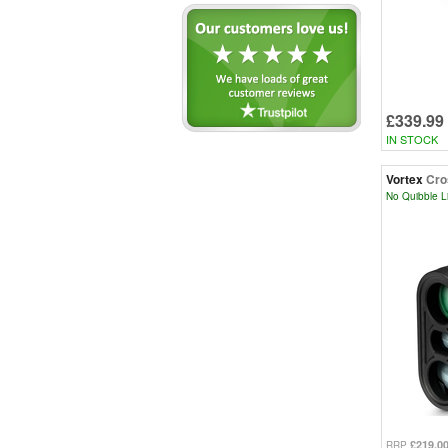
£339.99
IN STOCK
Vortex
Cro
No Quibble L
£219.0
RRP