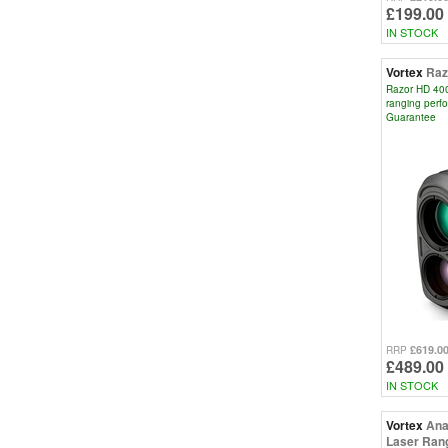
£199.00
IN STOCK
Vortex
Raz
Razor HD 4000
ranging perf
Guarantee
£619.0
RRP
£489.00
IN STOCK
Vortex
Ana
Laser Rang