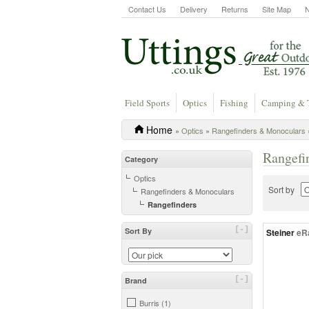
Contact Us
Delivery
Returns
Site Map
Field Sports
Optics
Fishing
Camping & 
Home
»
Optics
»
Rangefinders & Monoculars
Rangefi
Category
Optics
Sort by
Rangefinders & Monoculars
Rangefinders
[-]
Sort By
Steiner
eR
[-]
Brand
Burris (1)