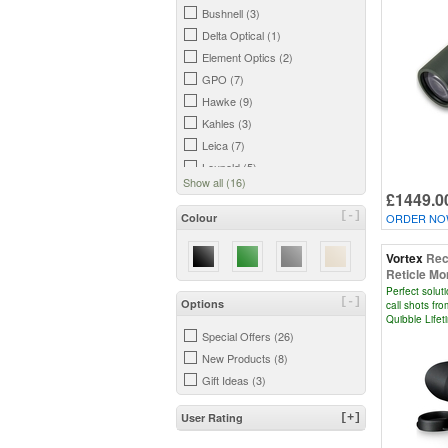
Bushnell (3)
Delta Optical (1)
Element Optics (2)
GPO (7)
Hawke (9)
Kahles (3)
Leica (7)
Leupold (5)
Show all (16)
MTC Optics (1)
£1449.0
Opticron (1)
[-]
Colour
ORDER NOW
Revic (1)
Sig Sauer (7)
Vortex
Rec
Reticle Mo
Steiner (1)
Perfect solut
Vortex (12)
[-]
Options
call shots fro
Quibble Life
Zeiss (4)
Special Offers (26)
New Products (8)
Gift Ideas (3)
User Rating
[+]