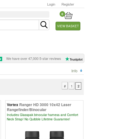
Login
Register
0
VIEW BASKET
We have over 47,000 5-star reviews
Info
#
1
2
Vortex
Ranger HD 3000 10x42 Laser
Rangefinder/Binocular
Includes Glasspak binocular harness and Comfort
Neck Strap! No Quibble Lifetime Guarantee!