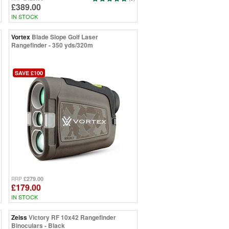
£389.00
IN STOCK
Vortex
Blade Slope Golf Laser
Rangefinder - 350 yds/320m
SAVE £100
£279.00
RRP
£179.00
IN STOCK
Zeiss
Victory RF 10x42 Rangefinder
Binoculars - Black