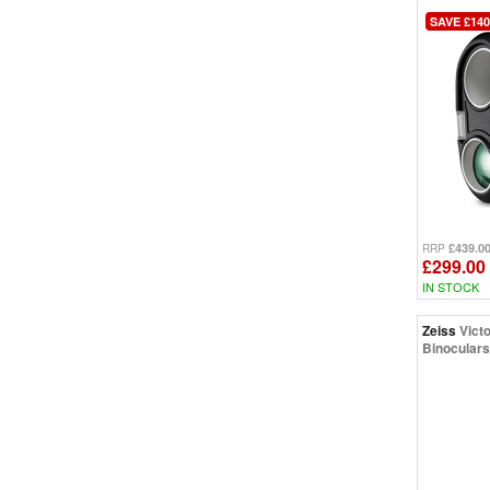
SAVE £140
£439.0
RRP
£299.00
IN STOCK
Zeiss
Vict
Binoculars