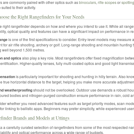
s are commonly paired with other optics such as
binoculars
,
rifle scopes
or
spottin
 suited to their activity.
oose the Right Rangefinders for Your Needs
 right rangefinder depends on how and where you intend to use it. While all rangef
lity, optical quality and features can have a significant impact on performance in re
ange
is one of the first specifications to consider. Entry-level models may measure
ent for air rifle shooting, archery or golf. Long-range shooting and mountain huntin
g well beyond 1,500 metres.
on and optics
also play a key role. Most rangefinders offer fixed magnification betw
entification. Higher-quality lenses, fully multi-coated optics and good light transmis
ensation
is particularly important for shooting and hunting in hilly terrain. Also know
he true horizontal distance to the target, helping you make more accurate adjustmen
and weatherproofing
should not be overlooked. Outdoor use demands a robust housi
ured bodies and nitrogen-purged construction ensure performance in rain, cold a
sider whether you need advanced features such as target priority modes, scan mode 
 for linking to ballistic apps. Beginners may prefer simplicity, while experienced use
finder Brands and Models at Uttings
ks a carefully curated selection of rangefinders from some of the most respected n
liability and optical performance across a wide range of budgets.