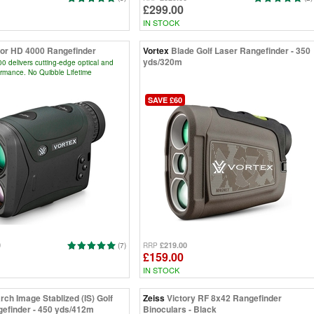
£299.00
IN STOCK
or HD 4000 Rangefinder
Vortex
Blade Golf Laser Rangefinder - 350
yds/320m
 delivers cutting-edge optical and
ormance. No Quibble Lifetime
SAVE £60
0
£219.00
(7)
RRP
£159.00
IN STOCK
rch Image Stablized (IS) Golf
Zeiss
Victory RF 8x42 Rangefinder
efinder - 450 yds/412m
Binoculars - Black