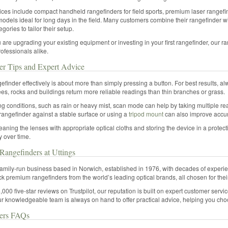
ces include compact handheld rangefinders for field sports, premium laser rangefin
models ideal for long days in the field. Many customers combine their rangefinder w
gories to tailor their setup.
are upgrading your existing equipment or investing in your first rangefinder, our ra
ofessionals alike.
er Tips and Expert Advice
efinder effectively is about more than simply pressing a button. For best results, alw
ees, rocks and buildings return more reliable readings than thin branches or grass.
ng conditions, such as rain or heavy mist, scan mode can help by taking multiple re
rangefinder against a stable surface or using a
tripod mount
can also improve accur
eaning the lenses with appropriate optical cloths and storing the device in a protect
ty over time.
angefinders at Uttings
 family-run business based in Norwich, established in 1976, with decades of experien
ck premium rangefinders from the world’s leading optical brands, all chosen for thei
,000 five-star reviews on Trustpilot, our reputation is built on expert customer servi
r knowledgeable team is always on hand to offer practical advice, helping you choos
ers FAQs