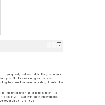
#
1
2
 target quickly and accurately. They are widely
outdoor pursuits. By removing guesswork from
ting the correct holdover for a shot, choosing the
 off the target, and returns to the sensor. The
s are displayed instantly through the eyepiece,
modes depending on the model.