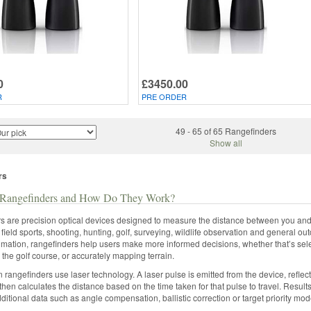
0
£3450.00
R
PRE ORDER
49 - 65 of 65 Rangefinders
Show all
rs
Rangefinders and How Do They Work?
 are precision optical devices designed to measure the distance between you and a
field sports, shooting, hunting, golf, surveying, wildlife observation and general 
imation, rangefinders help users make more informed decisions, whether that’s selec
n the golf course, or accurately mapping terrain.
rangefinders use laser technology. A laser pulse is emitted from the device, reflects
then calculates the distance based on the time taken for that pulse to travel. Result
dditional data such as angle compensation, ballistic correction or target priority 