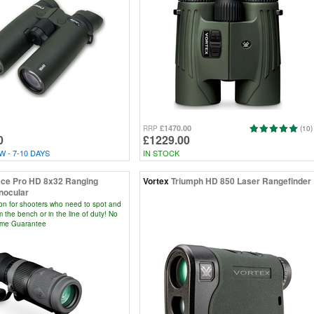
£1470.00
RRP
(10)
0
£1229.00
 - 7-10 DAYS
IN STOCK
ce Pro HD 8x32 Ranging
Vortex
Triumph HD 850 Laser Rangefinder
nocular
ion for shooters who need to spot and
m the bench or in the line of duty! No
time Guarantee