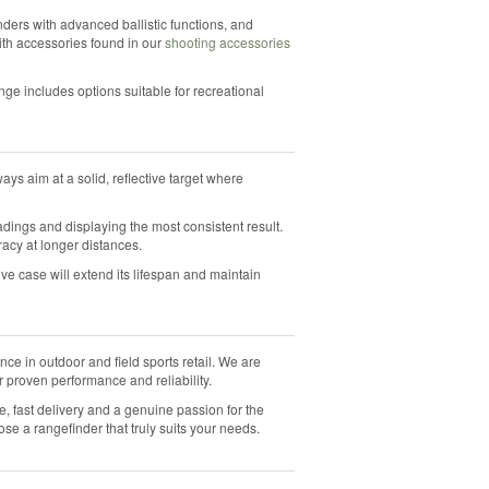
ders with advanced ballistic functions, and
ith accessories found in our
shooting accessories
nge includes options suitable for recreational
ays aim at a solid, reflective target where
adings and displaying the most consistent result.
acy at longer distances.
ive case will extend its lifespan and maintain
ce in outdoor and field sports retail. We are
r proven performance and reliability.
ce, fast delivery and a genuine passion for the
e a rangefinder that truly suits your needs.