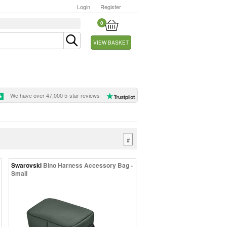
Login
Register
0
VIEW BASKET
We have over 47,000 5-star reviews
#
Swarovski
Bino Harness Accessory Bag -
Small