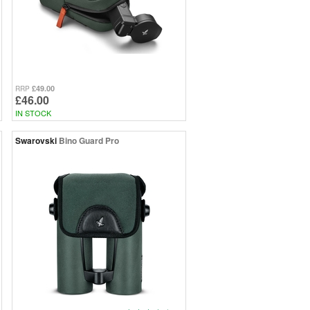
£49.00
RRP
£46.00
IN STOCK
Swarovski
Bino Guard Pro