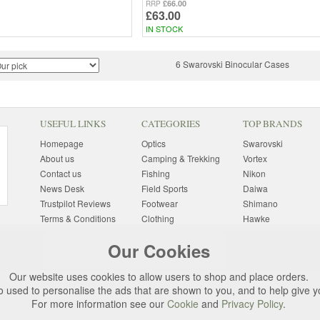
£66.00
RRP
£63.00
IN STOCK
6 Swarovski Binocular Cases
USEFUL LINKS
CATEGORIES
TOP BRANDS
Homepage
Optics
Swarovski
About us
Camping & Trekking
Vortex
Contact us
Fishing
Nikon
News Desk
Field Sports
Daiwa
Trustpilot Reviews
Footwear
Shimano
Terms & Conditions
Clothing
Hawke
Returns Information
Sunglasses
Bushnell
Our Cookies
Delivery Information
Photography
Pulsar
Site Map
Special Offers
Aigle
Our website uses cookies to allow users to shop and place orders.
Finance
Gift Ideas
Harkila
o used to personalise the ads that are shown to you, and to help give 
Privacy Policy
(All Brands)
For more information see our
Cookie
and
Privacy Policy
.
Cookies