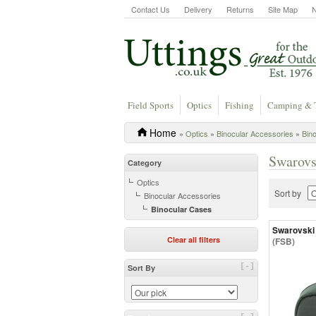
Contact Us
Delivery
Returns
Site Map
Field Sports
Optics
Fishing
Camping & 
Home
»
Optics
»
Binocular Accessories
»
Bin
Swarovs
Category
Optics
Sort by
Binocular Accessories
Binocular Cases
Swarovski
Clear all filters
(FSB)
[-]
Sort By