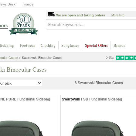
News Desk
Finance
We are open and taking orders
More info
Trekking
Footwear
Clothing
Sunglasses
Special Offers
Brands
5-Star
ocular Cases
» Swarovski Binocular Cases
ki Binocular Cases
6 Swarovski Binocular Cases
NL PURE Functional Sidebag
Swarovski
FSB Functional Sidebag