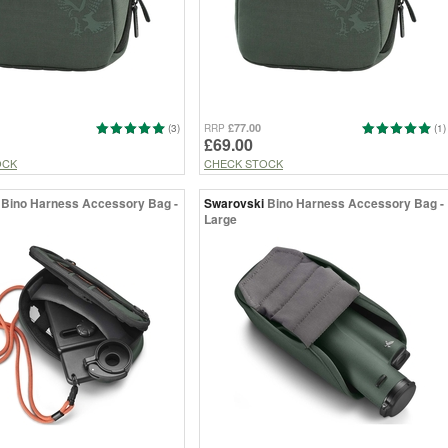
£77.00
(3)
RRP
(1)
£69.00
OCK
CHECK STOCK
Bino Harness Accessory Bag -
Swarovski
Bino Harness Accessory Bag -
Large