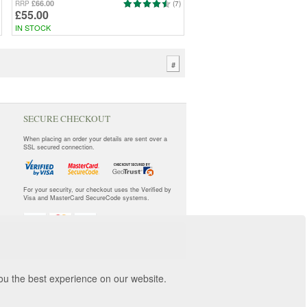
£66.00
RRP
(7)
£55.00
IN STOCK
#
SECURE CHECKOUT
When placing an order your details are sent over a
SSL secured connection.
For your security, our checkout uses the Verified by
Visa and MasterCard SecureCode systems.
you the best experience on our website.