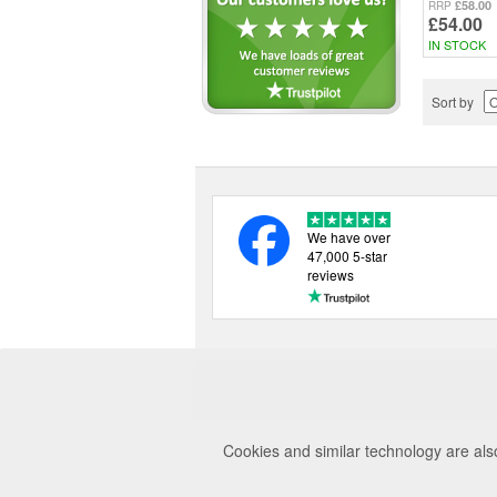
£58.00
RRP
£54.00
IN STOCK
Sort by
We have over
47,000 5-star
reviews
Cookies and similar technology are als