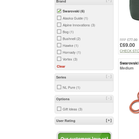
[-]
Brand
Swarovski (6)
Alaska Guide (1)
Alpine Innovations (3)
Bog (1)
Bushnell (2)
£77.00
RRP
£69.00
Hawke (1)
CHECK ST
Hornady (1)
Vortex (3)
Swarovski
Clear
Medium
[-]
Series
NL Pure (1)
[-]
Options
Gift Ideas (3)
User Rating
[+]