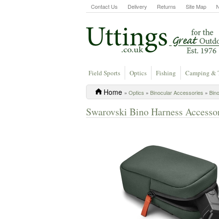
Contact Us
Delivery
Returns
Site Map
Field Sports
Optics
Fishing
Camping & 
Home
»
Optics
»
Binocular Accessories
»
Bin
Swarovski Bino Harness Accesso