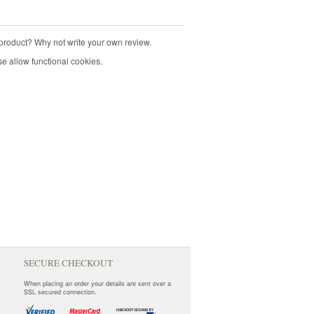
product? Why not write your own review.
e allow functional cookies.
SECURE CHECKOUT
When placing an order your details are sent over a
SSL secured connection.