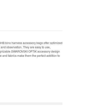
HB bino harness accessory bags offer optimized
g and observation. They are easy to use,
ecognizable SWAROVSKI OPTIK accessory design
e and fabrics make them the perfect addition to