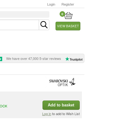
Login
Register
0
VIEW BASKET
We have over 47,000 5-star reviews
Add to basket
TOCK
Log in
to add to Wish List