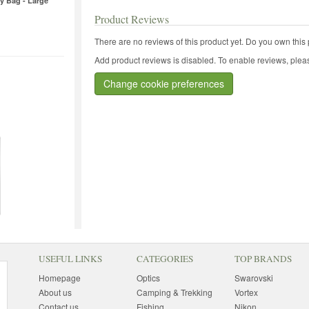
y Bag - Large
Product Reviews
There are no reviews of this product yet.
Do you own this 
Add product reviews is disabled. To enable reviews, pleas
Change cookie preferences
USEFUL LINKS
CATEGORIES
TOP BRANDS
Homepage
Optics
Swarovski
About us
Camping & Trekking
Vortex
Contact us
Fishing
Nikon