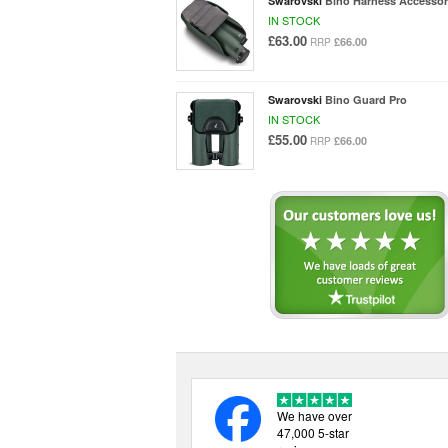
Swarovski
Bino Harness Accessor
IN STOCK
£63.00
£66.00
RRP
Swarovski
Bino Guard Pro
IN STOCK
£55.00
£66.00
RRP
We have over
47,000 5-star