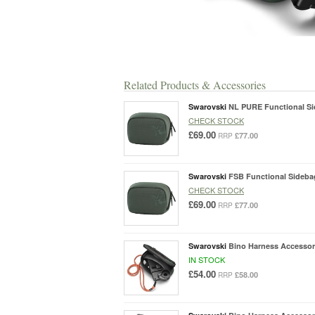
Related Products & Accessories
Swarovski
NL PURE Functional Si
CHECK STOCK
£69.00
£77.00
RRP
Swarovski
FSB Functional Sideba
CHECK STOCK
£69.00
£77.00
RRP
Swarovski
Bino Harness Accessor
IN STOCK
£54.00
£58.00
RRP