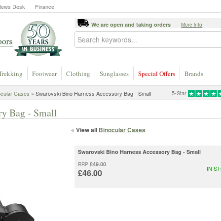
News Desk
Finance
We are open and taking orders
More info
Trekking
Footwear
Clothing
Sunglasses
Special Offers
Brands
5-Star
ocular Cases
» Swarovski Bino Harness Accessory Bag - Small
ry Bag - Small
« View all
Binocular Cases
Swarovski Bino Harness Accessory Bag - Small
£49.00
RRP
IN S
£46.00