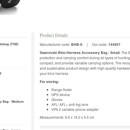
Product Details
debag (FSB)
Manufacturer code:
BHB-S
|
Our code:
144957
Swarovski Bino Harness Accessory Bag - Small.
The B
protection and carrying comfort during all types of huntin
compact, and provide variable carrying options. The r
and sustainable product design with high-quality hardwar
g
your bino harness.
For storing:
Range finder
GPS device
Gloves
y Bag - Medium
AFL/ AFL+ anti-fog lens
VPA 2 variable phone adapter
Measurements: 9.5 x 16.0 x 5.5 cm