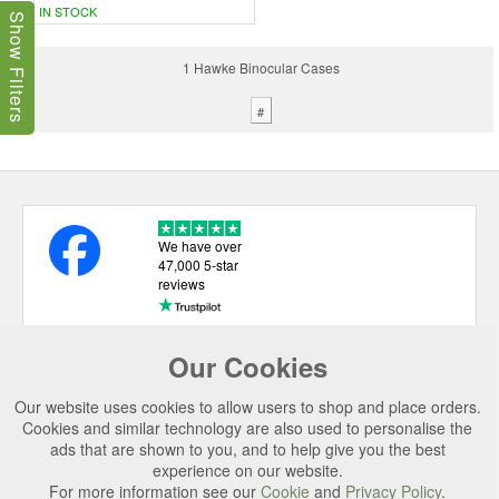
IN STOCK
Show Filters
1 Hawke Binocular Cases
#
We have over
47,000 5-star
reviews
Our Cookies
USEFUL LINKS
Our website uses cookies to allow users to shop and place orders.
CATEGORIES
Cookies and similar technology are also used to personalise the
ads that are shown to you, and to help give you the best
TOP BRANDS
experience on our website.
For more information see our
Cookie
and
Privacy Policy
.
SECURE CHECKOUT