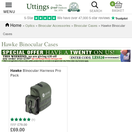
0
BASKET
MENU
SEARCH
5-Star
We have over 47,000 5-star reviews
Home
»
Optics
»
Binocular Accessories
»
Binocular Cases
» Hawke Binocular
Cases
Hawke Binocular Cases
Hawke
Binocular Harness Pro
Pack
(1)
£79.00
RRP
£69.00