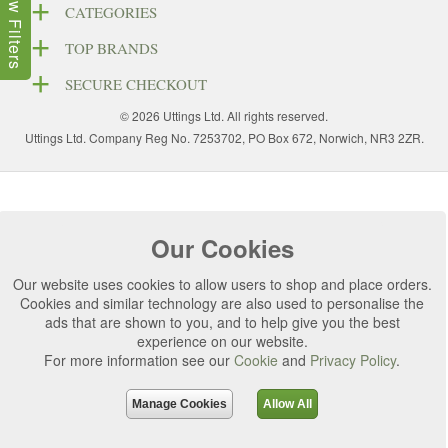
Show Filters
CATEGORIES
TOP BRANDS
SECURE CHECKOUT
© 2026 Uttings Ltd. All rights reserved.
Uttings Ltd. Company Reg No. 7253702, PO Box 672, Norwich, NR3 2ZR.
Our Cookies
Our website uses cookies to allow users to shop and place orders.
Cookies and similar technology are also used to personalise the
ads that are shown to you, and to help give you the best
experience on our website.
For more information see our
Cookie
and
Privacy Policy
.
Manage Cookies
Allow All