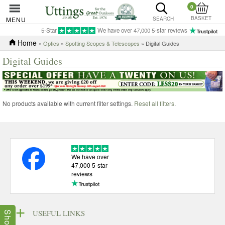
0
BASKET
MENU
SEARCH
5-Star
We have over 47,000 5-star reviews
Home
»
Optics
»
Spotting Scopes & Telescopes
» Digital Guides
Digital Guides
No products available with current filter settings.
Reset all filters
.
We have over
47,000 5-star
reviews
USEFUL LINKS