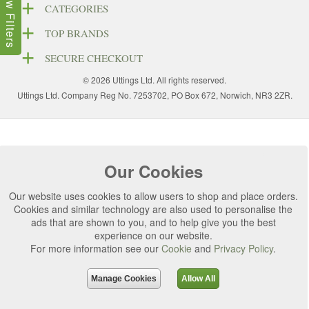
Show Filters
CATEGORIES
TOP BRANDS
SECURE CHECKOUT
© 2026 Uttings Ltd. All rights reserved.
Uttings Ltd. Company Reg No. 7253702, PO Box 672, Norwich, NR3 2ZR.
Our Cookies
Our website uses cookies to allow users to shop and place orders.
Cookies and similar technology are also used to personalise the
ads that are shown to you, and to help give you the best
experience on our website.
For more information see our
Cookie
and
Privacy Policy
.
Manage Cookies
Allow All