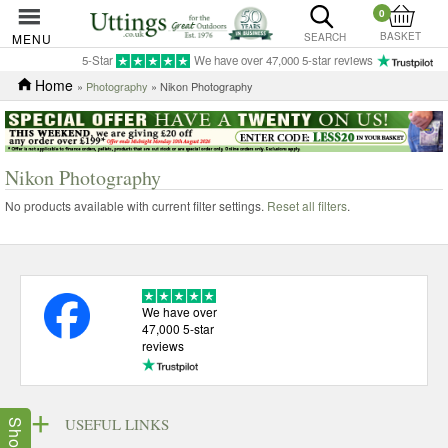
0
BASKET
MENU
SEARCH
5-Star
We have over 47,000 5-star reviews
Home
»
Photography
» Nikon Photography
Nikon Photography
No products available with current filter settings.
Reset all filters
.
We have over
47,000 5-star
reviews
USEFUL LINKS