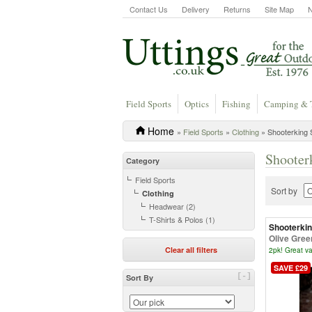
Contact Us
Delivery
Returns
Site Map
Field Sports
Optics
Fishing
Camping & 
Home
»
Field Sports
»
Clothing
» Shooterking S
Shooter
Category
Field Sports
Sort by
Clothing
Headwear (2)
T-Shirts & Polos (1)
Shooterki
Olive Gree
Clear all filters
2pk! Great va
SAVE £29
[-]
Sort By