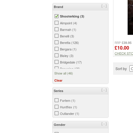
[-]
Brand
Shooterking (3)
Aimpoint (4)
Barmah (1)
Benelli (3)
Beretta (126)
£39.95
RRP
£10.00
Bergara (1)
CHECK ST
Bisley (3)
Bridgedale (17)
Sort by
Browning (65)
Show all (46)
BSA (1)
Clear
Buff (3)
Caldwell (1)
[-]
Series
Chicobag (1)
Fortem (1)
Darn Tough (19)
Huntflex (1)
Daystate (1)
Outlander (1)
Dents (7)
FX (3)
[-]
Gender
Game (35)