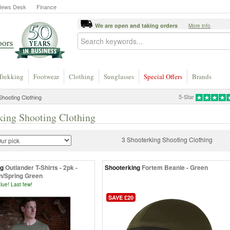
News Desk
Finance
We are open and taking orders
More info
Trekking
Footwear
Clothing
Sunglasses
Special Offers
Brands
5-Star
hooting Clothing
king Shooting Clothing
3 Shooterking Shooting Clothing
ng
Outlander T-Shirts - 2pk -
Shooterking
Fortem Beanie - Green
n/Spring Green
lue! Last few!
SAVE £20