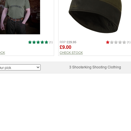
£29.95
(1)
RRP
(1)
£9.00
OCK
CHECK STOCK
3 Shooterking Shooting Clothing