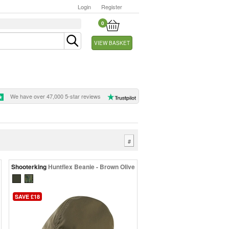
Login
Register
0
VIEW BASKET
We have over 47,000 5-star reviews
#
Shooterking
Huntflex Beanie - Brown Olive
SAVE £18