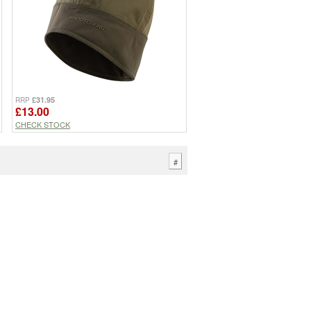
£31.95
RRP
£13.00
CHECK STOCK
#