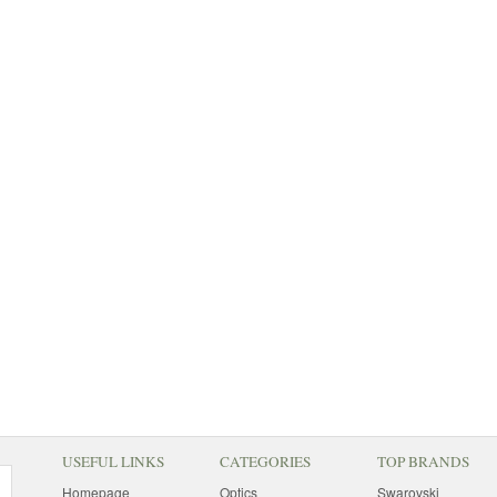
USEFUL LINKS
CATEGORIES
TOP BRANDS
Homepage
Optics
Swarovski