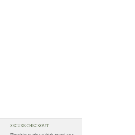
SECURE CHECKOUT
When placing an order your details are sent over a