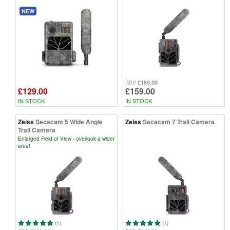
NEW
£169.00
RRP
£129.00
£159.00
IN STOCK
IN STOCK
Zeiss
Secacam 5 Wide Angle
Zeiss
Secacam 7 Trail Camera
Trail Camera
Enlarged Field of View - overlook a wider
area!
(1)
(1)