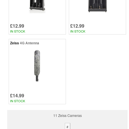
£12.99
£12.99
IN STOCK
IN STOCK
Zeiss
4G Antenna
£14.99
IN STOCK
11 Zeiss Cameras
#