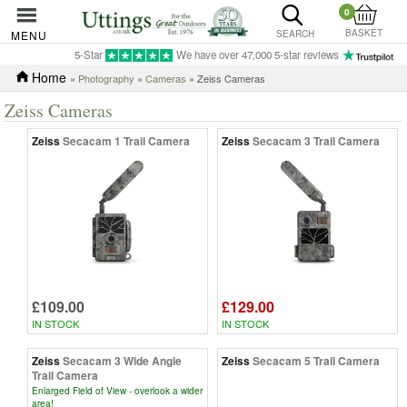
0
BASKET
MENU
SEARCH
5-Star
We have over 47,000 5-star reviews
Home
»
Photography
»
Cameras
» Zeiss Cameras
Zeiss Cameras
Zeiss
Secacam 1 Trail Camera
Zeiss
Secacam 3 Trail Camera
£109.00
£129.00
IN STOCK
IN STOCK
Zeiss
Secacam 3 Wide Angle
Zeiss
Secacam 5 Trail Camera
Trail Camera
Enlarged Field of View - overlook a wider
area!