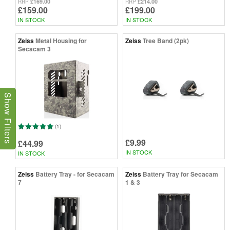
£169.00
£214.00
RRP
RRP
£159.00
£199.00
IN STOCK
IN STOCK
Zeiss
Metal Housing for
Zeiss
Tree Band (2pk)
Secacam 3
Show Filters
(1)
£9.99
£44.99
IN STOCK
IN STOCK
Zeiss
Battery Tray - for Secacam
Zeiss
Battery Tray for Secacam
7
1 & 3