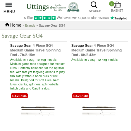
0
BASKET
MENU
SEARCH
5-Star
We have over 47,000 5-star reviews
Home
»
Brands
» Savage Gear SG4
Savage Gear SG4
Savage Gear
4 Piece SG4
Savage Gear
4 Piece SG4
Medium Game Travel Spinning
Medium Game Travel Spinning
Rod - 7ft/2.15m
Rod - 8ft/2.43m
Available in 7-23g, 10-40g models -
Available in 7-25g, 12-45g models
Medium game rods designed for medium
lures. Perfectly balanced for the optimal
feel with fast yet forgiving actions to play
fish safely without hook pulls or line
breaks. Designed for soft lures, hard
lures, cranks, spinners, spinnerbaits,
twitch baits and Carolina rigs.
SAVE £34
SAVE £30