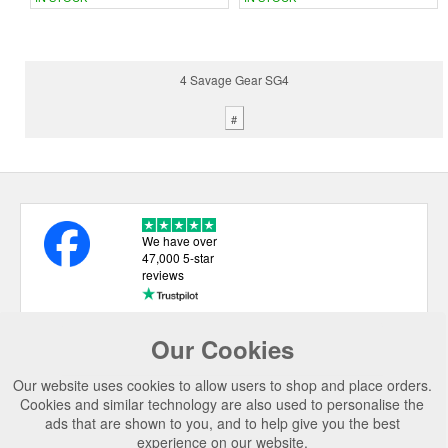
4 Savage Gear SG4
#
We have over
47,000 5-star
reviews
Our Cookies
USEFUL LINKS
Our website uses cookies to allow users to shop and place orders.
CATEGORIES
Cookies and similar technology are also used to personalise the
ads that are shown to you, and to help give you the best
TOP BRANDS
experience on our website.