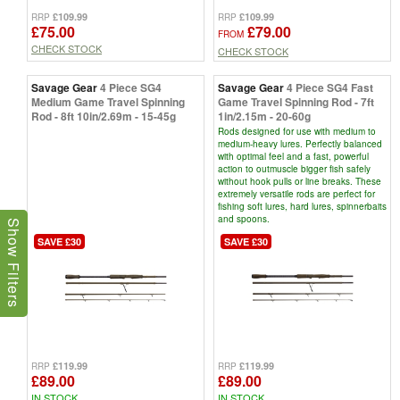
£109.99
£109.99
RRP
RRP
£75.00
£79.00
FROM
CHECK STOCK
CHECK STOCK
Savage Gear
4 Piece SG4
Savage Gear
4 Piece SG4 Fast
Medium Game Travel Spinning
Game Travel Spinning Rod - 7ft
Rod - 8ft 10in/2.69m - 15-45g
1in/2.15m - 20-60g
Rods designed for use with medium to
medium-heavy lures. Perfectly balanced
with optimal feel and a fast, powerful
action to outmuscle bigger fish safely
without hook pulls or line breaks. These
extremely versatile rods are perfect for
fishing soft lures, hard lures, spinnerbaits
and spoons.
Show Filters
SAVE £30
SAVE £30
£119.99
£119.99
RRP
RRP
£89.00
£89.00
IN STOCK
IN STOCK