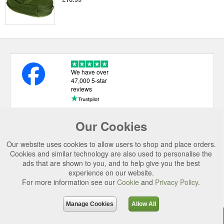
We have over
47,000 5-star
reviews
Our Cookies
USEFUL LINKS
Our website uses cookies to allow users to shop and place orders.
CATEGORIES
Cookies and similar technology are also used to personalise the
ads that are shown to you, and to help give you the best
TOP BRANDS
experience on our website.
For more information see our
Cookie
and
Privacy Policy
.
SECURE CHECKOUT
© 2026 Uttings Ltd. All rights reserved.
Manage Cookies
Allow All
Uttings Ltd. Company Reg No. 7253702, PO Box 672, Norwich, NR3 2ZR.
Top
Purchase
Reviews
Accessories