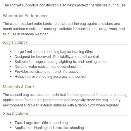
The soft yet supportive construction also helps protect rifle finishes during use.
Waterproof Performance
The water-resistant outer fabric helps protect the bag against moisture and
harsh outdoor conditions, making it suitable for hunting trips, range work, and
field use in variable weather.
Key Features
Large front support shooting bag for hunting rifles
Designed for improved rifle stability and recoil control
Suitable for range shooting, sighting-in, and hunting blinds
Durable water-resistant outer construction
Provides consistent front-end rifle support
Helps improve shooting accuracy and control
Materials & Care
The support bag uses durable technical fabric engineered for outdoor shooting
applications. To maintain performance and longevity, store the bag in a dry
environment and clean exterior surfaces with a damp cloth when required.
Specifications
Type: Large front rifle support bag
Application: Hunting and precision shooting