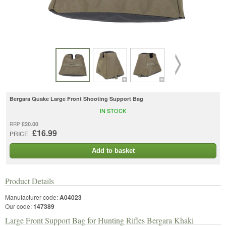
Bergara Quake Large Front Shooting Support Bag
IN STOCK
£20.00
RRP
£16.99
PRICE
Add to basket
Product Details
Manufacturer code:
A04023
Our code:
147389
Large Front Support Bag for Hunting Rifles Bergara Khaki