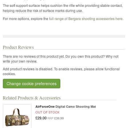
The soft support surface helps cushion the rifle while providing stable contact,
helping reduce the risk of surface marks during use.
For more options, explore the
full range of Bergara shooting accessories here
.
Product Reviews
There are no reviews of this product yet.
Do you own this product? Why not
write your own review.
Add product reviews is disabled. To enable reviews, please allow functional
cookies.
Change cookie preferences
Related Products & Accessories
AirForceOne
Digital Camo Shooting Mat
OUT OF STOCK
£29.00
£39.99
RRP