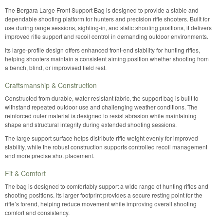
The Bergara Large Front Support Bag is designed to provide a stable and
dependable shooting platform for hunters and precision rifle shooters. Built for
use during range sessions, sighting-in, and static shooting positions, it delivers
improved rifle support and recoil control in demanding outdoor environments.
Its large-profile design offers enhanced front-end stability for hunting rifles,
helping shooters maintain a consistent aiming position whether shooting from
a bench, blind, or improvised field rest.
Craftsmanship & Construction
Constructed from durable, water-resistant fabric, the support bag is built to
withstand repeated outdoor use and challenging weather conditions. The
reinforced outer material is designed to resist abrasion while maintaining
shape and structural integrity during extended shooting sessions.
The large support surface helps distribute rifle weight evenly for improved
stability, while the robust construction supports controlled recoil management
and more precise shot placement.
Fit & Comfort
The bag is designed to comfortably support a wide range of hunting rifles and
shooting positions. Its larger footprint provides a secure resting point for the
rifle’s forend, helping reduce movement while improving overall shooting
comfort and consistency.