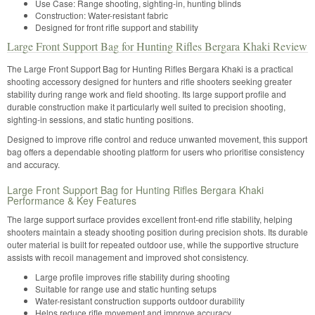
Use Case: Range shooting, sighting-in, hunting blinds
Construction: Water-resistant fabric
Designed for front rifle support and stability
Large Front Support Bag for Hunting Rifles Bergara Khaki Review
The Large Front Support Bag for Hunting Rifles Bergara Khaki is a practical
shooting accessory designed for hunters and rifle shooters seeking greater
stability during range work and field shooting. Its large support profile and
durable construction make it particularly well suited to precision shooting,
sighting-in sessions, and static hunting positions.
Designed to improve rifle control and reduce unwanted movement, this support
bag offers a dependable shooting platform for users who prioritise consistency
and accuracy.
Large Front Support Bag for Hunting Rifles Bergara Khaki
Performance & Key Features
The large support surface provides excellent front-end rifle stability, helping
shooters maintain a steady shooting position during precision shots. Its durable
outer material is built for repeated outdoor use, while the supportive structure
assists with recoil management and improved shot consistency.
Large profile improves rifle stability during shooting
Suitable for range use and static hunting setups
Water-resistant construction supports outdoor durability
Helps reduce rifle movement and improve accuracy