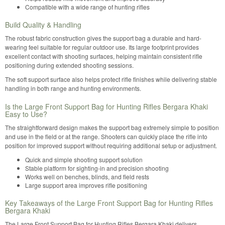
Compatible with a wide range of hunting rifles
Build Quality & Handling
The robust fabric construction gives the support bag a durable and hard-
wearing feel suitable for regular outdoor use. Its large footprint provides
excellent contact with shooting surfaces, helping maintain consistent rifle
positioning during extended shooting sessions.
The soft support surface also helps protect rifle finishes while delivering stable
handling in both range and hunting environments.
Is the Large Front Support Bag for Hunting Rifles Bergara Khaki
Easy to Use?
The straightforward design makes the support bag extremely simple to position
and use in the field or at the range. Shooters can quickly place the rifle into
position for improved support without requiring additional setup or adjustment.
Quick and simple shooting support solution
Stable platform for sighting-in and precision shooting
Works well on benches, blinds, and field rests
Large support area improves rifle positioning
Key Takeaways of the Large Front Support Bag for Hunting Rifles
Bergara Khaki
The Large Front Support Bag for Hunting Rifles Bergara Khaki delivers