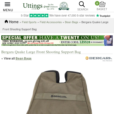
0
BASKET
MENU
SEARCH
5-Star
We have over 47,000 5-star reviews
Home
»
Field Sports
»
Field Accessories
»
Bean Bags
» Bergara Quake Large
Front Shooting Support Bag
Bergara Quake Large Front Shooting Support Bag
« View all
Bean Bags