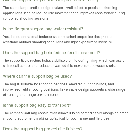
The stable large-profile design makes it well suited to precision shooting
applications. It helps reduce rifle movement and improves consistency during
controlled shooting sessions.
Is the Bergara support bag water resistant?
Yes, the outer material features water-resistant properties designed to
withstand outdoor shooting conditions and light exposure to moisture.
Does the support bag help reduce recoil movement?
The supportive structure helps stabilise the rifle during firing, which can assist
with recoil control and reduce unwanted rifle movement between shots.
Where can the support bag be used?
The bag is suitable for shooting benches, elevated hunting blinds, and
improvised field shooting positions. Its versatile design supports a wide range
of hunting and range environments.
Is the support bag easy to transport?
The compact soft-bag construction allows it to be carried easily alongside other
shooting equipment, making it practical for both range and field use.
Does the support bag protect rifle finishes?