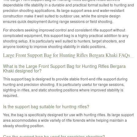
dependable rifle stability in a durable and practical format suited to hunting and
precision shooting applications. Its large support area and water-resistant
construction make it well suited to outdoor use, while the simple design
ensures quick deployment during range sessions or field shooting.
For shooters seeking improved control and consistent rifle support without
complicated equipment, this support bag is a highly practical addition to any
shooting setup. It is particularly well suited to hunters, target shooters, and
anyone looking to improve shooting stability in static positions.
Large Front Support Bag for Hunting Rifles Bergara Khaki FAQs
What is the Large Front Support Bag for Hunting Rifles Bergara
Khaki designed for?
This support bag is designed to provide stable front-end rifle support during
hunting and precision shooting. It is particularly useful for range sessions,
sighting-in rifles, and static shooting positions where improved stability is
required.
Is the support bag suitable for hunting rifles?
Yes, the bag is specifically designed for use with hunting rifles. Its large support
area accommodates a wide variety of rifle forends while helping maintain a
steady shooting position.
Can the support bag be used for precision shooting?