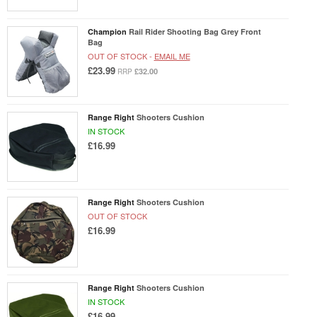
Champion
Rail Rider Shooting Bag Grey Front
Bag
OUT OF STOCK -
EMAIL ME
£23.99
£32.00
RRP
Range Right
Shooters Cushion
IN STOCK
£16.99
Range Right
Shooters Cushion
OUT OF STOCK
£16.99
Range Right
Shooters Cushion
IN STOCK
£16.99