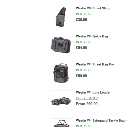
Westin
W4 Street Sling
IN STOCK
£35.99
Westin
W4 Quick Bag
IN STOCK
£54.99
Westin
W4 Street Bag Pro
IN STOCK
£59.99
Westin
W4 Lure Loader
CHECK STOCK
From
£69.99
Westin
W4 Safeguard Tackle Bag -
IN STOCK