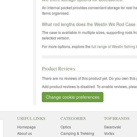
An internal pocket provides convenient storage for reel h
items organised.
What rod lengths does the Westin W4 Rod Case 
The case is available in multiple sizes, supporting rods f
selected version.
For more options, explore the
full range of Westin fishing
Product Reviews
There are no reviews of this product yet.
Do you own this 
Add product reviews is disabled. To enable reviews, pleas
Change cookie preferences
USEFUL LINKS
CATEGORIES
TOP BRANDS
Homepage
Optics
Swarovski
About us
Camping & Trekking
Vortex