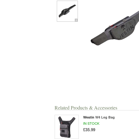
Related Products & Accessories
Westin
W4 Leg Bag
IN STOCK
£35.99