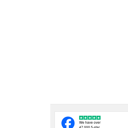
We have over
47,000 5-star