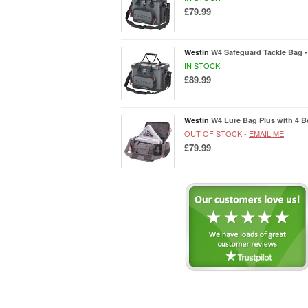
£79.99
Westin
W4 Safeguard Tackle Bag -
IN STOCK
£89.99
Westin
W4 Lure Bag Plus with 4 B
OUT OF STOCK -
EMAIL ME
£79.99