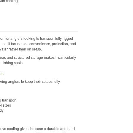
ith coating
 for anglers looking to transport fully rigged
once, it focuses on convenience, protection, and
ater rather than on setup.
ce, and structured storage makes it particularly
 fishing spots.
es
owing anglers to keep their setups fully
g transport
l sizes
ady
tive coating gives the case a durable and hard-