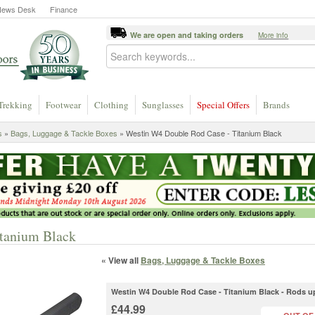
News Desk
Finance
We are open and taking orders
More info
Trekking
Footwear
Clothing
Sunglasses
Special Offers
Brands
s
»
Bags, Luggage & Tackle Boxes
» Westin W4 Double Rod Case - Titanium Black
tanium Black
« View all
Bags, Luggage & Tackle Boxes
Westin W4 Double Rod Case - Titanium Black - Rods up
£44.99