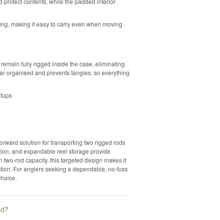
d protect contents, while the padded interior
ing, making it easy to carry even when moving
 remain fully rigged inside the case, eliminating
ear organised and prevents tangles, so everything
etups
rward solution for transporting two rigged rods
uction, and expandable reel storage provide
on two-rod capacity, this targeted design makes it
ection. For anglers seeking a dependable, no-fuss
choice.
ld?