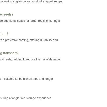
 allowing anglers to transport fully rigged setups
r reels?
de additional space for larger reels, ensuring a
 from?
 a protective coating, offering durability and
g transport?
nd reels, helping to reduce the risk of damage
t suitable for both short trips and longer
nsuring a tangle-free storage experience.