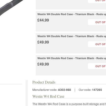
OUT OF
Westin W4 Double Rod Case - Titanium Black - Rods up
£44.99
OUT OF
Westin W4 Double Rod Case - Titanium Black - Rods up
£49.99
OUT OF
Westin W4 Double Rod Case - Titanium Black - Rods up
£49.99
OUT OF
Product Details
Manufacturer code:
A302-988
|
Our code:
147265
Westin W4 Rod Case
The Westin W4 Rod Case is a purpose-built storage and t