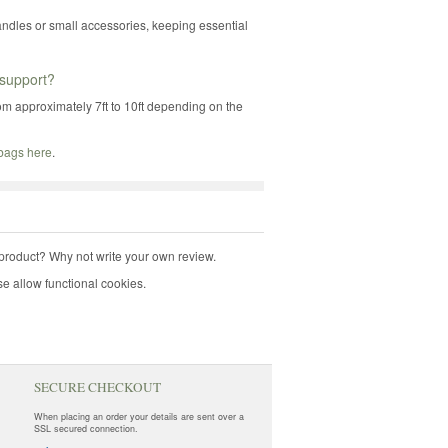
andles or small accessories, keeping essential
support?
rom approximately 7ft to 10ft depending on the
 bags here
.
product? Why not write your own review.
e allow functional cookies.
SECURE CHECKOUT
When placing an order your details are sent over a
SSL secured connection.