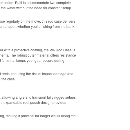
 for action. Built to accommodate two complete
to the water without the need for constant setup
hose regularly on the move, this rod case delivers
 transport whether you're fishing from the bank,
 with a protective coating, the W4 Rod Case is
nts. The robust outer material offers resistance
d form that keeps your gear secure during
 reels, reducing the risk of impact damage and
 the case.
 allowing anglers to transport fully rigged setups
e the expandable reel pouch design provides
ng, making it practical for longer walks along the