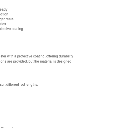
ready
ection
er reels
ries
tective coating
 with a protective coating, offering durability
ions are provided, but the material is designed
uit different rod lengths: