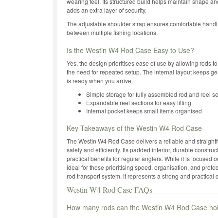
wearing feel. Its structured build helps maintain shape an
adds an extra layer of security.
The adjustable shoulder strap ensures comfortable handl
between multiple fishing locations.
Is the Westin W4 Rod Case Easy to Use?
Yes, the design prioritises ease of use by allowing rods to
the need for repeated setup. The internal layout keeps g
is ready when you arrive.
Simple storage for fully assembled rod and reel s
Expandable reel sections for easy fitting
Internal pocket keeps small items organised
Key Takeaways of the Westin W4 Rod Case
The Westin W4 Rod Case delivers a reliable and straightfo
safely and efficiently. Its padded interior, durable constr
practical benefits for regular anglers. While it is focused 
ideal for those prioritising speed, organisation, and prot
rod transport system, it represents a strong and practical 
Westin W4 Rod Case FAQs
How many rods can the Westin W4 Rod Case ho