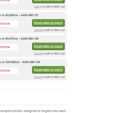
 STOCK
Log in
to add to Wish List
 to 8ft/240cm - A302-988-137
Email when in stock
 STOCK
Log in
to add to Wish List
 to 9ft/270cm - A302-988-138
Email when in stock
 STOCK
Log in
to add to Wish List
 to 10ft/300cm - A302-988-139
Email when in stock
 STOCK
Log in
to add to Wish List
ransport solution designed for anglers who want