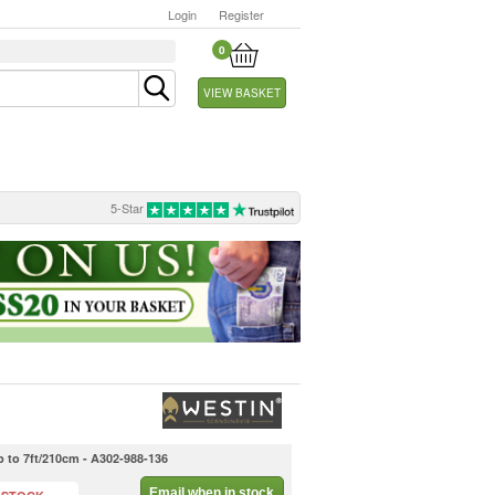
Login
Register
0
VIEW BASKET
5-Star
 to 7ft/210cm - A302-988-136
Email when in stock