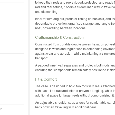
to keep their rods and reels rigged, protected, and ready
rod and reel setups, it offers a streamlined way to travel 
and dismantling.
Ideal for lure anglers, predator fishing enthusiasts, and t
dependable protection, organised storage, and tangle-free
boat, or travelling between locations.
Craftsmanship & Construction
Constructed from durable double woven hexagon polyester
designed to withstand regular use in demanding environme
against wear and abrasion, while maintaining a structure
transport.
A padded inner wall separates and protects both rods and
ensuring that components remain safely positioned inside
Fit & Comfort
The case is designed to hold two rods with reels attached,
with ease. Its structured interior prevents tangling, whil
additional space for larger reels without compromising fit.
An adjustable shoulder strap allows for comfortable carryi
bank or when travelling with additional gear.
 S