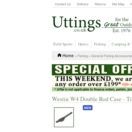
Contact Us
Delivery
Returns
Site Map
Field Sports
Optics
Fishing
Camping & 
Home
»
Fishing
»
General Fishing Accessorie
Westin W4 Double Rod Case - Ti
NEW