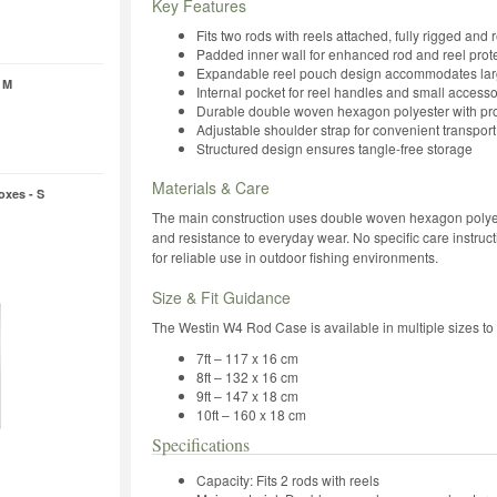
Key Features
Fits two rods with reels attached, fully rigged and 
Padded inner wall for enhanced rod and reel prot
Expandable reel pouch design accommodates larg
 M
Internal pocket for reel handles and small accesso
Durable double woven hexagon polyester with pro
Adjustable shoulder strap for convenient transport
Structured design ensures tangle-free storage
Materials & Care
oxes - S
The main construction uses double woven hexagon polyester
and resistance to everyday wear. No specific care instruct
for reliable use in outdoor fishing environments.
Size & Fit Guidance
The Westin W4 Rod Case is available in multiple sizes to s
7ft – 117 x 16 cm
8ft – 132 x 16 cm
9ft – 147 x 18 cm
10ft – 160 x 18 cm
Specifications
Capacity: Fits 2 rods with reels