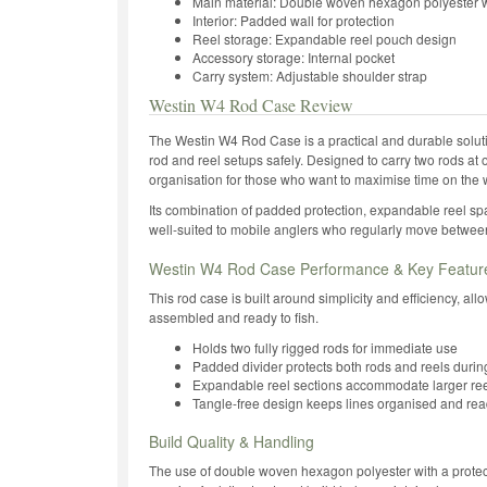
Main material: Double woven hexagon polyester w
Interior: Padded wall for protection
Reel storage: Expandable reel pouch design
Accessory storage: Internal pocket
Carry system: Adjustable shoulder strap
Westin W4 Rod Case Review
The Westin W4 Rod Case is a practical and durable solution
rod and reel setups safely. Designed to carry two rods at 
organisation for those who want to maximise time on the w
Its combination of padded protection, expandable reel spa
well-suited to mobile anglers who regularly move between
Westin W4 Rod Case Performance & Key Featur
This rod case is built around simplicity and efficiency, all
assembled and ready to fish.
Holds two fully rigged rods for immediate use
Padded divider protects both rods and reels durin
Expandable reel sections accommodate larger ree
Tangle-free design keeps lines organised and re
Build Quality & Handling
The use of double woven hexagon polyester with a protec