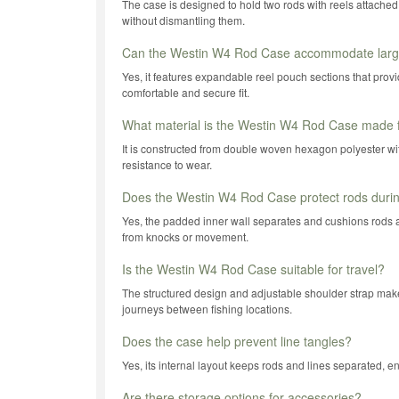
The case is designed to hold two rods with reels attached,
without dismantling them.
Can the Westin W4 Rod Case accommodate large
Yes, it features expandable reel pouch sections that provi
comfortable and secure fit.
What material is the Westin W4 Rod Case made
It is constructed from double woven hexagon polyester with
resistance to wear.
Does the Westin W4 Rod Case protect rods durin
Yes, the padded inner wall separates and cushions rods a
from knocks or movement.
Is the Westin W4 Rod Case suitable for travel?
The structured design and adjustable shoulder strap make i
journeys between fishing locations.
Does the case help prevent line tangles?
Yes, its internal layout keeps rods and lines separated, e
Are there storage options for accessories?