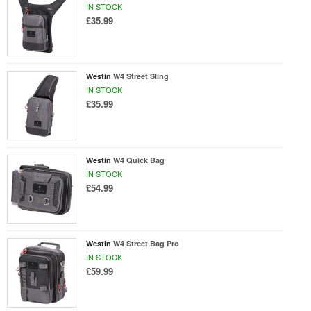
IN STOCK
£35.99
Westin
W4 Street Sling
IN STOCK
£35.99
Westin
W4 Quick Bag
IN STOCK
£54.99
Westin
W4 Street Bag Pro
IN STOCK
£59.99