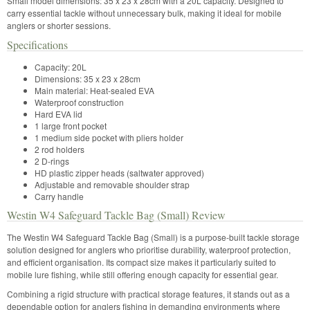
Small model dimensions: 35 x 23 x 28cm with a 20L capacity. Designed to
carry essential tackle without unnecessary bulk, making it ideal for mobile
anglers or shorter sessions.
Specifications
Capacity: 20L
Dimensions: 35 x 23 x 28cm
Main material: Heat-sealed EVA
Waterproof construction
Hard EVA lid
1 large front pocket
1 medium side pocket with pliers holder
2 rod holders
2 D-rings
HD plastic zipper heads (saltwater approved)
Adjustable and removable shoulder strap
Carry handle
Westin W4 Safeguard Tackle Bag (Small) Review
The Westin W4 Safeguard Tackle Bag (Small) is a purpose-built tackle storage
solution designed for anglers who prioritise durability, waterproof protection,
and efficient organisation. Its compact size makes it particularly suited to
mobile lure fishing, while still offering enough capacity for essential gear.
Combining a rigid structure with practical storage features, it stands out as a
dependable option for anglers fishing in demanding environments where