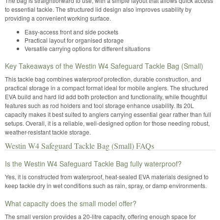
The bag is straightforward to use, with a simple layout that allows quick access
to essential tackle. The structured lid design also improves usability by
providing a convenient working surface.
Easy-access front and side pockets
Practical layout for organised storage
Versatile carrying options for different situations
Key Takeaways of the Westin W4 Safeguard Tackle Bag (Small)
This tackle bag combines waterproof protection, durable construction, and
practical storage in a compact format ideal for mobile anglers. The structured
EVA build and hard lid add both protection and functionality, while thoughtful
features such as rod holders and tool storage enhance usability. Its 20L
capacity makes it best suited to anglers carrying essential gear rather than full
setups. Overall, it is a reliable, well-designed option for those needing robust,
weather-resistant tackle storage.
Westin W4 Safeguard Tackle Bag (Small) FAQs
Is the Westin W4 Safeguard Tackle Bag fully waterproof?
Yes, it is constructed from waterproof, heat-sealed EVA materials designed to
keep tackle dry in wet conditions such as rain, spray, or damp environments.
What capacity does the small model offer?
The small version provides a 20-litre capacity, offering enough space for