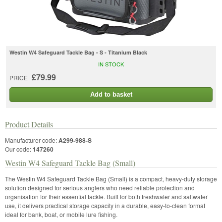
Westin W4 Safeguard Tackle Bag - S - Titanium Black
IN STOCK
£79.99
PRICE
Add to basket
Product Details
Manufacturer code:
A299-988-S
Our code:
147260
Westin W4 Safeguard Tackle Bag (Small)
The Westin W4 Safeguard Tackle Bag (Small) is a compact, heavy-duty storage
solution designed for serious anglers who need reliable protection and
organisation for their essential tackle. Built for both freshwater and saltwater
use, it delivers practical storage capacity in a durable, easy-to-clean format
ideal for bank, boat, or mobile lure fishing.