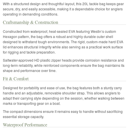
With a structured design and thoughtful layout, this 20L tackle bag keeps gear
secure, dry, and easily accessible, making it a dependable choice for anglers
operating in demanding conditions.
Craftsmanship & Construction
Constructed from waterproof, heat-sealed EVA featuring Westin’s custom
Hexagon pattern, the bag offers a robust and highly durable outer shell
designed to withstand tough environments. The rigid, custom-made hard EVA
lid enhances structural integrity while also serving as a practical work surface
for rigging and tackle preparation.
Saltwater-approved HD plastic zipper heads provide corrosion resistance and
long-term reliability, while reinforced components ensure the bag maintains its
shape and performance over time.
Fit & Comfort
Designed for portability and ease of use, the bag features both a sturdy carry
handle and an adjustable, removable shoulder strap. This allows anglers to
adapt their carrying style depending on the session, whether walking between
marks or transporting gear on a boat.
The compact dimensions ensure it remains easy to handle without sacrificing
essential storage capacity.
Waterproof Performance