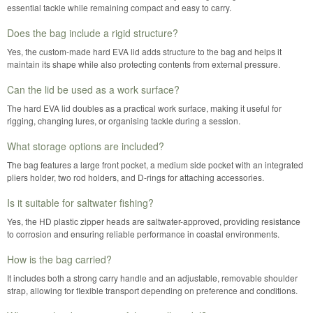
essential tackle while remaining compact and easy to carry.
Does the bag include a rigid structure?
Yes, the custom-made hard EVA lid adds structure to the bag and helps it
maintain its shape while also protecting contents from external pressure.
Can the lid be used as a work surface?
The hard EVA lid doubles as a practical work surface, making it useful for
rigging, changing lures, or organising tackle during a session.
What storage options are included?
The bag features a large front pocket, a medium side pocket with an integrated
pliers holder, two rod holders, and D-rings for attaching accessories.
Is it suitable for saltwater fishing?
Yes, the HD plastic zipper heads are saltwater-approved, providing resistance
to corrosion and ensuring reliable performance in coastal environments.
How is the bag carried?
It includes both a strong carry handle and an adjustable, removable shoulder
strap, allowing for flexible transport depending on preference and conditions.