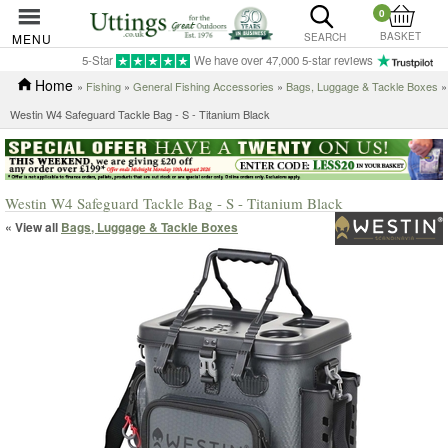
0
BASKET
MENU
SEARCH
5-Star
We have over 47,000 5-star reviews
Home
»
Fishing
»
General Fishing Accessories
»
Bags, Luggage & Tackle Boxes
»
Westin W4 Safeguard Tackle Bag - S - Titanium Black
Westin W4 Safeguard Tackle Bag - S - Titanium Black
« View all
Bags, Luggage & Tackle Boxes