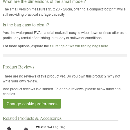
What are the dimensions of the small model?
The small version measures 35 x 23 x 28cm, offering a compact footprint while
still providing practical storage capacity.
Is the bag easy to clean?
Yes, the waterproof EVA material makes it easy to wipe down or rinse after use,
particularly useful after fishing in muddy or saltwater conditions.
For more options, explore the
full range of Westin fishing bags here
.
Product Reviews
There are no reviews of this product yet.
Do you own this product? Why not
write your own review.
Add product reviews is disabled. To enable reviews, please allow functional
cookies.
Change cookie preferences
Related Products & Accessories
Westin
W4 Leg Bag