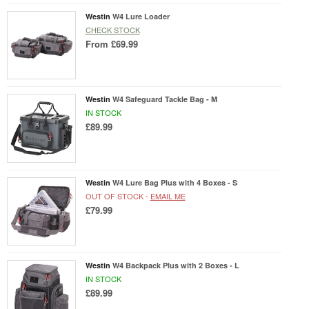
Westin
W4 Lure Loader
CHECK STOCK
From
£69.99
Westin
W4 Safeguard Tackle Bag - M
IN STOCK
£89.99
Westin
W4 Lure Bag Plus with 4 Boxes - S
OUT OF STOCK -
EMAIL ME
£79.99
Westin
W4 Backpack Plus with 2 Boxes - L
IN STOCK
£89.99