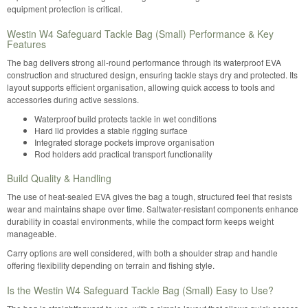
equipment protection is critical.
Westin W4 Safeguard Tackle Bag (Small) Performance & Key
Features
The bag delivers strong all-round performance through its waterproof EVA
construction and structured design, ensuring tackle stays dry and protected. Its
layout supports efficient organisation, allowing quick access to tools and
accessories during active sessions.
Waterproof build protects tackle in wet conditions
Hard lid provides a stable rigging surface
Integrated storage pockets improve organisation
Rod holders add practical transport functionality
Build Quality & Handling
The use of heat-sealed EVA gives the bag a tough, structured feel that resists
wear and maintains shape over time. Saltwater-resistant components enhance
durability in coastal environments, while the compact form keeps weight
manageable.
Carry options are well considered, with both a shoulder strap and handle
offering flexibility depending on terrain and fishing style.
Is the Westin W4 Safeguard Tackle Bag (Small) Easy to Use?