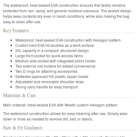
The waterproof, heat-sealed EVA construction ensures that tackle remains
protected from rain, spray, and general moisture exposure. The sealed design
helps keep contents dry even in harsh conditions, while also making the bag
easy to clean after use.
Key Features
Waterproof, heat-sealed EVA construction with Hexagon pattern
Custom hard EVA lid doubles as a work surface
20L capacity in a compact, structured design
Large front pocket for quick-access items
Medium side pocket with integrated pliers holder
Two external rod holders for added convenience
Two D-rings for attaching accessories
Saltwater-approved HD plastic zipper heads
Adjustable and removable shoulder strap
Strong carry handle for easy transport
Materials & Care
Main material: Heat-sealed EVA with Westin custom Hexagon pattern.
The waterproof construction allows for easy cleaning after use. Simply wipe
down or rinse as needed to remove dirt, salt, or debris.
Size & Fit Guidance